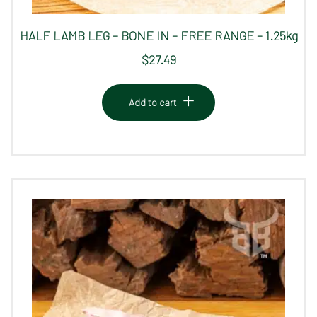
HALF LAMB LEG – BONE IN – FREE RANGE – 1.25kg
$
27.49
Add to cart