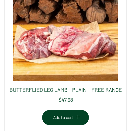
BUTTERFLIED LEG LAMB – PLAIN – FREE RANGE
$
47.98
Add to cart