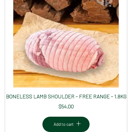
BONELESS LAMB SHOULDER – FREE RANGE – 1.8KG
$
54.00
Add to cart