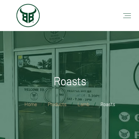
Roasts
Home
Products
Lamb
Roasts