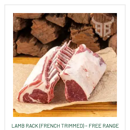
LAMB RACK (FRENCH TRIMMED) – FREE RANGE