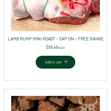
LAMB RUMP MINI ROAST – CAP ON – FREE RANGE
$
19.49
 each
Add to cart