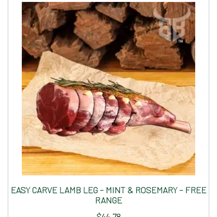
EASY CARVE LAMB LEG – MINT & ROSEMARY – FREE
RANGE
$
44.78