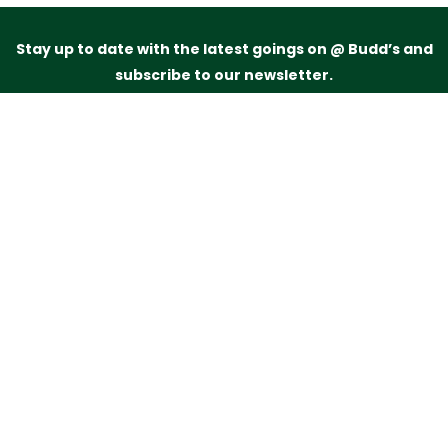
Stay up to date with the latest goings on @ Budd’s and
subscribe to our newsletter.
Just drop your name and email address below and
we’ll be in touch.
Subscribe