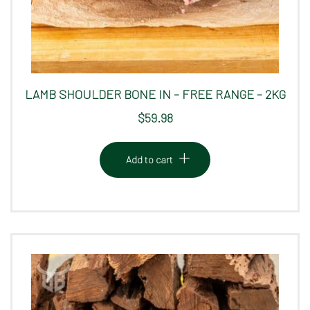
LAMB SHOULDER BONE IN – FREE RANGE – 2KG
$
59.98
Add to cart