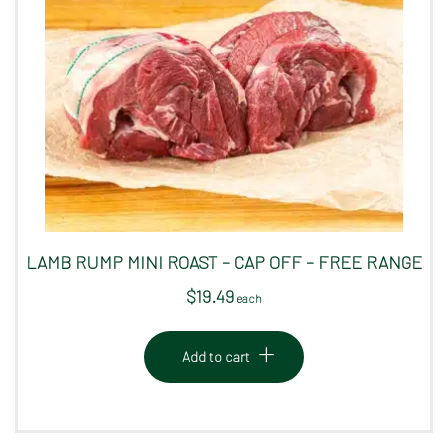
LAMB RUMP MINI ROAST – CAP OFF – FREE RANGE
$
19.49
 each
Add to cart