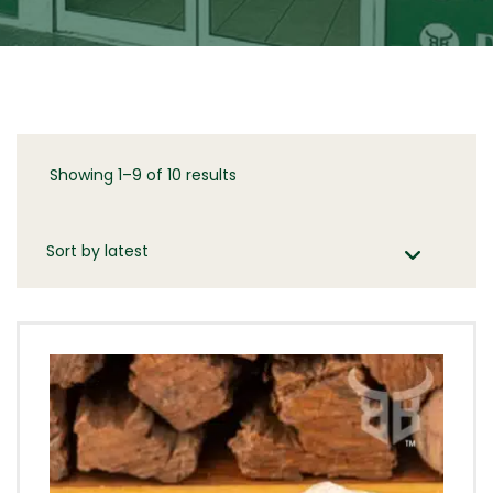
Showing 1–9 of 10 results
Sorted
by
latest