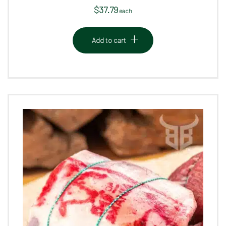
$
37.79
 each
Add to cart