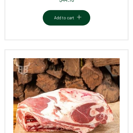
Add to cart