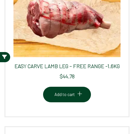
EASY CARVE LAMB LEG – FREE RANGE -1.6KG
$
44.78
Add to cart