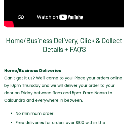
Home/Business Delivery, Click & Collect
Details + FAQ'S
Home/Business Deliveries
Can’t get it us? We’ll come to you! Place your orders
online
by 10pm Thursday and we will deliver your order to your
door on Friday between 9am and 5pm. From Noosa to
Caloundra and everywhere in between.
No minimum order
Free deliveries for orders over $100 within the