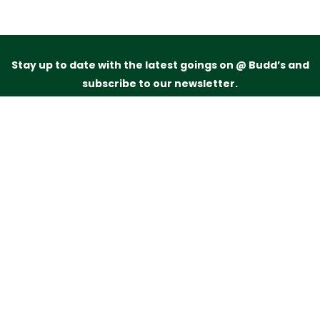
Stay up to date with the latest goings on @ Budd’s and
subscribe to our newsletter.
Just drop your name and email address below and
we’ll be in touch.
Subscribe