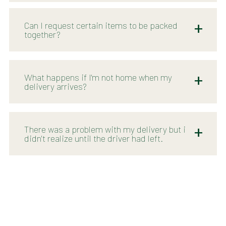
Can I request certain items to be packed
together?
What happens if I'm not home when my
delivery arrives?
There was a problem with my delivery but i
didn't realize until the driver had left.