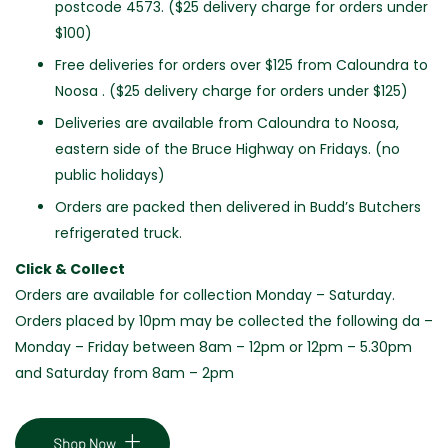
postcode 4573. ($25 delivery charge for orders under
$100)
Free deliveries for orders over $125 from Caloundra to
Noosa . ($25 delivery charge for orders under $125)
Deliveries are available from Caloundra to Noosa,
eastern side of the Bruce Highway on Fridays. (no
public holidays)
Orders are packed then delivered in Budd’s Butchers
refrigerated truck.
Click & Collect
Orders are available for collection Monday – Saturday.
Orders placed by 10pm may be collected the following da –
Monday – Friday between 8am – 12pm or 12pm – 5.30pm
and Saturday from 8am – 2pm
Shop Now