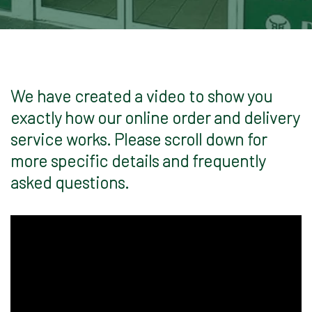
We have created a video to show you
exactly how our online order and delivery
service works. Please scroll down for
more specific details and frequently
asked questions.