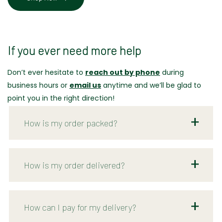
If you ever need more help
Don’t ever hesitate to
reach out by phone
during
business hours or
email us
anytime and we’ll be glad to
point you in the right direction!
How is my order packed?
How is my order delivered?
How can I pay for my delivery?