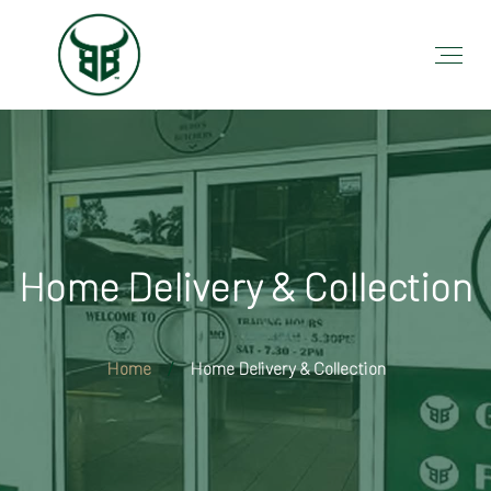
Home Delivery & Collection
Home
Home Delivery & Collection