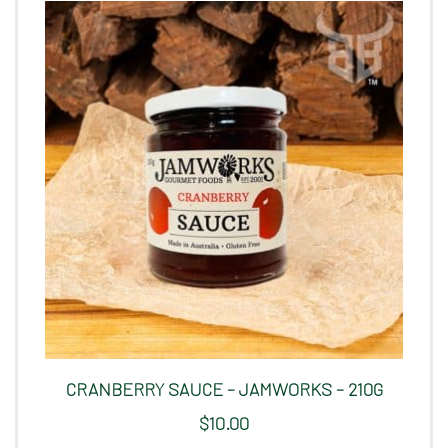
CRANBERRY SAUCE – JAMWORKS – 210G
$
10.00