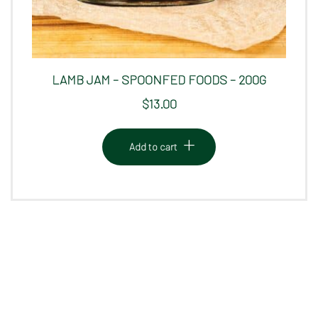
LAMB JAM – SPOONFED FOODS – 200G
$
13.00
Add to cart