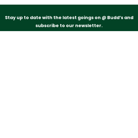
Stay up to date with the latest goings on @ Budd’s and
subscribe to our newsletter.
Just drop your name and email address below and
we’ll be in touch.
Subscribe