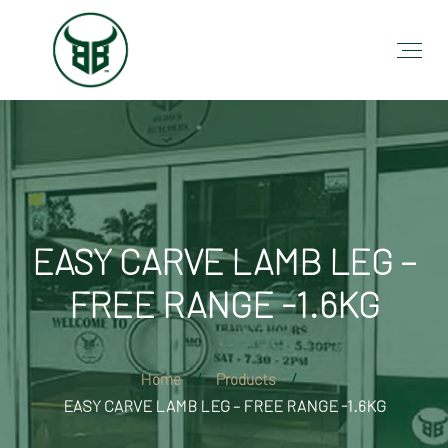
EASY CARVE LAMB LEG –
FREE RANGE -1.6KG
Home
Products
EASY CARVE LAMB LEG – FREE RANGE -1.6KG