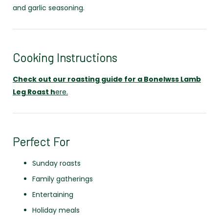
and garlic seasoning.
Cooking Instructions
Check out our roasting guide for a Bonelwss Lamb
Leg Roast h
ere.
Perfect For
Sunday roasts
Family gatherings
Entertaining
Holiday meals