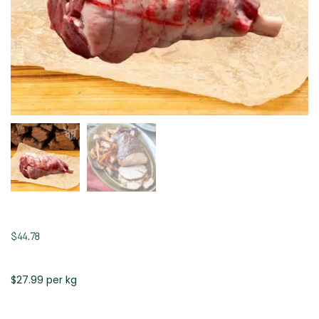
$
44.78
$27.99 per kg