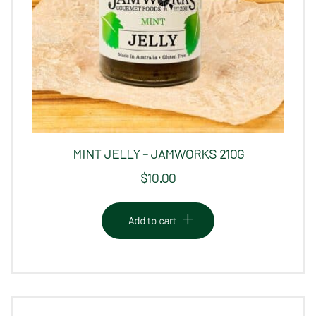
MINT JELLY – JAMWORKS 210G
$
10.00
Add to cart