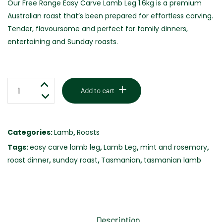
Our Free Range Easy Carve Lamb Leg 1.6kg is a premium
Australian roast that’s been prepared for effortless carving.
Tender, flavoursome and perfect for family dinners,
entertaining and Sunday roasts.
EASY
Add to cart
CARVE
LAMB
LEG
Categories:
Lamb
,
Roasts
-
Tags:
easy carve lamb leg
,
Lamb Leg
,
mint and rosemary
,
FREE
roast dinner
,
sunday roast
,
Tasmanian
,
tasmanian lamb
RANGE
-1.6KG
quantity
Description