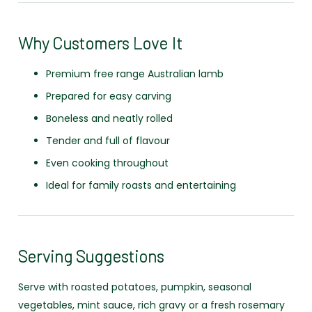
Why Customers Love It
Premium free range Australian lamb
Prepared for easy carving
Boneless and neatly rolled
Tender and full of flavour
Even cooking throughout
Ideal for family roasts and entertaining
Serving Suggestions
Serve with roasted potatoes, pumpkin, seasonal
vegetables, mint sauce, rich gravy or a fresh rosemary