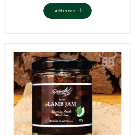
Add to cart