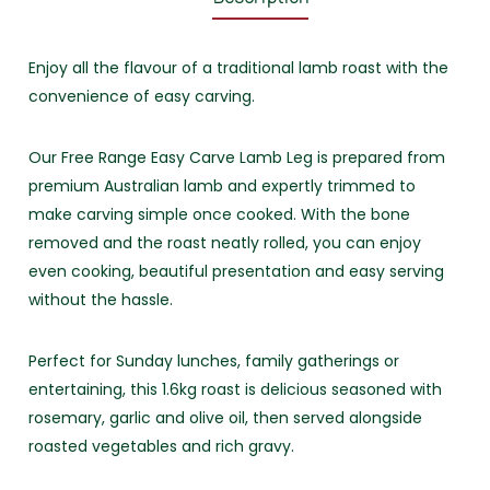
Enjoy all the flavour of a traditional lamb roast with the
convenience of easy carving.
Our Free Range Easy Carve Lamb Leg is prepared from
premium Australian lamb and expertly trimmed to
make carving simple once cooked. With the bone
removed and the roast neatly rolled, you can enjoy
even cooking, beautiful presentation and easy serving
without the hassle.
Perfect for Sunday lunches, family gatherings or
entertaining, this 1.6kg roast is delicious seasoned with
rosemary, garlic and olive oil, then served alongside
roasted vegetables and rich gravy.