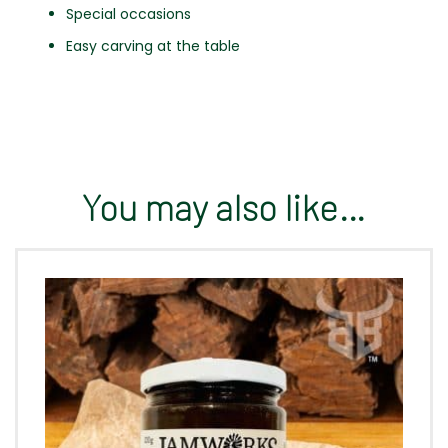
Special occasions
Easy carving at the table
You may also like…