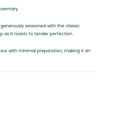
Rosemary.
 generously seasoned with the classic
 as it roasts to tender perfection.
avour with minimal preparation, making it an