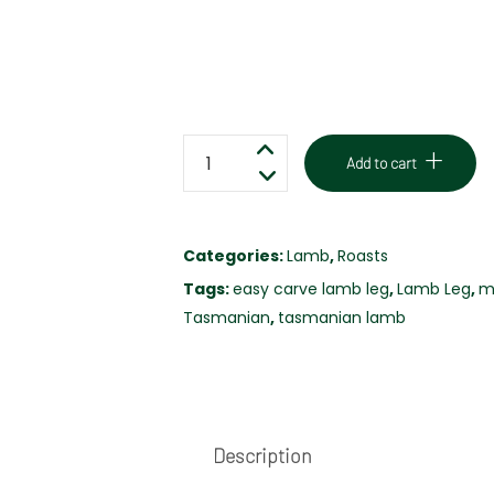
EASY
Add to cart
CARVE
LAMB
LEG
Categories:
Lamb
,
Roasts
-
Tags:
easy carve lamb leg
,
Lamb Leg
,
m
MINT
Tasmanian
,
tasmanian lamb
&
ROSEMARY
-
FREE
RANGE
Description
quantity