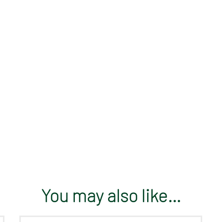
You may also like…