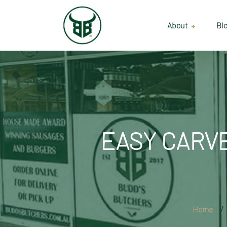
About
Bl
Our Suppliers
Gallery
Wholesale
EASY CARVE
Home