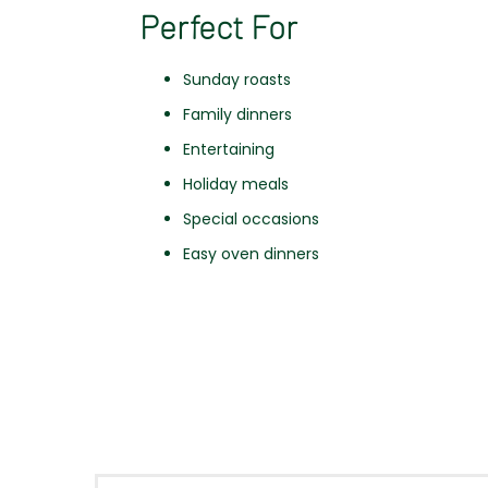
Perfect For
Sunday roasts
Family dinners
Entertaining
Holiday meals
Special occasions
Easy oven dinners