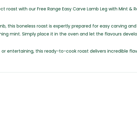
ect roast with our Free Range Easy Carve Lamb Leg with Mint & 
, this boneless roast is expertly prepared for easy carving and
ng mint. Simply place it in the oven and let the flavours develop
or entertaining, this ready-to-cook roast delivers incredible fl