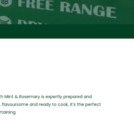
h Mint & Rosemary is expertly prepared and
, flavoursome and ready to cook, it’s the perfect
taining.