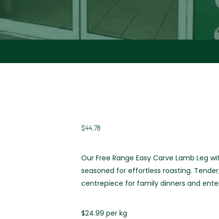
$
44.78
Our Free Range Easy Carve Lamb Leg wit
seasoned for effortless roasting. Tender
centrepiece for family dinners and enter
$24.99 per kg