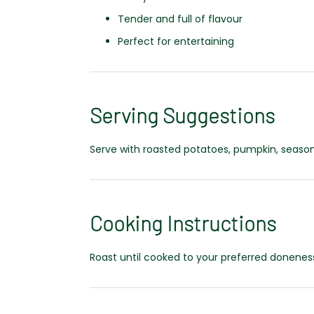
Tender and full of flavour
Perfect for entertaining
Serving Suggestions
Serve with roasted potatoes, pumpkin, seasona
Cooking Instructions
Roast until cooked to your preferred doneness