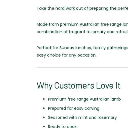
Take the hard work out of preparing the perf
Made from premium Australian free range lamb
combination of fragrant rosemary and refreshi
Perfect for Sunday lunches, family gatherings 
easy choice for any occasion.
Why Customers Love It
Premium free range Australian lamb
Prepared for easy carving
Seasoned with mint and rosemary
Ready to cook