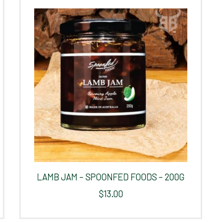
LAMB JAM – SPOONFED FOODS – 200G
$
13.00