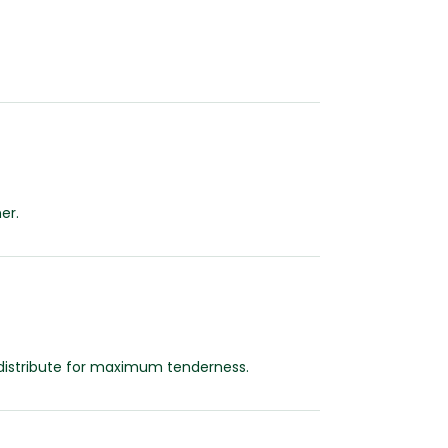
er.
redistribute for maximum tenderness.