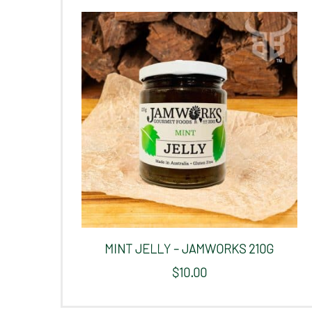
MINT JELLY – JAMWORKS 210G
$
10.00