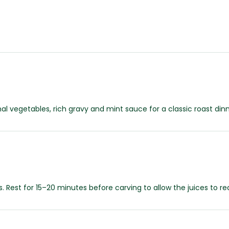
l vegetables, rich gravy and mint sauce for a classic roast dinn
. Rest for 15–20 minutes before carving to allow the juices to 