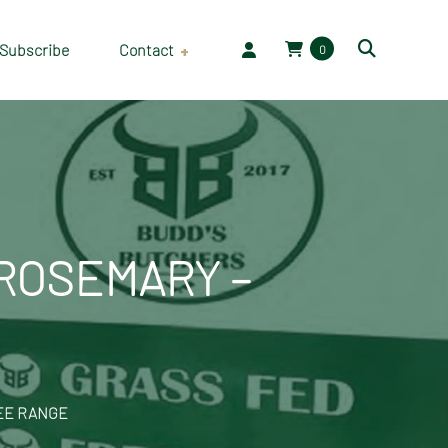
Subscribe
Contact
0
Employment
 ROSEMARY –
REE RANGE