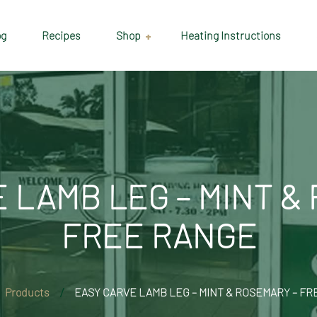
og
Recipes
Shop
Heating Instructions
Delivery & Collection
Information
Shop
Cart
 LAMB LEG – MINT &
Checkout
FREE RANGE
My account
Products
EASY CARVE LAMB LEG – MINT & ROSEMARY – F