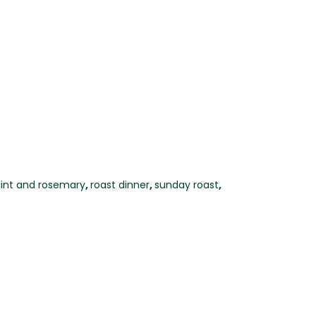
int and rosemary
,
roast dinner
,
sunday roast
,