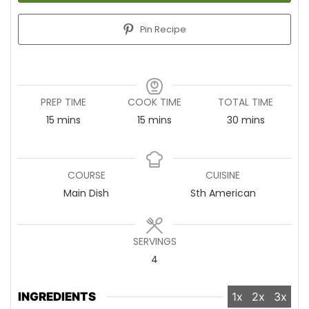
Pin Recipe
PREP TIME
COOK TIME
TOTAL TIME
15
minutes
mins
15
minutes
mins
30
minutes
mins
COURSE
CUISINE
Main Dish
Sth American
SERVINGS
4
INGREDIENTS
1x
2x
3x