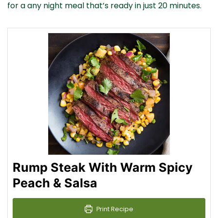
for a any night meal that’s ready in just 20 minutes.
Rump Steak With Warm Spicy
Peach & Salsa
Print Recipe