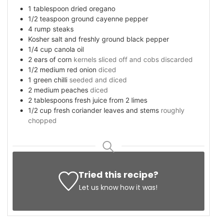
1
tablespoon
dried oregano
1/2
teaspoon
ground cayenne pepper
4
rump steaks
Kosher salt and freshly ground black pepper
1/4
cup
canola oil
2
ears of corn
kernels sliced off and cobs discarded
1/2
medium red onion
diced
1
green chilli
seeded and diced
2
medium peaches
diced
2
tablespoons
fresh juice from 2 limes
1/2
cup
fresh coriander leaves and stems
roughly
chopped
Tried this recipe?
Let us know
how it was!