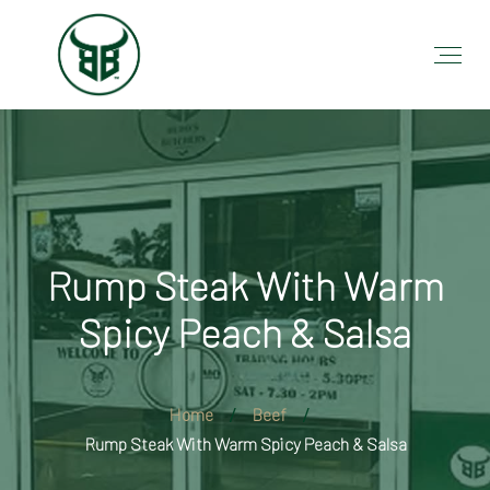
Rump Steak With Warm
Spicy Peach & Salsa
Home
Beef
Rump Steak With Warm Spicy Peach & Salsa