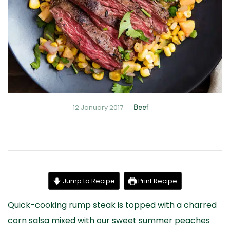
12 January 2017
Beef
Jump to Recipe
Print Recipe
Quick-cooking rump steak is topped with a charred
corn salsa mixed with our sweet summer peaches