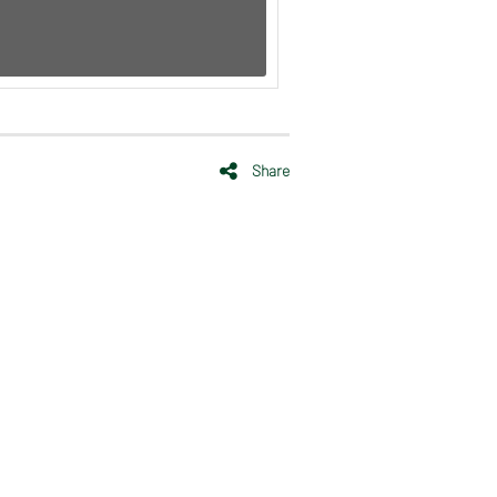
Share