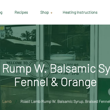
og
Recipes
Shop
Heating Instructions
Delivery & Collection
Information
Shop
Cart
Rump W. Balsamic Sy
Checkout
Fennel & Orange
My account
Lamb
Roast Lamb Rump W. Balsamic Syrup, Braised Fennel