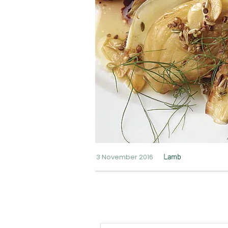
3 November 2016
Lamb