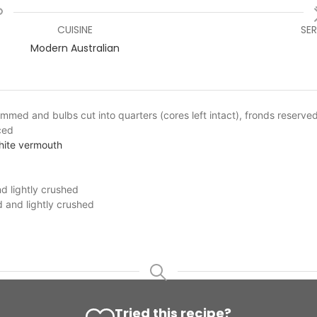
CUISINE
SE
Modern Australian
rimmed and bulbs cut into quarters (cores left intact), fronds reserved
iced
white vermouth
d lightly crushed
d and lightly crushed
Tried this recipe?