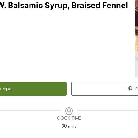
. Balsamic Syrup, Braised Fennel
Recipe
P
COOK TIME
30
minutes
mins