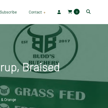
Subscribe
Contact
0
Employment
rup, Braised
 & Orange