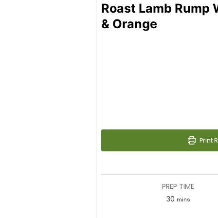
Roast Lamb Rump W
& Orange
Print 
PREP TIME
30
minutes
mins