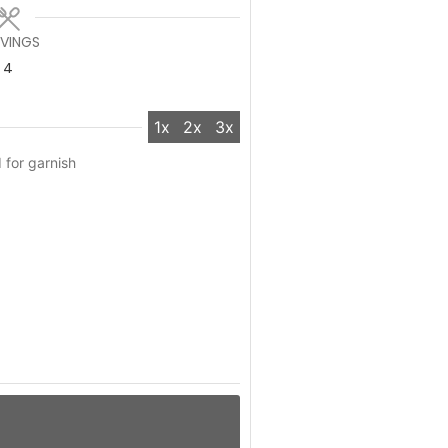
RVINGS
4
1x
2x
3x
 for garnish