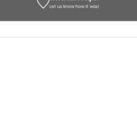
Let us know
how it was!