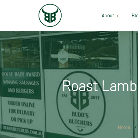
About
Bl
Our Suppliers
Gallery
Wholesale
Roast Lamb 
Home