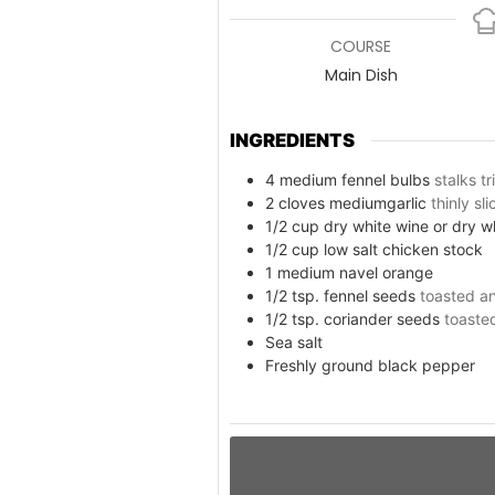
COURSE
Main Dish
INGREDIENTS
4
medium fennel bulbs
stalks t
2
cloves
mediumgarlic
thinly sl
1/2
cup
dry white wine or dry 
1/2
cup
low salt chicken stock
1
medium navel orange
1/2
tsp.
fennel seeds
toasted an
1/2
tsp.
coriander seeds
toaste
Sea salt
Freshly ground black pepper