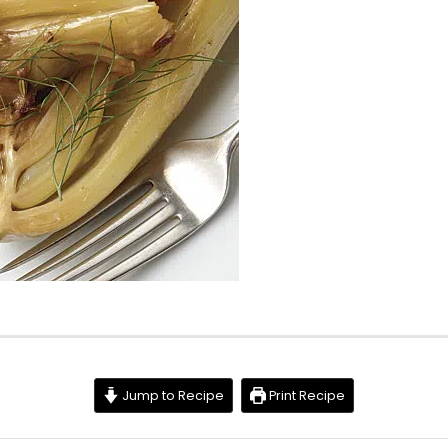
Jump to Recipe
Print Recipe