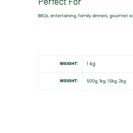
Perfect For
BBQs, entertaining, family dinners, gourmet s
1 kg
WEIGHT
WEIGHT
500g, 1kg, 1.5kg, 2kg