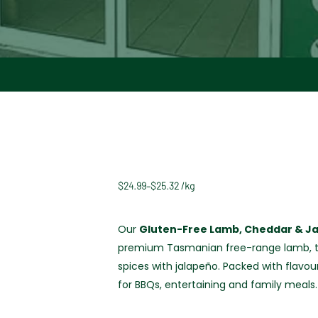
$
24.99
–
$
25.32
/
kg
Our
Gluten-Free Lamb, Cheddar & J
premium Tasmanian free-range lamb, t
spices with jalapeño. Packed with flavou
for BBQs, entertaining and family meals.