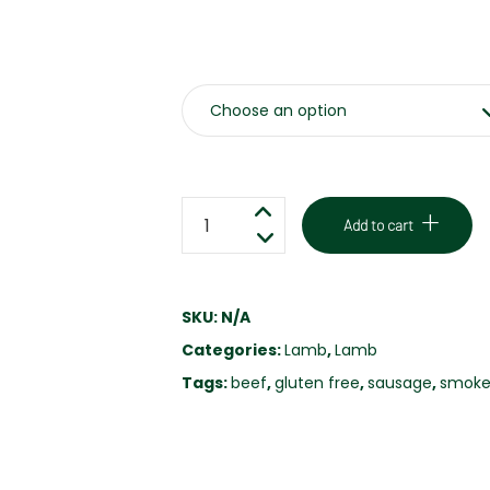
Weight
LAMB,
Add to cart
CHEDDAR
&
JALAPENO
SKU:
N/A
SAUSAGE
Categories:
Lamb
,
Lamb
-
GLUTEN
Tags:
beef
,
gluten free
,
sausage
,
smoke
FREE
quantity