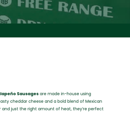
alapeño Sausages
are made in-house using
asty cheddar cheese and a bold blend of Mexican
r and just the right amount of heat, they’re perfect