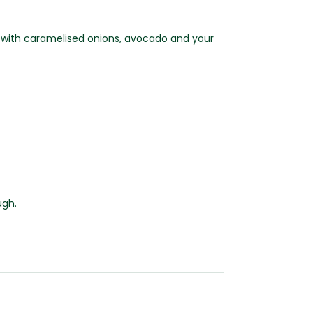
oll with caramelised onions, avocado and your
ugh.