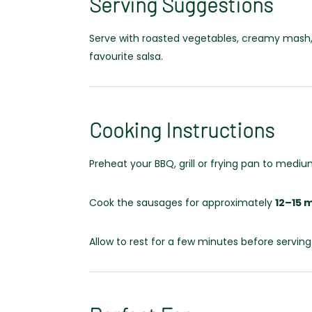
Serving Suggestions
Serve with roasted vegetables, creamy mash, fr
favourite salsa.
Cooking Instructions
Preheat your BBQ, grill or frying pan to mediu
Cook the sausages for approximately
12–15 
Allow to rest for a few minutes before serving