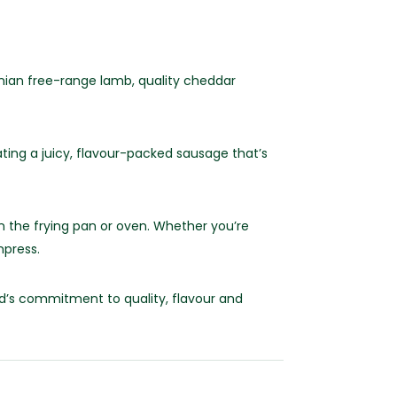
an free-range lamb, quality cheddar
ting a juicy, flavour-packed sausage that’s
n the frying pan or oven. Whether you’re
mpress.
dd’s commitment to quality, flavour and