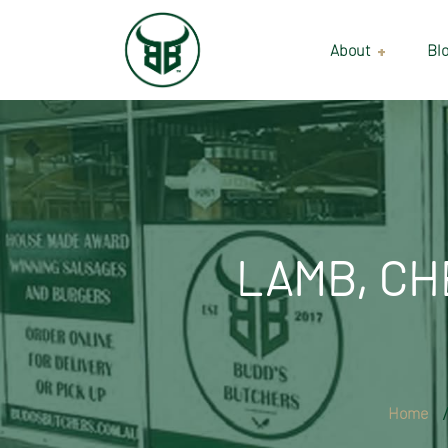
About
Bl
Our Suppliers
Gallery
Wholesale
LAMB, CH
Home