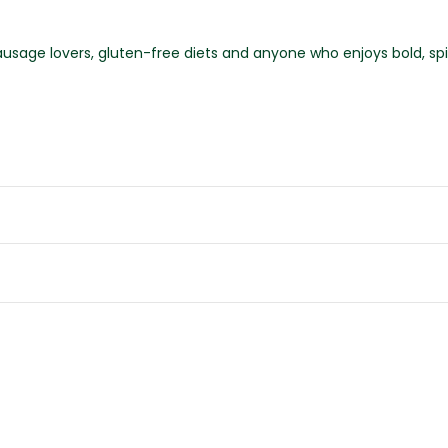
ausage lovers, gluten-free diets and anyone who enjoys bold, spi