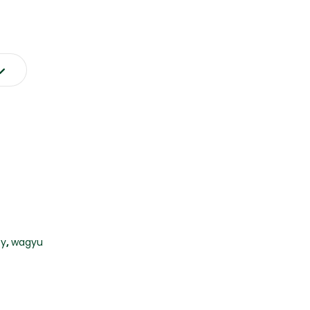
y
,
wagyu