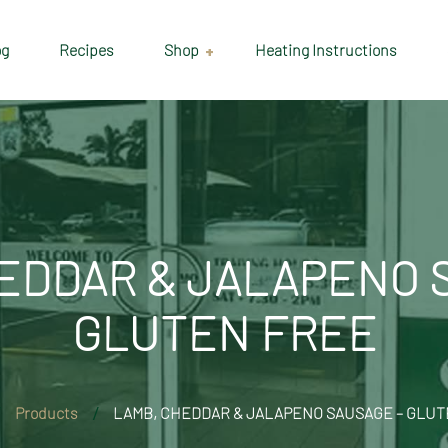
og
Recipes
Shop
Heating Instructions
Delivery & Collection
Information
Shop
Cart
EDDAR & JALAPENO 
Checkout
GLUTEN FREE
My account
Products
LAMB, CHEDDAR & JALAPENO SAUSAGE – GLUT