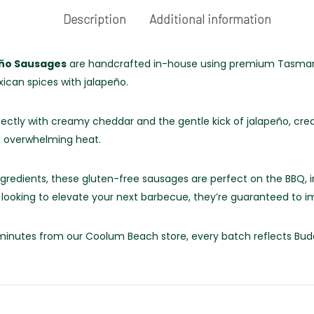
Description
Additional information
eño Sausages
are handcrafted in-house using premium Tasmani
ican spices with jalapeño.
fectly with creamy cheddar and the gentle kick of jalapeño, crea
ut overwhelming heat.
redients, these gluten-free sausages are perfect on the BBQ, i
r looking to elevate your next barbecue, they’re guaranteed to i
st minutes from our Coolum Beach store, every batch reflects Bu