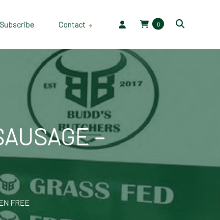
Subscribe
Contact
0
Employment
SAUSAGE –
EN FREE