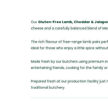
Our
Gluten-Free Lamb, Cheddar & Jalap
cheese and a carefully balanced blend of Mex
The rich flavour of free-range lamb pairs per
ideal for those who enjoy a little spice witho
Made fresh by our butchers using premium ing
entertaining friends, cooking for the family o
Prepared fresh at our production facility ju
traditional butchery.