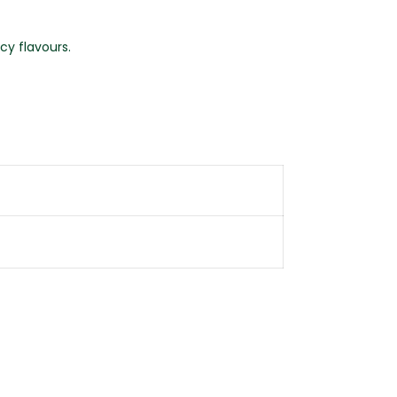
cy flavours.