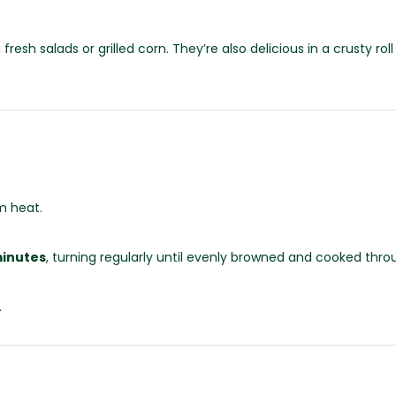
esh salads or grilled corn. They’re also delicious in a crusty r
m heat.
minutes
, turning regularly until evenly browned and cooked thro
.