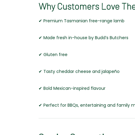
Why Customers Love Th
✔ Premium Tasmanian free-range lamb
✔ Made fresh in-house by Budd’s Butchers
✔ Gluten free
✔ Tasty cheddar cheese and jalapeño
✔ Bold Mexican-inspired flavour
✔ Perfect for BBQs, entertaining and family 