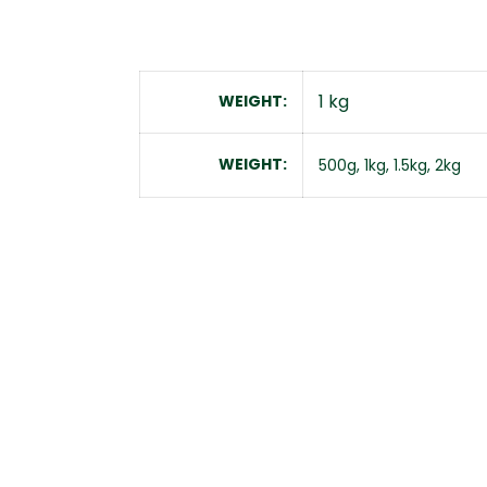
1 kg
WEIGHT
WEIGHT
500g, 1kg, 1.5kg, 2kg