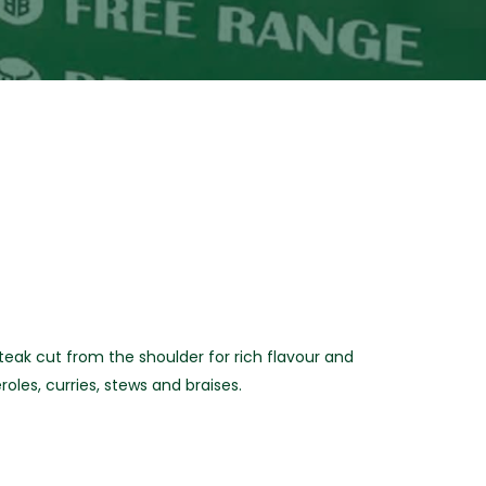
ak cut from the shoulder for rich flavour and
roles, curries, stews and braises.