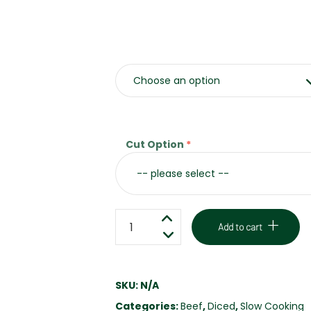
Weight
Cut Option
CHUCK
Add to cart
STEAK
-
GRASS
SKU:
N/A
FED
Categories:
Beef
,
Diced
,
Slow Cooking
-