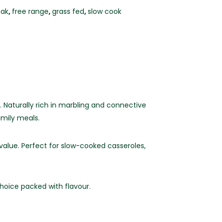
eak
,
free range
,
grass fed
,
slow cook
 Naturally rich in marbling and connective
amily meals.
 value. Perfect for slow-cooked casseroles,
hoice packed with flavour.