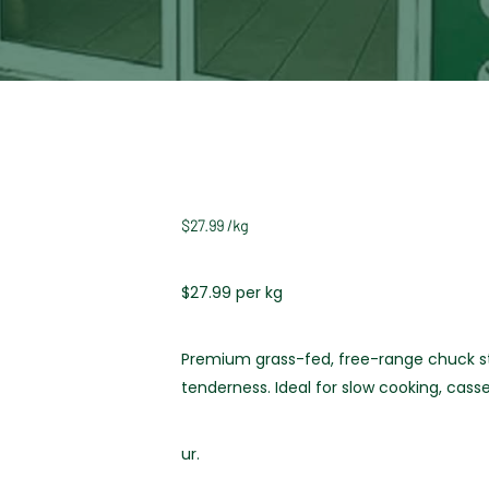
$
27.99
/
kg
$27.99 per kg
Premium grass-fed, free-range chuck ste
tenderness. Ideal for slow cooking, casse
ur.