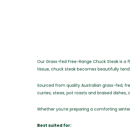
Our Grass-Fed Free-Range Chuck Steak is a fl
tissue, chuck steak becomes beautifully tend
Sourced from quality Australian grass-fed, fr
curries, stews, pot roasts and braised dishes
Whether you’re preparing a comforting winter 
Best suited for: