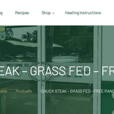
og
Recipes
Shop
Heating Instructions
Delivery & Collection
Information
Shop
Cart
AK – GRASS FED – 
Checkout
My account
ome
Products
CHUCK STEAK – GRASS FED – FREE RAN