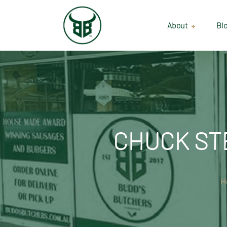
About
Bl
Our Suppliers
Gallery
Wholesale
CHUCK STE
H