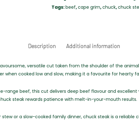
FREE
Tags:
beef
,
cape grim
,
chuck
,
chuck st
RANGE
quantity
Description
Additional information
avoursome, versatile cut taken from the shoulder of the animal.
er when cooked low and slow, making it a favourite for hearty f
ee-range beef, this cut delivers deep beef flavour and excellent
, chuck steak rewards patience with melt-in-your-mouth results.
stew or a slow-cooked family dinner, chuck steak is a reliable c