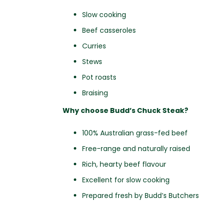
Slow cooking
Beef casseroles
Curries
Stews
Pot roasts
Braising
Why choose Budd’s Chuck Steak?
100% Australian grass-fed beef
Free-range and naturally raised
Rich, hearty beef flavour
Excellent for slow cooking
Prepared fresh by Budd’s Butchers