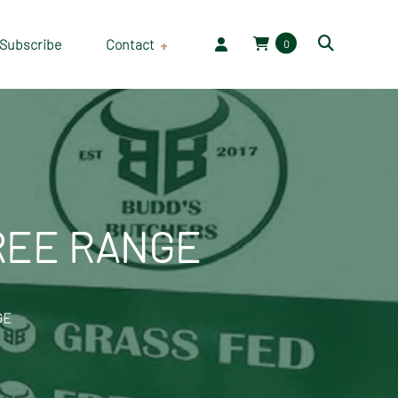
Subscribe
Contact
0
Employment
FREE RANGE
GE