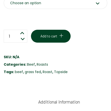
TOPSIDE
Add to cart
BEEF
ROAST
-
SKU:
N/A
GRASS
Categories:
Beef
,
Roasts
FED
quantity
Tags:
beef
,
grass fed
,
Roast
,
Topside
Additional information