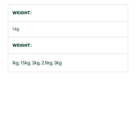
WEIGHT
1 kg
WEIGHT
1kg, 1.5kg, 2kg, 2.5kg, 3kg