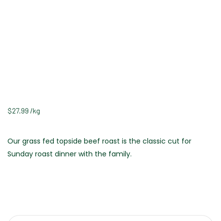
$
27.99
/
kg
Our grass fed topside beef roast is the classic cut for
Sunday roast dinner with the family.
Weight