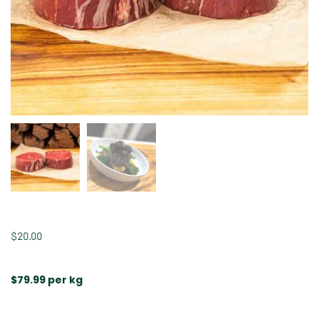
$
20.00
$79.99 per kg