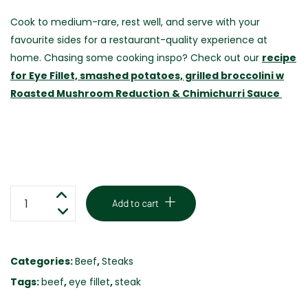
Cook to medium-rare, rest well, and serve with your
favourite sides for a restaurant-quality experience at
home. Chasing some cooking inspo? Check out our
recipe
for Eye Fillet, smashed potatoes, grilled broccolini w
Roasted Mushroom Reduction & Chimichurri Sauce
EYE
Add to cart
FILLET
STEAK
-
Categories:
Beef
,
Steaks
GRASS
Tags:
beef
,
eye fillet
,
steak
FED
250G