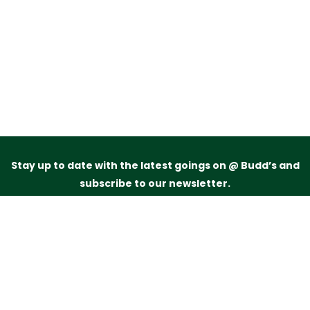
Stay up to date with the latest goings on @ Budd’s and
subscribe to our newsletter.
Just drop your name and email address below and
we’ll be in touch.