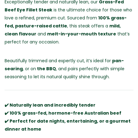
Exceptionally tender and naturally lean, our
Grass-Fed
Beef Eye Fillet Steak
is the ultimate choice for those who
love a refined, premium cut. Sourced from
100% grass-
fed, pasture-raised cattle
, this steak offers a
mild,
clean flavour
and
melt-in-your-mouth texture
that’s
perfect for any occasion.
Beautifully trimmed and expertly cut, it’s ideal for
pan-
searing
, or on
the BBQ
, and pairs perfectly with simple
seasoning to let its natural quality shine through.
✔️ Naturally lean and incredibly tender
✔️ 100% grass-fed, hormone-free Australian beef
✔️ Perfect for date nights, entertaining, or a gourmet
dinner at home