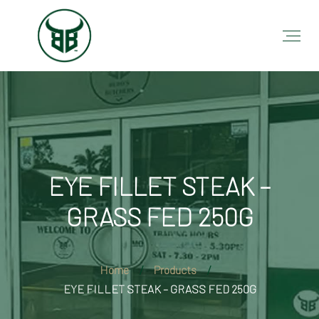
EYE FILLET STEAK –
GRASS FED 250G
Home
Products
EYE FILLET STEAK – GRASS FED 250G