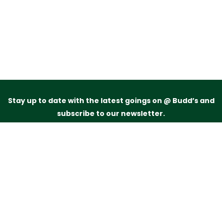
Stay up to date with the latest goings on @ Budd’s and
subscribe to our newsletter.
Just drop your name and email address below and
we’ll be in touch.