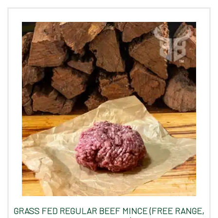
GRASS FED REGULAR BEEF MINCE (FREE RANGE,