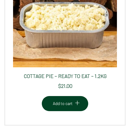
COTTAGE PIE – READY TO EAT – 1.2KG
$
21.00
Add to cart