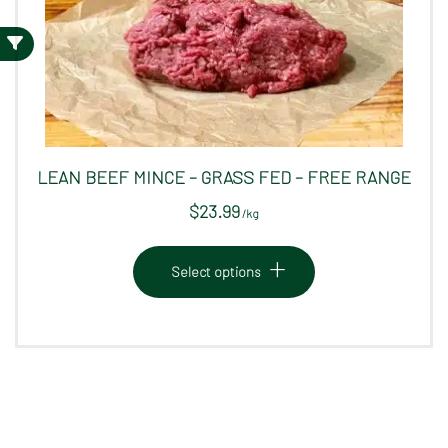
LEAN BEEF MINCE – GRASS FED – FREE RANGE
$
23.99
/
kg
This
product
Select options
has
multiple
variants.
The
options
may