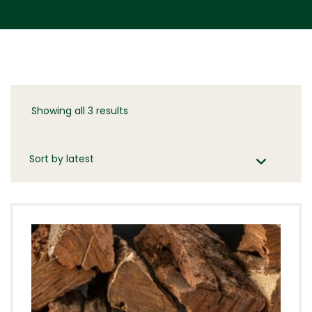
Showing all 3 results
Sorted
by
latest