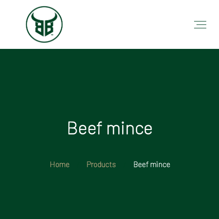
Beef mince
Home
Products
Beef mince