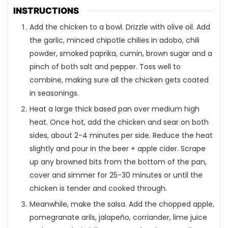
INSTRUCTIONS
Add the chicken to a bowl. Drizzle with olive oil. Add
the garlic, minced chipotle chilies in adobo, chili
powder, smoked paprika, cumin, brown sugar and a
pinch of both salt and pepper. Toss well to
combine, making sure all the chicken gets coated
in seasonings.
Heat a large thick based pan over medium high
heat. Once hot, add the chicken and sear on both
sides, about 2-4 minutes per side. Reduce the heat
slightly and pour in the beer + apple cider. Scrape
up any browned bits from the bottom of the pan,
cover and simmer for 25-30 minutes or until the
chicken is tender and cooked through.
Meanwhile, make the salsa. Add the chopped apple,
pomegranate arils, jalapeño, corriander, lime juice