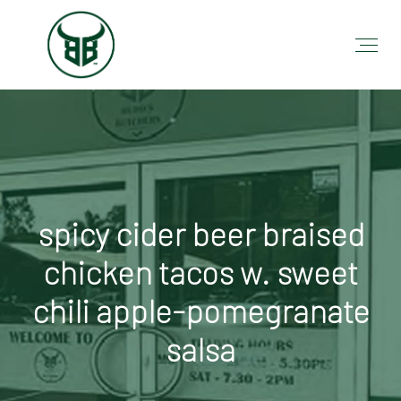
spicy cider beer braised
chicken tacos w. sweet
chili apple-pomegranate
salsa