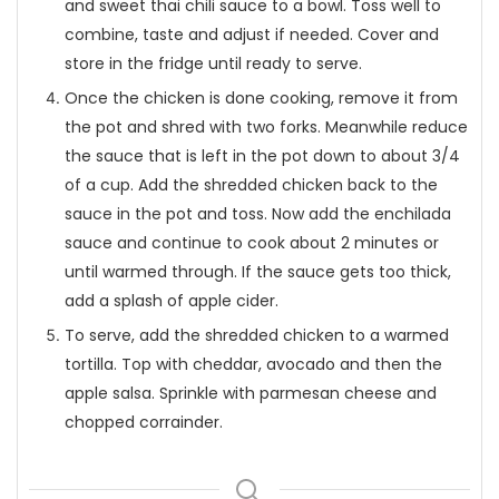
and sweet thai chili sauce to a bowl. Toss well to
combine, taste and adjust if needed. Cover and
store in the fridge until ready to serve.
Once the chicken is done cooking, remove it from
the pot and shred with two forks. Meanwhile reduce
the sauce that is left in the pot down to about 3/4
of a cup. Add the shredded chicken back to the
sauce in the pot and toss. Now add the enchilada
sauce and continue to cook about 2 minutes or
until warmed through. If the sauce gets too thick,
add a splash of apple cider.
To serve, add the shredded chicken to a warmed
tortilla. Top with cheddar, avocado and then the
apple salsa. Sprinkle with parmesan cheese and
chopped corrainder.