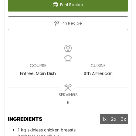
Print Recipe
Pin Recipe
COURSE
CUISINE
Entree, Main Dish
Sth American
SERVINGS
6
INGREDIENTS
1x
2x
3x
1
kg
skinless chicken breasts