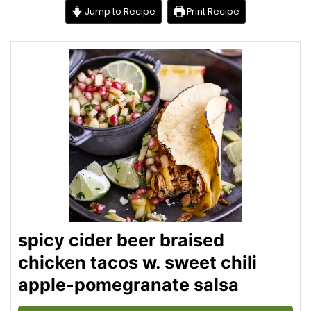
Jump to Recipe
Print Recipe
spicy cider beer braised
chicken tacos w. sweet chili
apple-pomegranate salsa