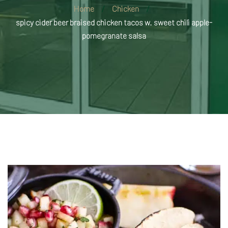
Home
Chicken
spicy cider beer braised chicken tacos w. sweet chili apple-
pomegranate salsa