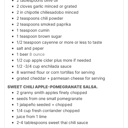
2
tablespoons
olive oil
2
cloves
garlic minced or grated
2
in
chipotle chiliesadobo minced
2
teaspoons
chili powder
2
teaspoons
smoked paprika
1
teaspoon
cumin
1
teaspoon
brown sugar
1/2
teaspoon
cayenne or more or less to taste
salt and peper
1
beer
8 ounce
1/2
cup
apple cider plus more if needed
1/2 -3/4
cup
enchilada sauce
8
warmed flour or corn tortillas for serving
grated cheddar + parmesan cheese for serving
SWEET CHILI APPLE-POMEGRANATE SALSA.
2
granny smith apples finely chopped
seeds from one small pomegranate
1
jalapeño seeded + chopped
1/4
cup
fresh corriander chopped
juice from 1 lime
2-4
tablespoons
sweet thai chili sauce