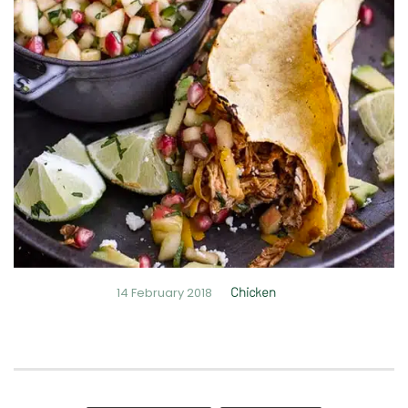
14 February 2018
Chicken