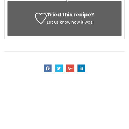
Tried this recipe?
Let us know
how it was!