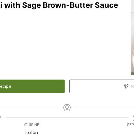
i with Sage Brown-Butter Sauce
Recipe
P
CUISINE
SE
Italian