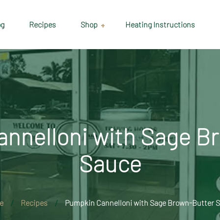
og
Recipes
Shop
Heating Instructions
Delivery & Collection
Information
Shop
Cart
nnelloni with Sage B
Checkout
Sauce
My account
e
Recipes
Pumpkin Cannelloni with Sage Brown-Butter 