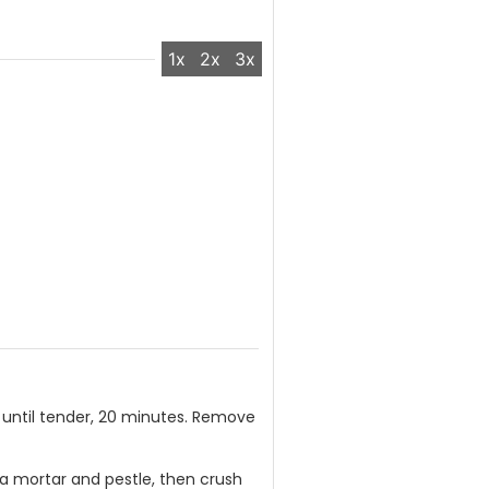
1x
2x
3x
 until tender, 20 minutes. Remove
to a mortar and pestle, then crush