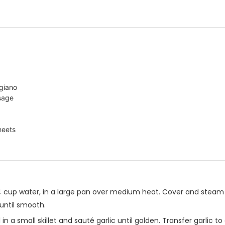
giano
 sage
heets
4 cup water, in a large pan over medium heat. Cover and steam
ntil smooth.
l in a small skillet and sauté garlic until golden. Transfer garlic 