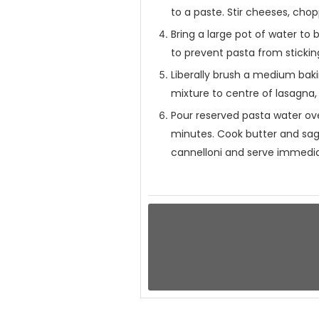
to a paste. Stir cheeses, cho
Bring a large pot of water to b
to prevent pasta from stickin
Liberally brush a medium baki
mixture to centre of lasagna, 
Pour reserved pasta water over
minutes. Cook butter and sage
cannelloni and serve immedia