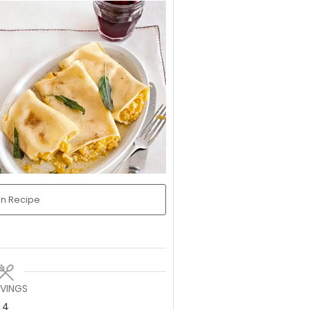
in Recipe
RVINGS
4