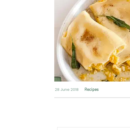
28 June 2018
Recipes