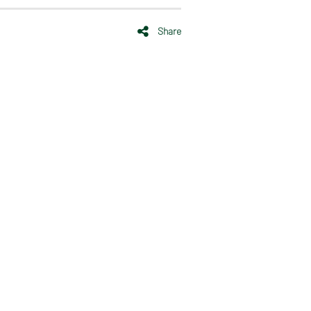
Share