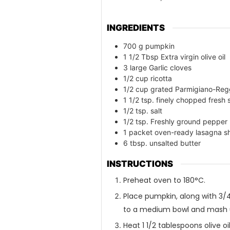
INGREDIENTS
700
g
pumpkin
1 1/2
Tbsp Extra virgin olive oil
3
large Garlic cloves
1/2
cup
ricotta
1/2
cup
grated Parmigiano-Reg
1 1/2
tsp. finely chopped fresh
1/2
tsp. salt
1/2
tsp. Freshly ground pepper
1
packet oven-ready lasagna s
6
tbsp. unsalted butter
INSTRUCTIONS
Preheat oven to 180°C.
Place pumpkin, along with 3/
to a medium bowl and mash u
Heat 1 1/2 tablespoons olive oi