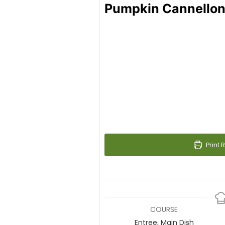
Pumpkin Cannellon
Print 
COURSE
Entree, Main Dish