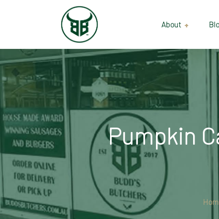
About
Bl
Our Suppliers
Gallery
Wholesale
Pumpkin Ca
Hom