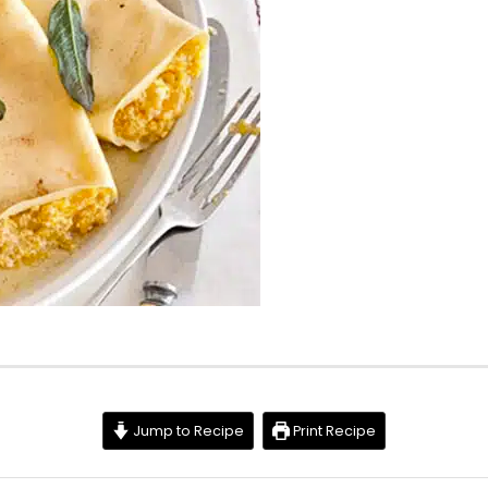
Jump to Recipe
Print Recipe