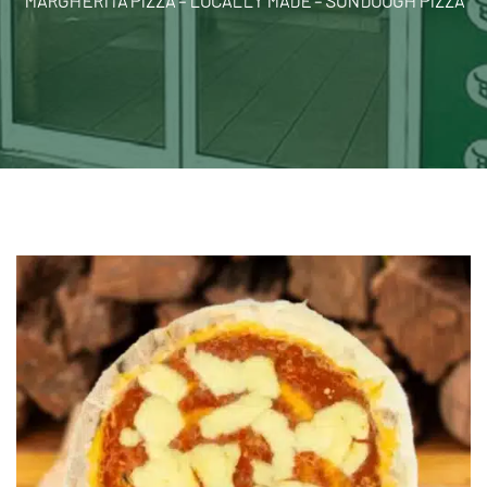
MARGHERITA PIZZA – LOCALLY MADE – SUNDOUGH PIZZA