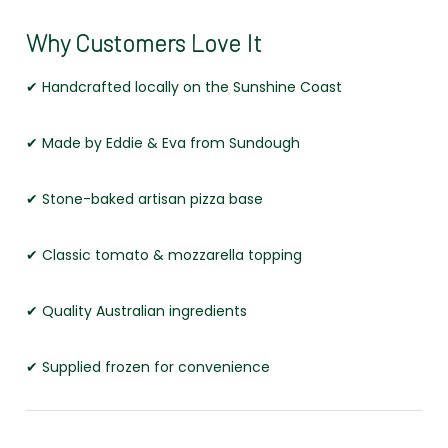
Why Customers Love It
✔ Handcrafted locally on the Sunshine Coast
✔ Made by Eddie & Eva from Sundough
✔ Stone-baked artisan pizza base
✔ Classic tomato & mozzarella topping
✔ Quality Australian ingredients
✔ Supplied frozen for convenience