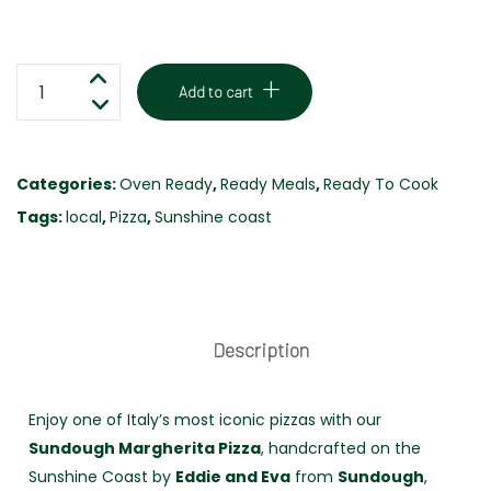
MARGHERITA
Add to cart
PIZZA
-
LOCALLY
Categories:
Oven Ready
,
Ready Meals
,
Ready To Cook
MADE
Tags:
local
,
Pizza
,
Sunshine coast
-
SUNDOUGH
PIZZA
quantity
Description
Enjoy one of Italy’s most iconic pizzas with our
Sundough Margherita Pizza
, handcrafted on the
Sunshine Coast by
Eddie and Eva
from
Sundough
,