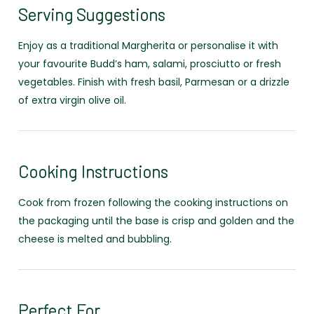
Serving Suggestions
Enjoy as a traditional Margherita or personalise it with
your favourite Budd’s ham, salami, prosciutto or fresh
vegetables. Finish with fresh basil, Parmesan or a drizzle
of extra virgin olive oil.
Cooking Instructions
Cook from frozen following the cooking instructions on
the packaging until the base is crisp and golden and the
cheese is melted and bubbling.
Perfect For