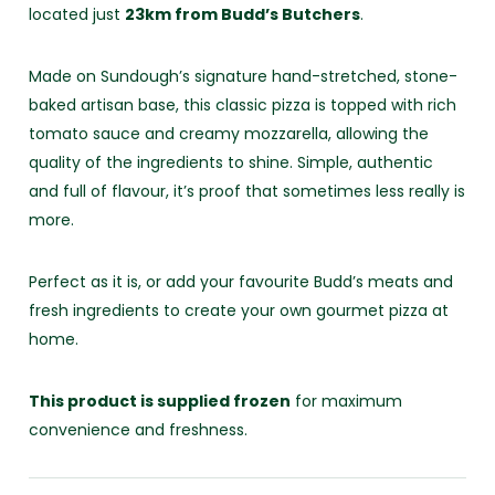
located just
23km from Budd’s Butchers
.
Made on Sundough’s signature hand-stretched, stone-
baked artisan base, this classic pizza is topped with rich
tomato sauce and creamy mozzarella, allowing the
quality of the ingredients to shine. Simple, authentic
and full of flavour, it’s proof that sometimes less really is
more.
Perfect as it is, or add your favourite Budd’s meats and
fresh ingredients to create your own gourmet pizza at
home.
This product is supplied frozen
for maximum
convenience and freshness.