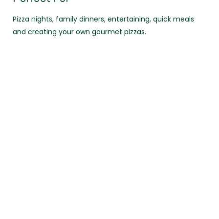
Pizza nights, family dinners, entertaining, quick meals
and creating your own gourmet pizzas.