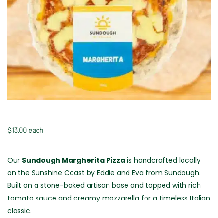
$
13.00
 each
Our
Sundough Margherita Pizza
is handcrafted locally
on the Sunshine Coast by Eddie and Eva from Sundough.
Built on a stone-baked artisan base and topped with rich
tomato sauce and creamy mozzarella for a timeless Italian
classic.