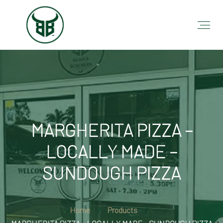
MARGHERITA PIZZA –
LOCALLY MADE –
SUNDOUGH PIZZA
Home
Products