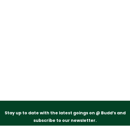
Stay up to date with the latest goings on @ Budd’s and
subscribe to our newsletter.
Just drop your name and email address below and