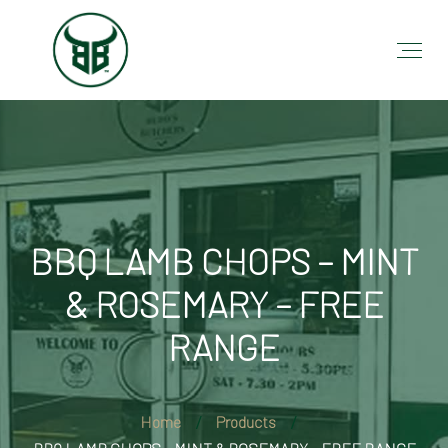
BBQ LAMB CHOPS – MINT
& ROSEMARY – FREE
RANGE
Home
Products