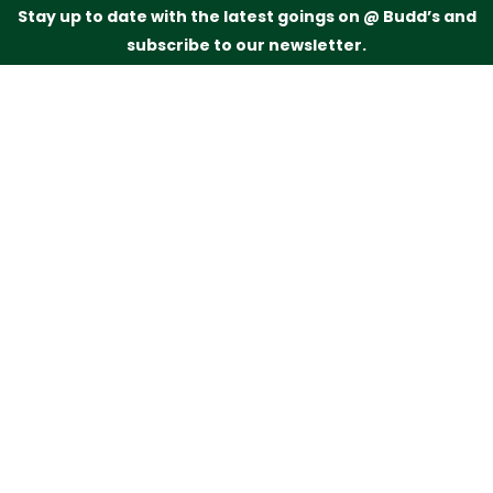
Stay up to date with the latest goings on @ Budd’s and
subscribe to our newsletter.
Just drop your name and email address below and
we’ll be in touch.
Subscribe