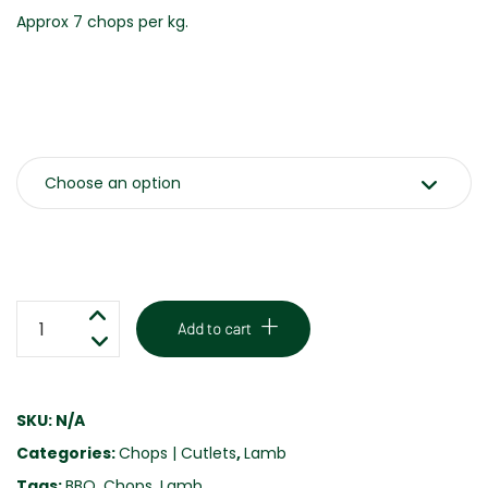
Approx 7 chops per kg.
Weight
BBQ
Add to cart
LAMB
CHOPS
-
SKU:
N/A
MINT
Categories:
Chops | Cutlets
,
Lamb
&
ROSEMARY
Tags:
BBQ
,
Chops
,
Lamb