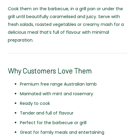
Cook them on the barbecue, in a grill pan or under the
grill until beautifully caramelised and juicy. Serve with
fresh salads, roasted vegetables or creamy mash for a
delicious meal that’s full of flavour with minimal
preparation.
Why Customers Love Them
Premium free range Australian lamb
Marinated with mint and rosemary
Ready to cook
Tender and full of flavour
Perfect for the barbecue or grill
Great for family meals and entertaining