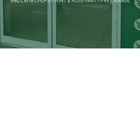
BBQ LAMB CHOPS – MINT & ROSEMARY – FREE RANGE