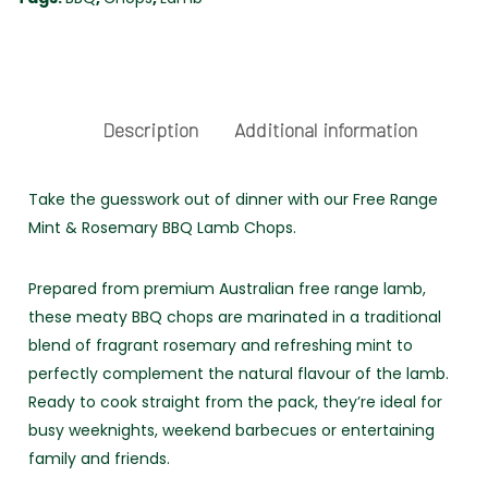
-
FREE
RANGE
quantity
Description
Additional information
Take the guesswork out of dinner with our Free Range
Mint & Rosemary BBQ Lamb Chops.
Prepared from premium Australian free range lamb,
these meaty BBQ chops are marinated in a traditional
blend of fragrant rosemary and refreshing mint to
perfectly complement the natural flavour of the lamb.
Ready to cook straight from the pack, they’re ideal for
busy weeknights, weekend barbecues or entertaining
family and friends.