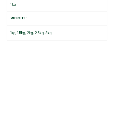
1 kg
WEIGHT
1kg, 1.5kg, 2kg, 2.5kg, 3kg