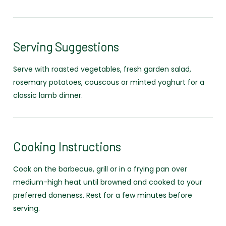
Serving Suggestions
Serve with roasted vegetables, fresh garden salad,
rosemary potatoes, couscous or minted yoghurt for a
classic lamb dinner.
Cooking Instructions
Cook on the barbecue, grill or in a frying pan over
medium-high heat until browned and cooked to your
preferred doneness. Rest for a few minutes before
serving.