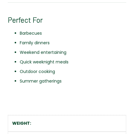
Perfect For
Barbecues
Family dinners
Weekend entertaining
Quick weeknight meals
Outdoor cooking
Summer gatherings
WEIGHT