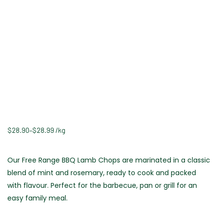
$
28.90
–
$
28.99
/
kg
Our Free Range BBQ Lamb Chops are marinated in a classic
blend of mint and rosemary, ready to cook and packed
with flavour. Perfect for the barbecue, pan or grill for an
easy family meal.