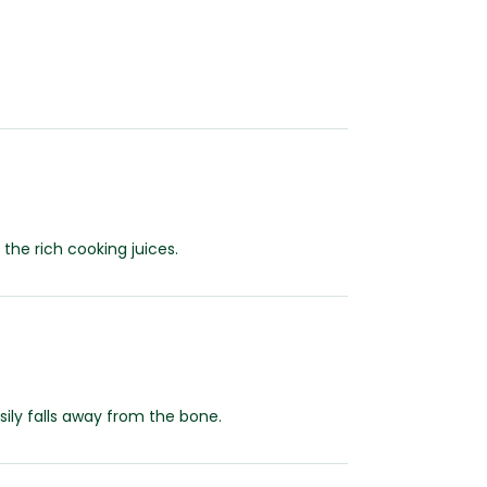
he rich cooking juices.
sily falls away from the bone.