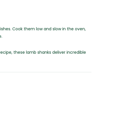
ishes. Cook them low and slow in the oven,
e.
ecipe, these lamb shanks deliver incredible