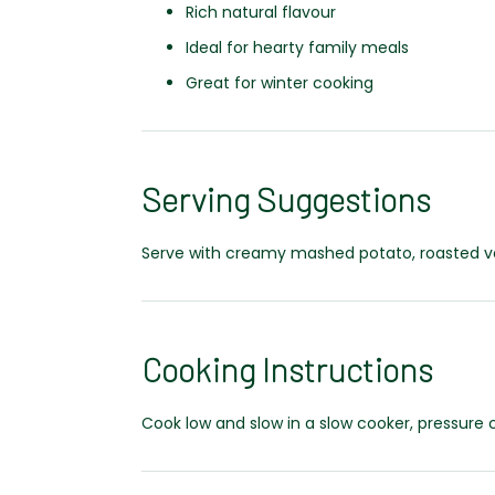
Rich natural flavour
Ideal for hearty family meals
Great for winter cooking
Serving Suggestions
Serve with creamy mashed potato, roasted veg
Cooking Instructions
Cook low and slow in a slow cooker, pressure 