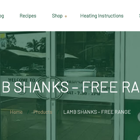
og
Recipes
Shop
Heating Instructions
Delivery & Collection
Information
Shop
Cart
B SHANKS – FREE R
Checkout
My account
Home
Products
LAMB SHANKS – FREE RANGE