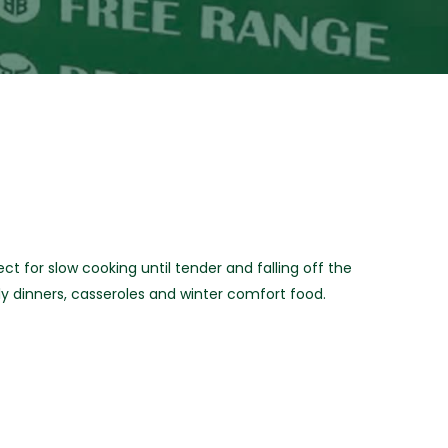
 for slow cooking until tender and falling off the
ly dinners, casseroles and winter comfort food.