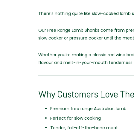
There’s nothing quite like slow-cooked lamb 
Our Free Range Lamb Shanks come from premiu
slow cooker or pressure cooker until the meat
Whether you’re making a classic red wine brai
flavour and melt-in-your-mouth tenderness 
Why Customers Love Th
Premium free range Australian lamb
Perfect for slow cooking
Tender, fall-off-the-bone meat