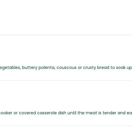
etables, buttery polenta, couscous or crusty bread to soak up t
cooker or covered casserole dish until the meat is tender and ea