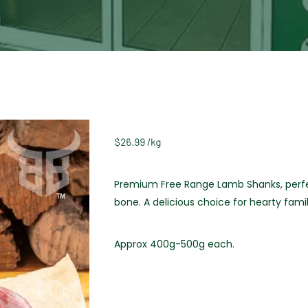
$
26.99
/
kg
Premium Free Range Lamb Shanks, perfect
bone. A delicious choice for hearty fami
Approx 400g-500g each.
Weight