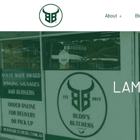
About
Bl
Our Suppliers
Gallery
Wholesale
LAM