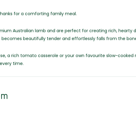
shanks for a comforting family meal.
m Australian lamb and are perfect for creating rich, hearty d
 becomes beautifully tender and effortlessly falls from the bon
se, a rich tomato casserole or your own favourite slow-cooked r
every time.
em