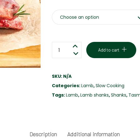
LAMB
Add to cart
SHANKS
-
FREE
SKU:
N/A
RANGE
Categories:
Lamb
,
Slow Cooking
quantity
Tags:
Lamb
,
Lamb shanks
,
Shanks
,
Tasm
Description
Additional information