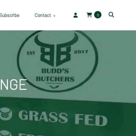
Subscribe
Contact
0
Employment
ANGE