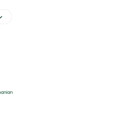
anian