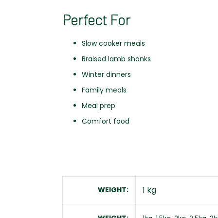
Perfect For
Slow cooker meals
Braised lamb shanks
Winter dinners
Family meals
Meal prep
Comfort food
1 kg
WEIGHT