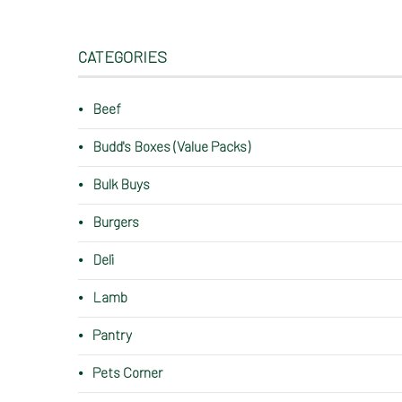
CATEGORIES
Beef
Budd's Boxes (Value Packs)
Bulk Buys
Burgers
Deli
Lamb
Pantry
Pets Corner