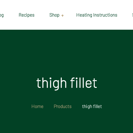
og
Recipes
Shop
Heating Instructions
Delivery & Collection
Information
Shop
Cart
thigh fillet
Checkout
My account
Home
Products
thigh fillet