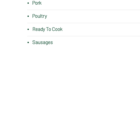
Pork
Poultry
Ready To Cook
Sausages