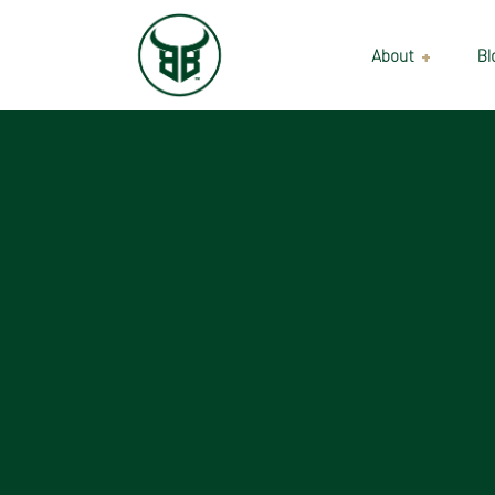
About
Bl
Our Suppliers
Gallery
Wholesale