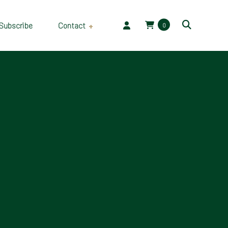
Subscribe
Contact
0
Employment