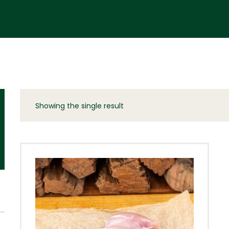
Showing the single result