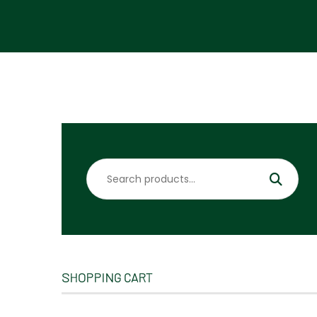
Search
for:
SHOPPING CART