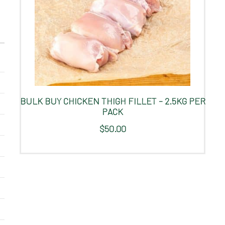
BULK BUY CHICKEN THIGH FILLET – 2.5KG PER
PACK
$
50.00