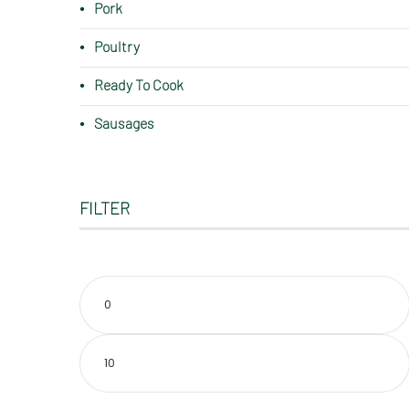
Pork
Poultry
Ready To Cook
Sausages
FILTER
Min
price
Max
price