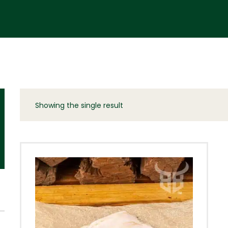
Showing the single result