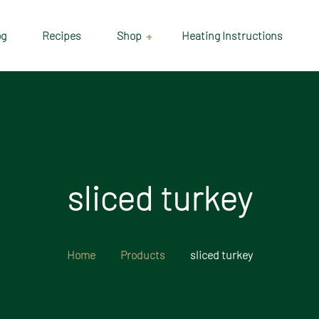
og
Recipes
Shop
Heating Instructions
Delivery & Collection
Information
Shop
Cart
sliced turkey
Checkout
My account
Home
Products
sliced turkey