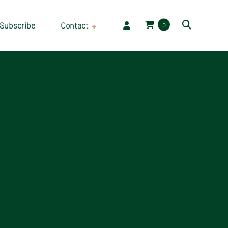
Subscribe
Contact
0
Employment