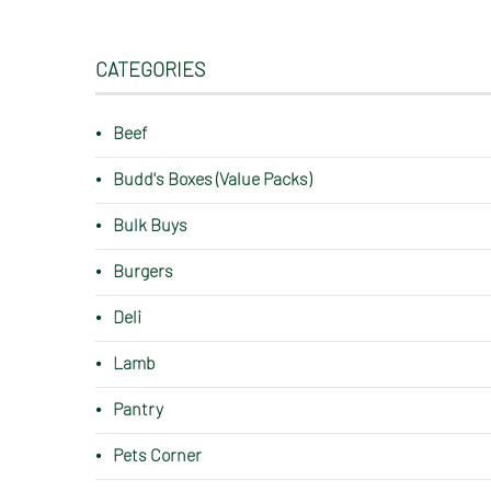
CATEGORIES
Beef
Budd's Boxes (Value Packs)
Bulk Buys
Burgers
Deli
Lamb
Pantry
Pets Corner