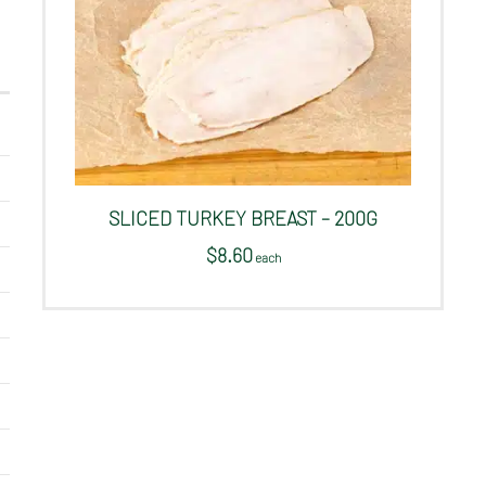
SLICED TURKEY BREAST – 200G
$
8.60
 each