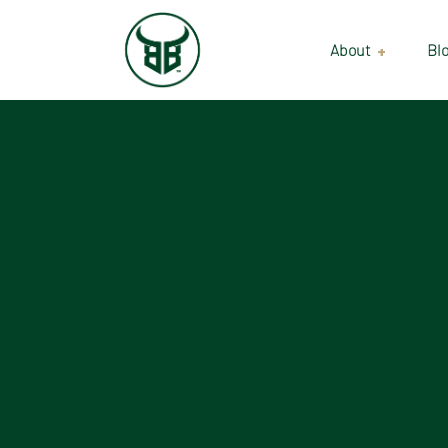
About
Bl
Our Suppliers
Gallery
Wholesale