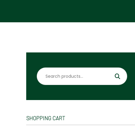
Search
for:
SHOPPING CART