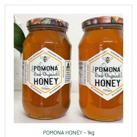
POMONA HONEY – 1kg