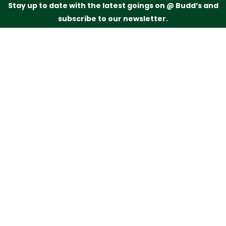
Stay up to date with the latest goings on @ Budd’s and
subscribe to our newsletter.
Just drop your name and email address below and
we’ll be in touch.
Subscribe
Budd’s Butchers