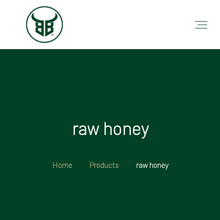
raw honey
Home
Products
raw honey