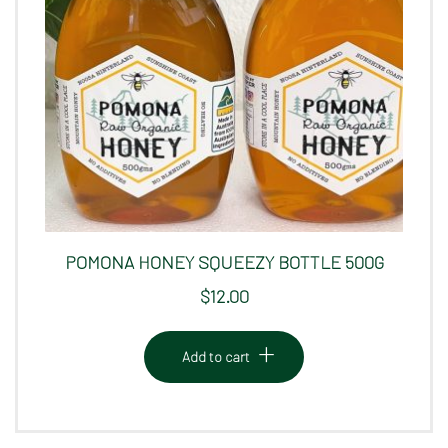
POMONA HONEY SQUEEZY BOTTLE 500G
$
12.00
Add to cart