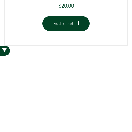
$
20.00
Add to cart