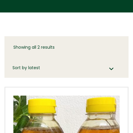
Showing all 2 results
Sorted
by
latest