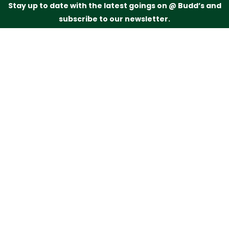
Stay up to date with the latest goings on @ Budd’s and
subscribe to our newsletter.
Just drop your name and email address below and
we’ll be in touch.
Subscribe
Budd’s Butchers