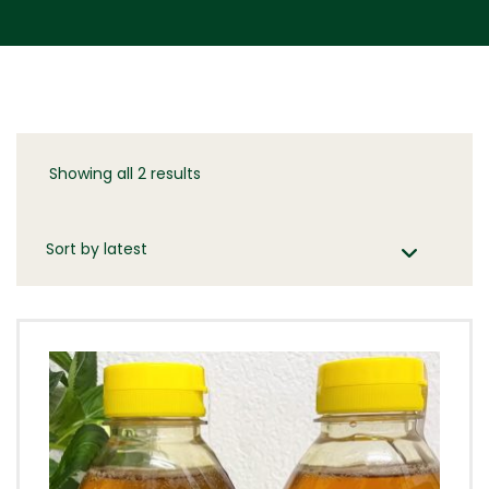
Showing all 2 results
Sorted
by
latest