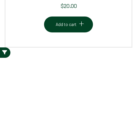
$
20.00
Add to cart