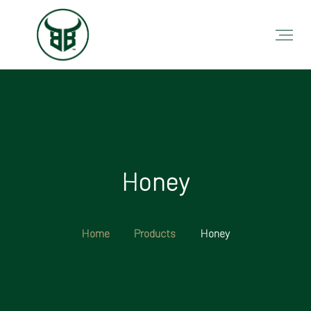
Honey
Home
Products
Honey