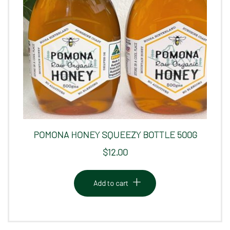
POMONA HONEY SQUEEZY BOTTLE 500G
$
12.00
Add to cart