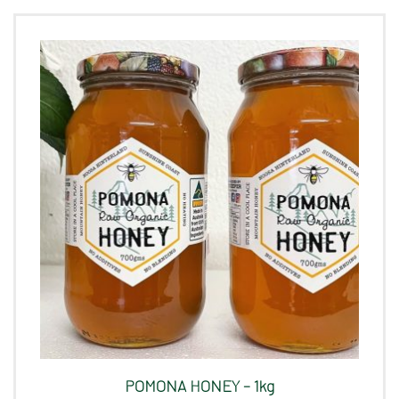
POMONA HONEY – 1kg