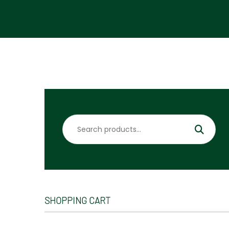
Search
for:
SHOPPING CART