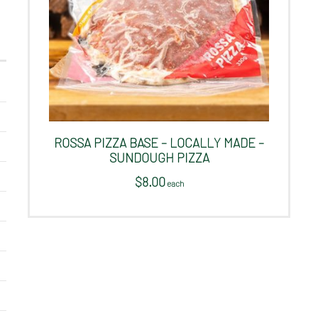
ROSSA PIZZA BASE – LOCALLY MADE –
SUNDOUGH PIZZA
$
8.00
 each