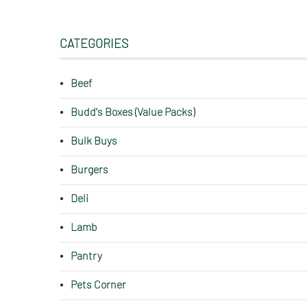
CATEGORIES
Beef
Budd's Boxes (Value Packs)
Bulk Buys
Burgers
Deli
Lamb
Pantry
Pets Corner