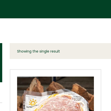
Showing the single result