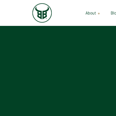
About
Bl
Our Suppliers
Gallery
Wholesale