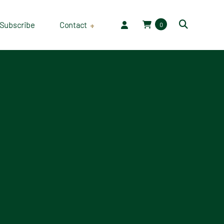
Subscribe
Contact
0
Employment