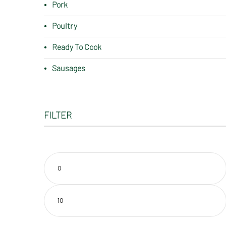
Pork
Poultry
Ready To Cook
Sausages
FILTER
Min
price
Max
price