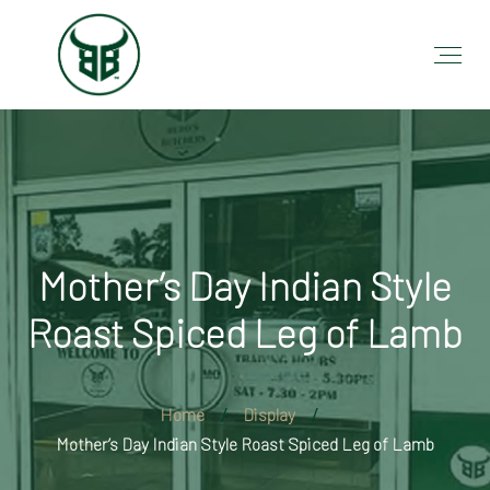
Mother’s Day Indian Style
Roast Spiced Leg of Lamb
Home
Display
Mother’s Day Indian Style Roast Spiced Leg of Lamb