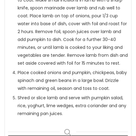
to coat. Make small incisions in lamb with a sharp
knife, spoon marinade over lamb and rub well to
coat. Place lamb on top of onions, pour 1/3 cup
water into base of dish, cover with foil and roast for
2 hours. Remove foil, spoon juices over lamb and
add pumpkin to dish. Cook for a further 30-40
minutes, or until lamb is cooked to your liking and
vegetables are tender. Remove lamb from dish and
set aside covered with foil for 15 minutes to rest.
Place cooked onions and pumpkin, chickpeas, baby
spinach and green beans in a large bowl. Drizzle
with remaining oil, season and toss to coat.
Shred or slice lamb and serve with pumpkin salad,
rice, yoghurt, lime wedges, extra coriander and any
remaining pan juices.