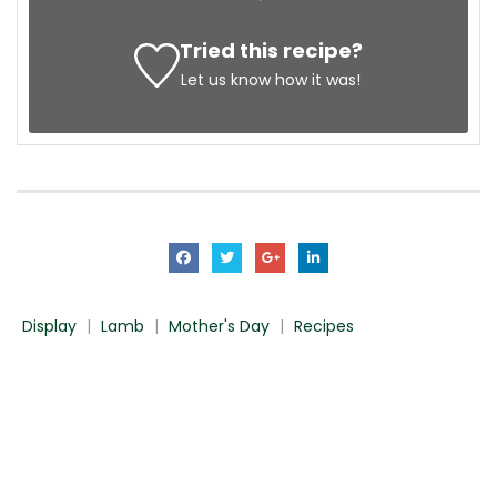
Tried this recipe?
Let us know
how it was!
Display
|
Lamb
|
Mother's Day
|
Recipes