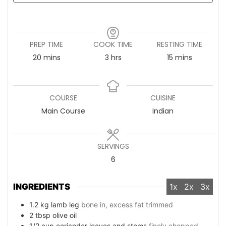
PREP TIME
COOK TIME
RESTING TIME
20
minutes
mins
3
hours
hrs
15
minutes
mins
COURSE
CUISINE
Main Course
Indian
SERVINGS
6
INGREDIENTS
1x
2x
3x
1.2
kg
lamb leg
bone in, excess fat trimmed
2
tbsp
olive oil
1/2
cup
coriander leaves and stems
finely chopped