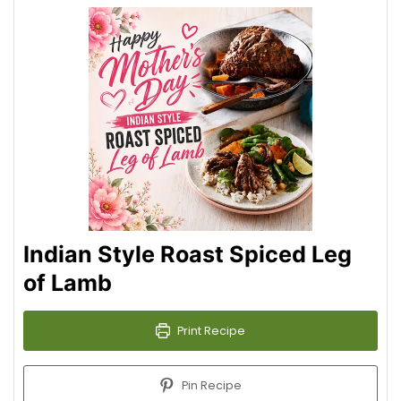
Indian Style Roast Spiced Leg
of Lamb
Print Recipe
Pin Recipe