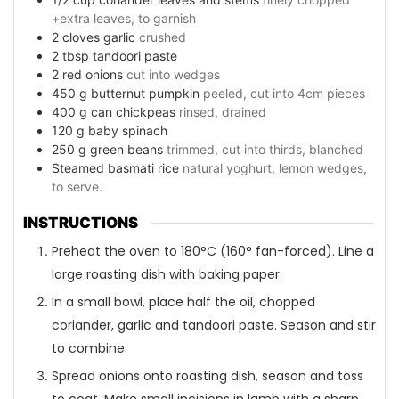
+extra leaves, to garnish
2
cloves
garlic
crushed
2
tbsp
tandoori paste
2
red onions
cut into wedges
450
g
butternut pumpkin
peeled, cut into 4cm pieces
400
g
can chickpeas
rinsed, drained
120
g
baby spinach
250
g
green beans
trimmed, cut into thirds, blanched
Steamed basmati rice
natural yoghurt, lemon wedges,
to serve.
INSTRUCTIONS
Preheat the oven to 180°C (160° fan-forced). Line a
large roasting dish with baking paper.
In a small bowl, place half the oil, chopped
coriander, garlic and tandoori paste. Season and stir
to combine.
Spread onions onto roasting dish, season and toss