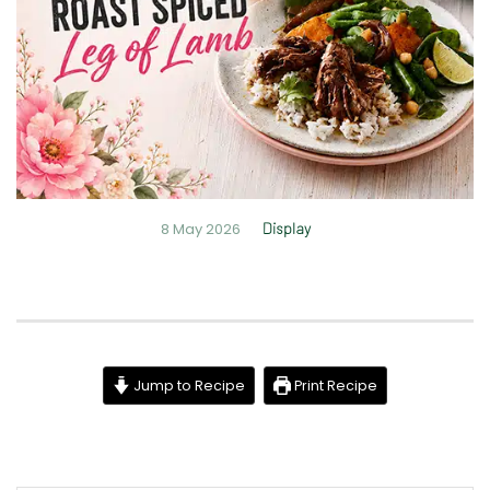
8 May 2026
Display
Jump to Recipe
Print Recipe