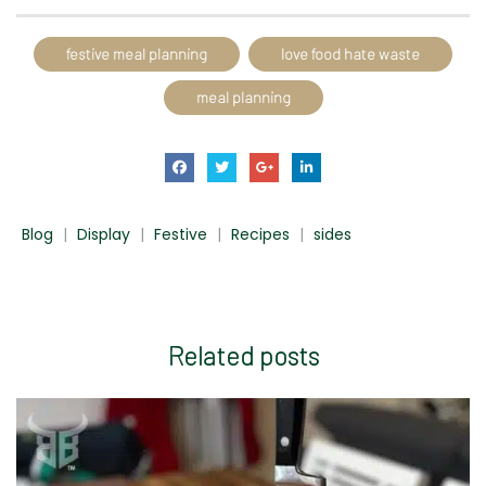
festive meal planning
love food hate waste
meal planning
Blog
|
Display
|
Festive
|
Recipes
|
sides
Related
posts