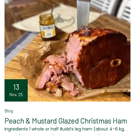
13
Nov, 25
Blog
Peach & Mustard Glazed Christmas Ham
Ingredients 1 whole or half Budd’s leg ham (about 4–6 kg,