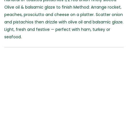
Olive oil & balsamic glaze to finish Method: Arrange rocket,
peaches, prosciutto and cheese on a platter. Scatter onion
and pistachios then drizzle with olive oil and balsamic glaze.
Light, fresh and festive — perfect with ham, turkey or
seafood.