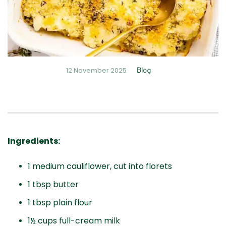
12 November 2025
Blog
Ingredients:
1 medium cauliflower, cut into florets
1 tbsp butter
1 tbsp plain flour
1½ cups full-cream milk