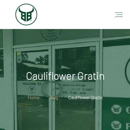
Cauliflower Gratin
Home
Blog
Cauliflower Gratin