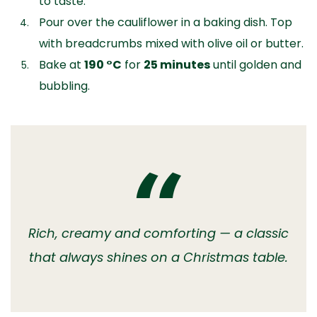
to taste.
Pour over the cauliflower in a baking dish. Top
with breadcrumbs mixed with olive oil or butter.
Bake at
190 °C
for
25 minutes
until golden and
bubbling.
Rich, creamy and comforting — a classic
that always shines on a Christmas table.