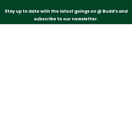
Stay up to date with the latest goings on @ Budd’s and
subscribe to our newsletter.
Just drop your name and email address below and
we’ll be in touch.
Subscribe