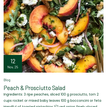
12
Nov, 25
Blog
Peach & Prosciutto Salad
Ingredients: 3 ripe peaches, sliced 100 g prosciutto, torn 2
cups rocket or mixed baby leaves 100 g bocconcini or feta
Handful of toasted pistachios 1/2 red onion finely sloced