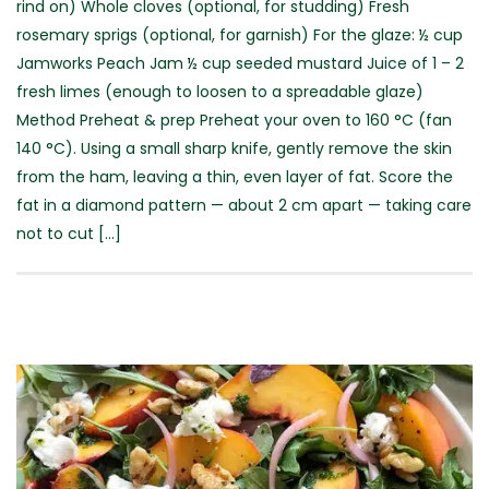
rind on) Whole cloves (optional, for studding) Fresh
rosemary sprigs (optional, for garnish) For the glaze: ½ cup
Jamworks Peach Jam ½ cup seeded mustard Juice of 1 – 2
fresh limes (enough to loosen to a spreadable glaze)
Method Preheat & prep Preheat your oven to 160 °C (fan
140 °C). Using a small sharp knife, gently remove the skin
from the ham, leaving a thin, even layer of fat. Score the
fat in a diamond pattern — about 2 cm apart — taking care
not to cut [...]