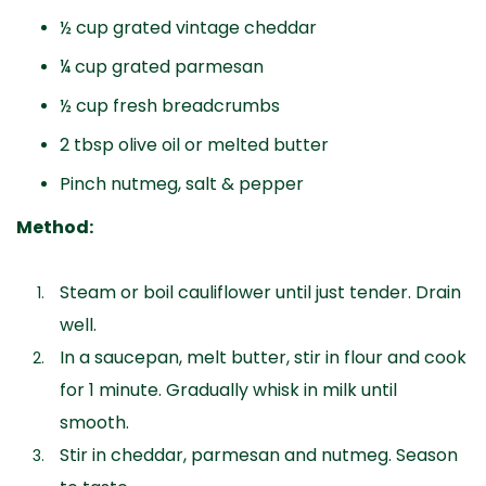
½ cup grated vintage cheddar
¼ cup grated parmesan
½ cup fresh breadcrumbs
2 tbsp olive oil or melted butter
Pinch nutmeg, salt & pepper
Method:
Steam or boil cauliflower until just tender. Drain
well.
In a saucepan, melt butter, stir in flour and cook
for 1 minute. Gradually whisk in milk until
smooth.
Stir in cheddar, parmesan and nutmeg. Season