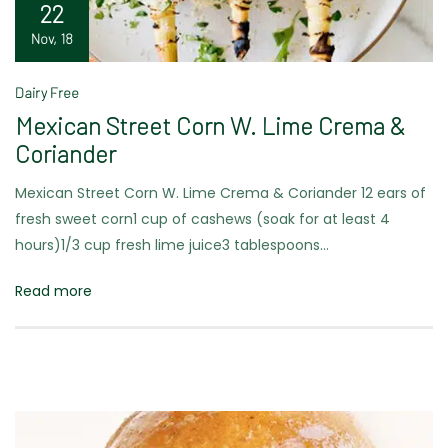
22
Nov, 18
Dairy Free
Mexican Street Corn W. Lime Crema &
Coriander
Mexican Street Corn W. Lime Crema & Coriander 12 ears of
fresh sweet corn1 cup of cashews (soak for at least 4
hours)1/3 cup fresh lime juice3 tablespoons…
Read more