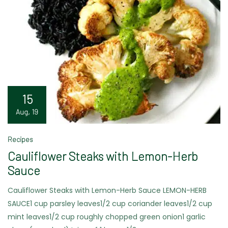
15
Aug, 19
Recipes
Cauliflower Steaks with Lemon-Herb
Sauce
Cauliflower Steaks with Lemon-Herb Sauce LEMON-HERB
SAUCE1 cup parsley leaves1/2 cup coriander leaves1/2 cup
mint leaves1/2 cup roughly chopped green onion1 garlic