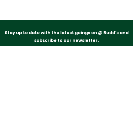
Stay up to date with the latest goings on @ Budd’s and
subscribe to our newsletter.
Just drop your name and email address below and
we’ll be in touch.
Subscribe