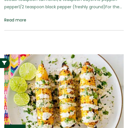
pepper1/2 teaspoon black pepper (freshly ground)For the…
Read more