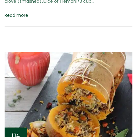
clove (smashed)Juice of 1 lemon1/3 cup…
Read more
04