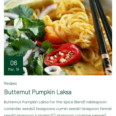
06
Mar, 19
Recipes
Butternut Pumpkin Laksa
Butternut Pumpkin Laksa For the Spice Blend1 tablespoon
coriander seeds2 teaspoons cumin seeds1 teaspoon fennel
seeds1 teaspoon turmeric1/2 teaspoon cayenne pepper1