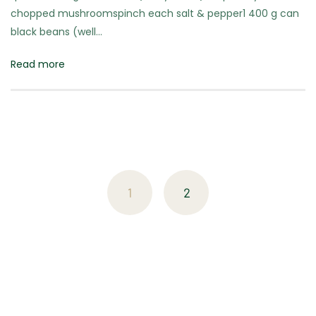
chopped mushroomspinch each salt & pepper1 400 g can
black beans (well…
Read more
Posts
navigation
1
2