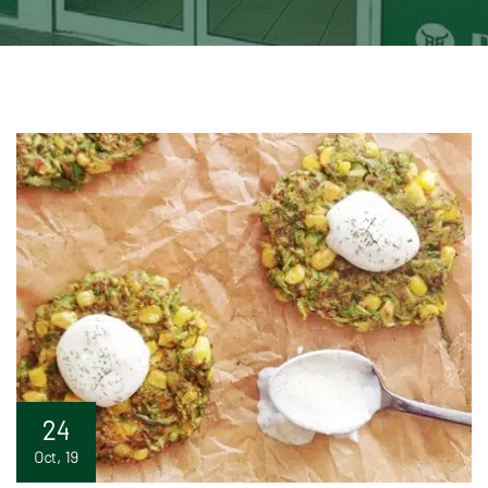
24
Oct, 19