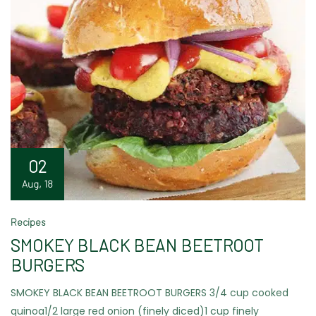
02
Aug, 18
Recipes
SMOKEY BLACK BEAN BEETROOT
BURGERS
SMOKEY BLACK BEAN BEETROOT BURGERS 3/4 cup cooked
quinoa1/2 large red onion (finely diced)1 cup finely