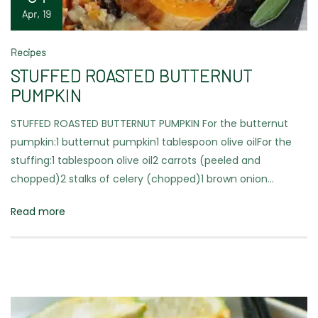
Apr, 19
Recipes
STUFFED ROASTED BUTTERNUT
PUMPKIN
STUFFED ROASTED BUTTERNUT PUMPKIN For the butternut
pumpkin:1 butternut pumpkin1 tablespoon olive oilFor the
stuffing:1 tablespoon olive oil2 carrots (peeled and
chopped)2 stalks of celery (chopped)1 brown onion…
Read more