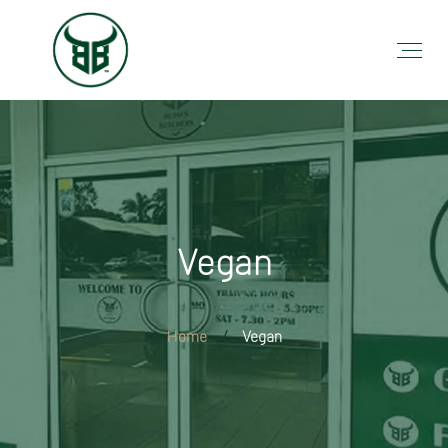
Vegan
Home
Vegan