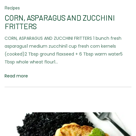
Recipes
CORN, ASPARAGUS AND ZUCCHINI
FRITTERS
CORN, ASPARAGUS AND ZUCCHINI FRITTERS 1 bunch fresh
asparagus1 medium zucchini1 cup fresh corn kernels
(cooked)2 Tbsp ground flaxseed + 6 Tbsp warm water5
Tbsp whole wheat flour1…
Read more