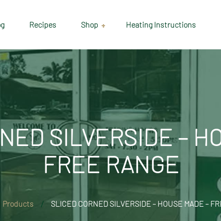
og
Recipes
Shop
Heating Instructions
Delivery & Collection
Information
Shop
Cart
NED SILVERSIDE – H
Checkout
FREE RANGE
My account
Products
SLICED CORNED SILVERSIDE – HOUSE MADE – F