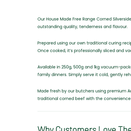
Our House Made Free Range Corned Silverside 
outstanding quality, tenderness and flavour.
Prepared using our own traditional curing recip
Once cooked, it’s professionally sliced and 
Available in 250g, 500g and 1kg vacuum-packe
family dinners. Simply serve it cold, gently reh
Made fresh by our butchers using premium Aus
traditional corned beef with the convenience
Why Customers Love Th