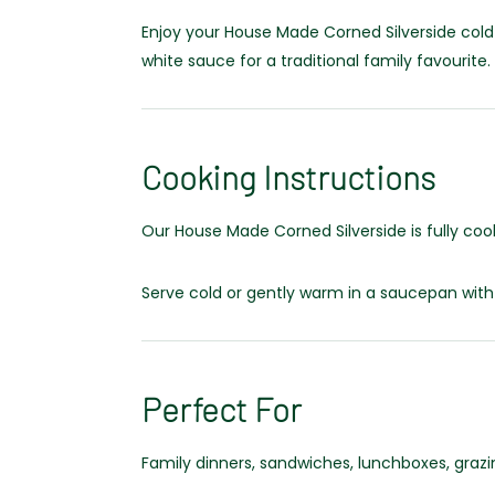
Enjoy your House Made Corned Silverside cold
white sauce for a traditional family favourite.
Cooking Instructions
Our House Made Corned Silverside is fully coo
Serve cold or gently warm in a saucepan with
Perfect For
Family dinners, sandwiches, lunchboxes, graz