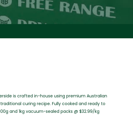
rside is crafted in-house using premium Australian
raditional curing recipe. Fully cooked and ready to
g, 500g and 1kg vacuum-sealed packs @ $32.99/kg