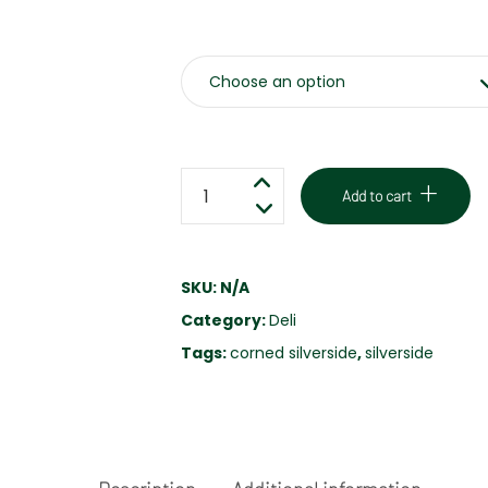
Weight
SLICED
Add to cart
CORNED
SILVERSIDE
-
SKU:
N/A
HOUSE
Category:
Deli
MADE
-
Tags:
corned silverside
,
silverside
FREE
RANGE
quantity