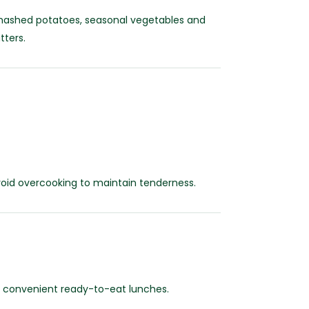
h mashed potatoes, seasonal vegetables and
tters.
void overcooking to maintain tenderness.
nd convenient ready-to-eat lunches.