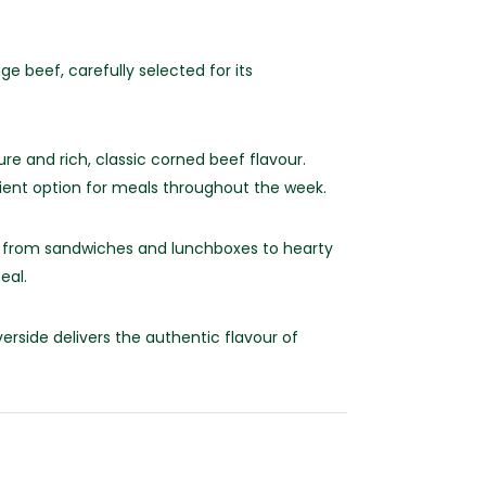
 beef, carefully selected for its
ure and rich, classic corned beef flavour.
nient option for meals throughout the week.
ing from sandwiches and lunchboxes to hearty
eal.
rside delivers the authentic flavour of