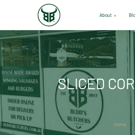
About
Bl
Our Suppliers
Gallery
Wholesale
SLICED COR
Home