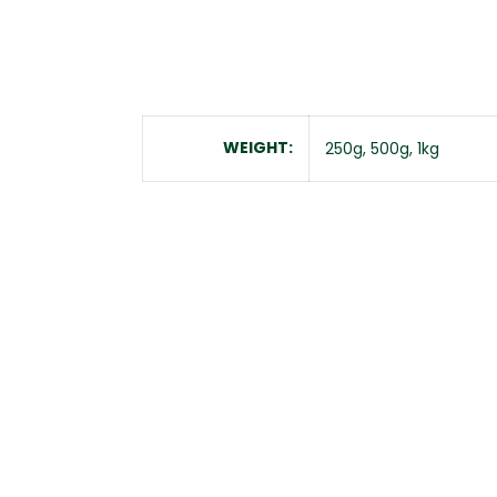
WEIGHT
250g, 500g, 1kg