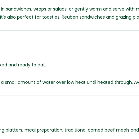
 in sandwiches, wraps or salads, or gently warm and serve wit
 It’s also perfect for toasties, Reuben sandwiches and grazing pla
ked and ready to eat.
 a small amount of water over low heat until heated through. A
ing platters, meal preparation, traditional corned beef meals a