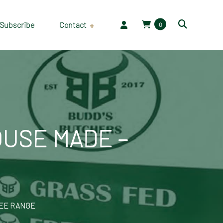
Subscribe
Contact
0
Employment
OUSE MADE –
REE RANGE