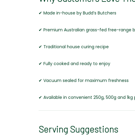
✔ Made in-house by Budd’s Butchers
✔ Premium Australian grass-fed free-range 
✔ Traditional house curing recipe
✔ Fully cooked and ready to enjoy
✔ Vacuum sealed for maximum freshness
✔ Available in convenient 250g, 500g and 1kg
Serving Suggestions