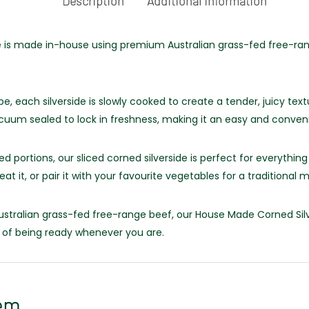
Description
Additional information
is made in-house using premium Australian grass-fed free-range
e, each silverside is slowly cooked to create a tender, juicy text
vacuum sealed to lock in freshness, making it an easy and conve
d portions, our sliced corned silverside is perfect for everyth
eat it, or pair it with your favourite vegetables for a traditional m
tralian grass-fed free-range beef, our House Made Corned Silve
 of being ready whenever you are.
em