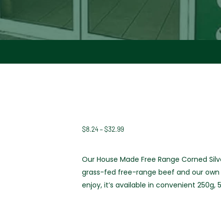
$
8.24
–
$
32.99
Price
range:
$8.24
Our House Made Free Range Corned Silve
through
grass-fed free-range beef and our own t
$32.99
enjoy, it’s available in convenient 250