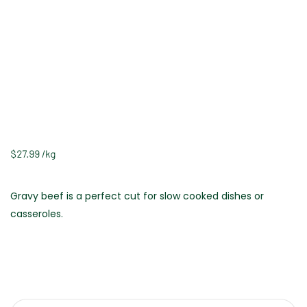
$
27.99
/
kg
Gravy beef is a perfect cut for slow cooked dishes or
casseroles.
Weight