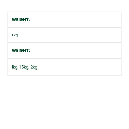
WEIGHT
1 kg
WEIGHT
1kg, 1.5kg, 2kg