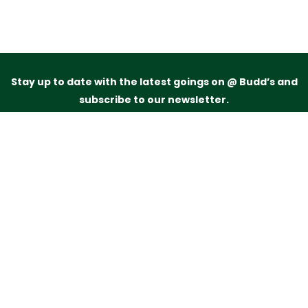
Stay up to date with the latest goings on @ Budd’s and
subscribe to our newsletter.
Just drop your name and email address below and
we’ll be in touch.
Subscribe