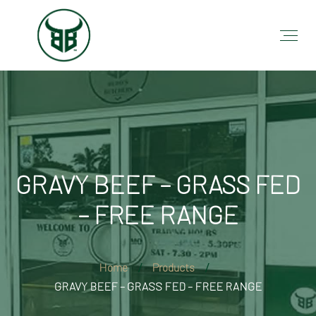
GRAVY BEEF – GRASS FED
– FREE RANGE
Home
Products
GRAVY BEEF – GRASS FED – FREE RANGE