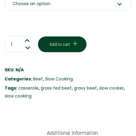
GRAVY
Add to cart
BEEF
-
GRASS
SKU:
N/A
FED
Categories:
Beef
,
Slow Cooking
-
FREE
Tags:
casserole
,
grass fed beef
,
gravy beef
,
slow cooker
,
RANGE
slow cooking
quantity
Additional information