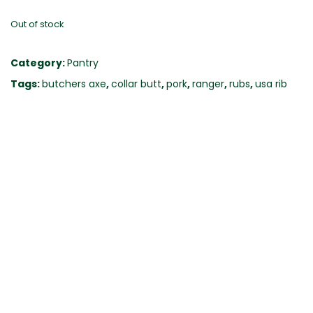
Out of stock
Category:
Pantry
Tags:
butchers axe
,
collar butt
,
pork
,
ranger
,
rubs
,
usa rib