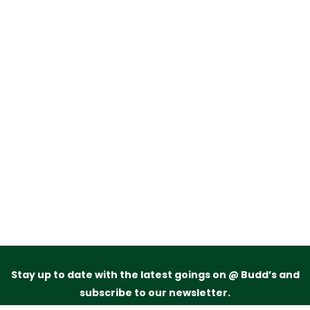
Stay up to date with the latest goings on @ Budd’s and
subscribe to our newsletter.