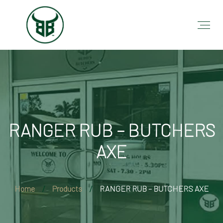
RANGER RUB – BUTCHERS
AXE
Home
Products
RANGER RUB – BUTCHERS AXE