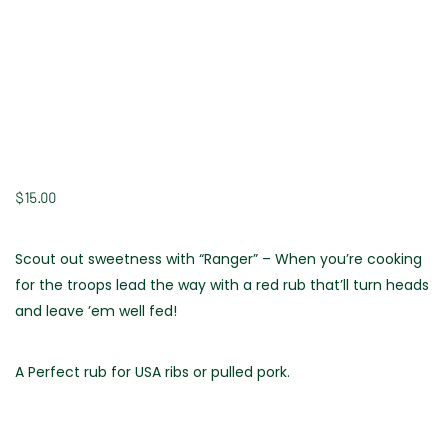
$
15.00
Scout out sweetness with “Ranger” – When you’re cooking
for the troops lead the way with a red rub that’ll turn heads
and leave ’em well fed!
A Perfect rub for USA ribs or pulled pork.