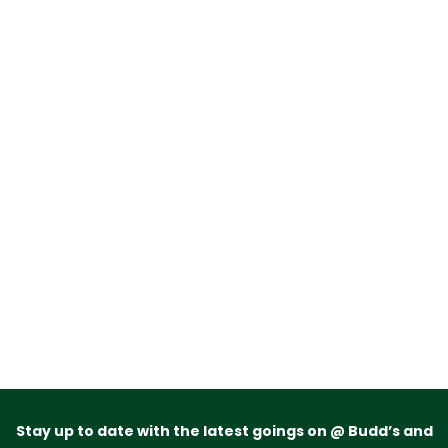
Stay up to date with the latest goings on @ Budd’s and