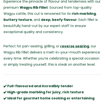
Experience the pinnacle of flavour and tenderness with our
premium
Wagyu Rib Fillet
. Sourced from top-quality
Wagyu cattle, this cut is renowned for its
rich marbling
,
buttery texture
, and
deep, beefy flavour
. Each fillet is
beautifully hand-cut by our expert staff to ensure
exceptional quality and consistency.
Perfect for pan-searing, grilling, or
reverse searing
, our
Wagyu Rib Fillet delivers a melt-in-your-mouth experience
every time. Whether you’re celebrating a special occasion
or simply treating yourself, this is steak on another level.
✔️ Full-flavoured and incredibly tender
✔️ High-grade marbling for juicy, rich texture
✔️ Ideal for gourmet home cooking or entertaining