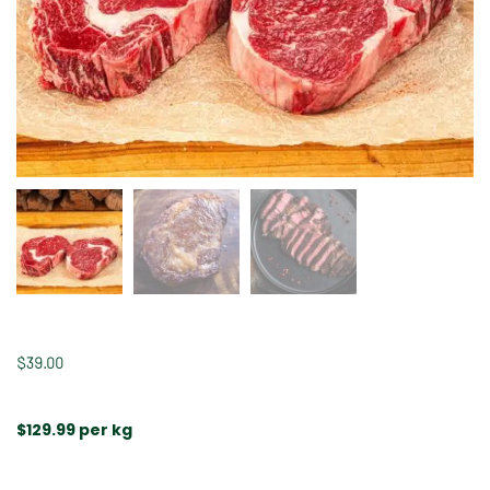
$
39.00
$129.99 per kg