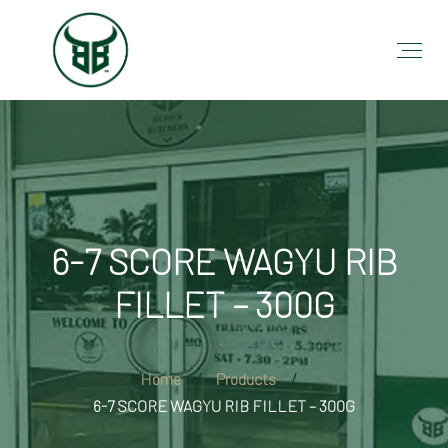
6-7 SCORE WAGYU RIB
FILLET – 300G
Home
Products
6-7 SCORE WAGYU RIB FILLET – 300G