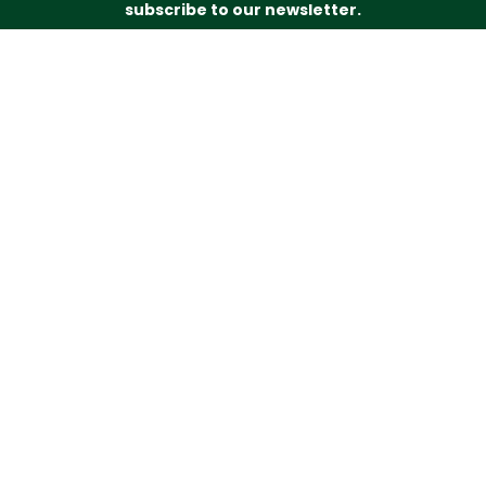
subscribe to our newsletter.
Just drop your name and email address below and
we’ll be in touch.
Subscribe
Budd’s Butchers