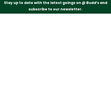
Stay up to date with the latest goings on @ Budd’s and
subscribe to our newsletter.
Just drop your name and email address below and
we’ll be in touch.
Subscribe
Budd’s Butchers