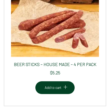
BEER STICKS – HOUSE MADE – 4 PER PACK
$
5.25
Add to cart