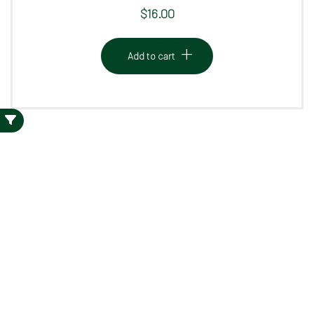
$
16.00
Add to cart