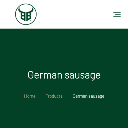
German sausage
Home
Products
German sausage