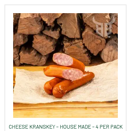
CHEESE KRANSKEY – HOUSE MADE – 4 PER PACK