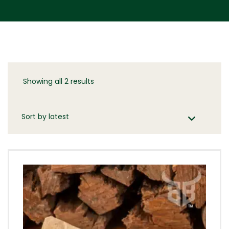
Showing all 2 results
Sorted
by
latest