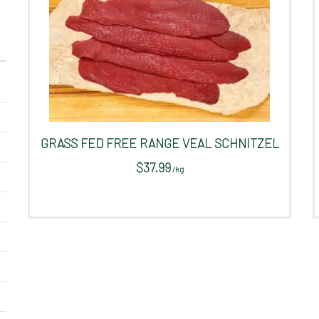
GRASS FED FREE RANGE VEAL SCHNITZEL
$
37.99
/
kg
This
product
has
multiple
variants.
The
options