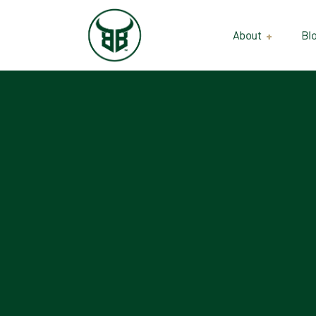
About
Bl
Our Suppliers
Gallery
Wholesale