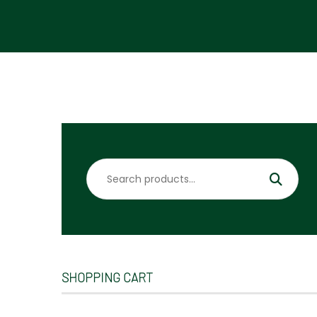
Search
for:
SHOPPING CART