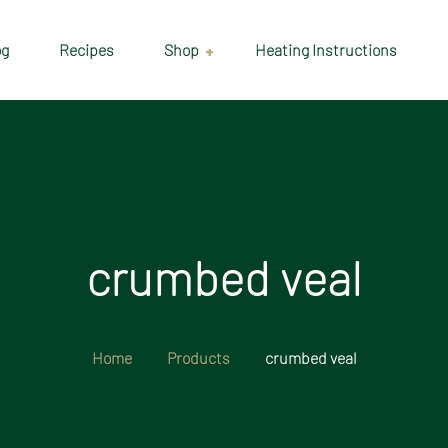
og
Recipes
Shop
Heating Instructions
Delivery & Collection
Information
Shop
Cart
crumbed veal
Checkout
My account
Home
Products
crumbed veal