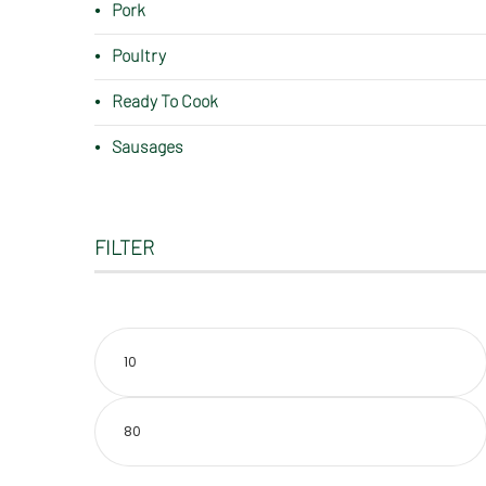
Pork
Poultry
Ready To Cook
Sausages
FILTER
Min
price
Max
price