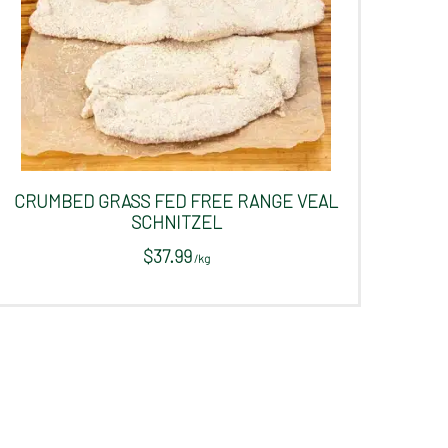
CRUMBED GRASS FED FREE RANGE VEAL
SCHNITZEL
$
37.99
/
kg
This
product
has
multiple
variants.
The
options