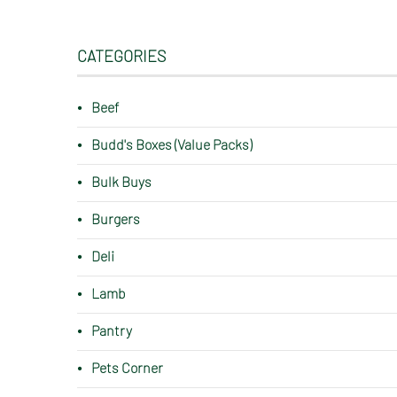
CATEGORIES
Beef
Budd's Boxes (Value Packs)
Bulk Buys
Burgers
Deli
Lamb
Pantry
Pets Corner