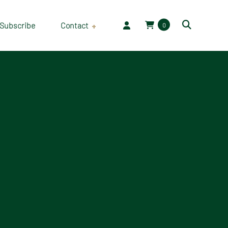
Subscribe
Contact
0
Employment