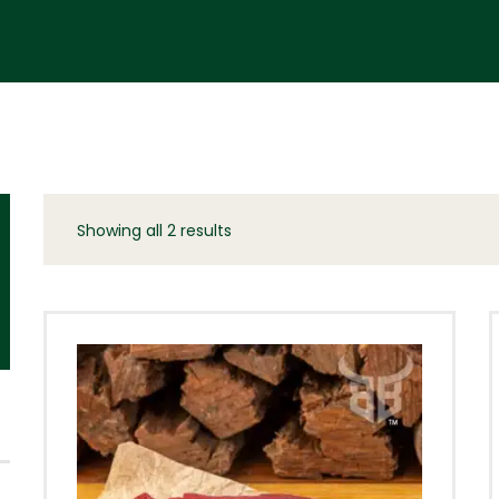
Showing all 2 results
Sorted
by
latest