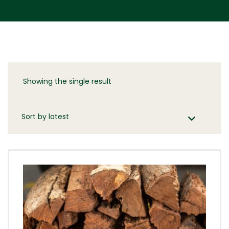
Showing the single result