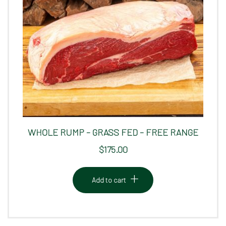
WHOLE RUMP – GRASS FED – FREE RANGE
$
175.00
Add to cart