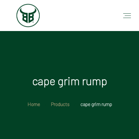
cape grim rump
Home
Products
cape grim rump