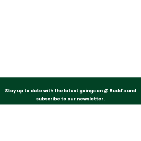
Stay up to date with the latest goings on @ Budd’s and
subscribe to our newsletter.
Just drop your name and email address below and
we’ll be in touch.