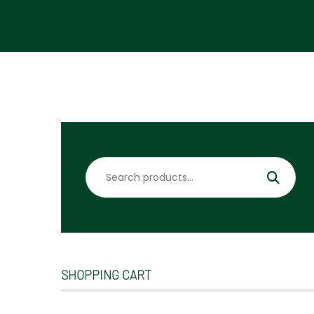
Search
for:
SHOPPING CART