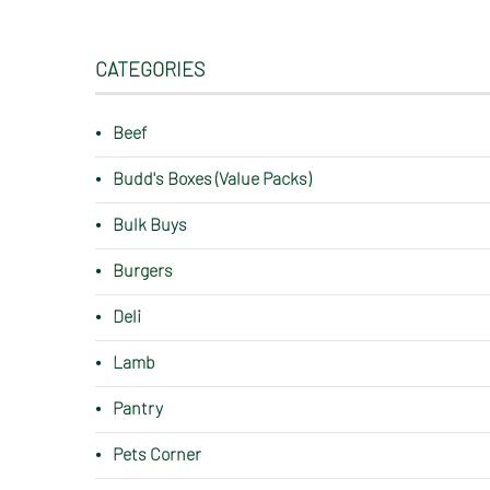
CATEGORIES
Beef
Budd's Boxes (Value Packs)
Bulk Buys
Burgers
Deli
Lamb
Pantry
Pets Corner