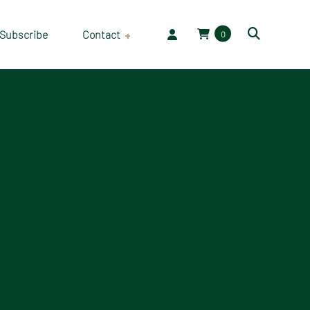
Subscribe
Contact
0
Employment