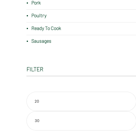
Pork
Poultry
Ready To Cook
Sausages
FILTER
Min
price
Max
price