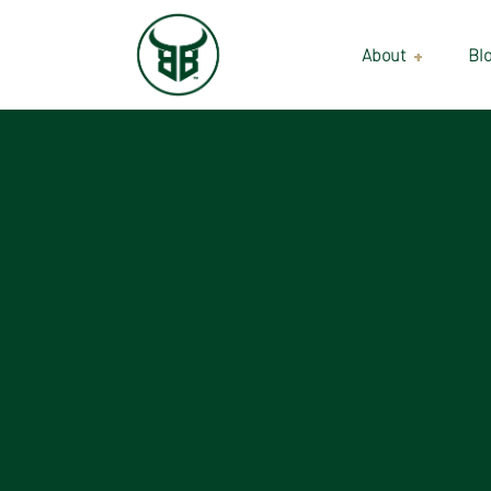
About
Bl
Our Suppliers
Gallery
Wholesale