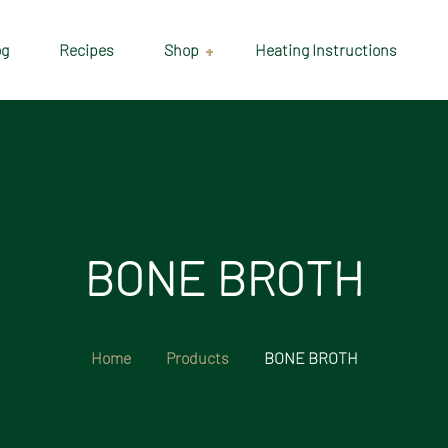
og
Recipes
Shop
Heating Instructions
Delivery & Collection
Information
Shop
Cart
BONE BROTH
Checkout
My account
Home
Products
BONE BROTH