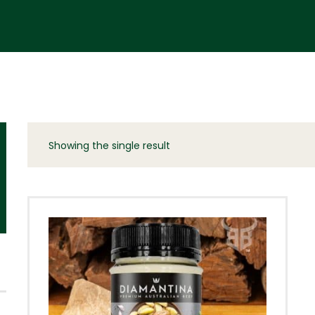
Showing the single result