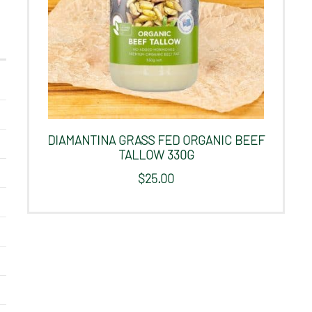
DIAMANTINA GRASS FED ORGANIC BEEF
TALLOW 330G
$
25.00