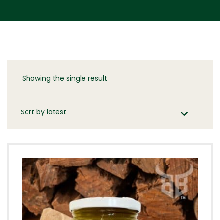
Showing the single result