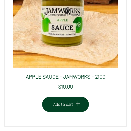
APPLE SAUCE – JAMWORKS – 210G
$
10.00
Add to cart