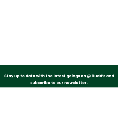
Stay up to date with the latest goings on @ Budd’s and
subscribe to our newsletter.
Just drop your name and email address below and
we’ll be in touch.