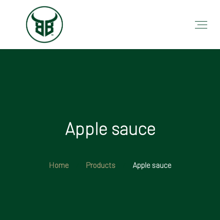
Apple sauce
Home
Products
Apple sauce