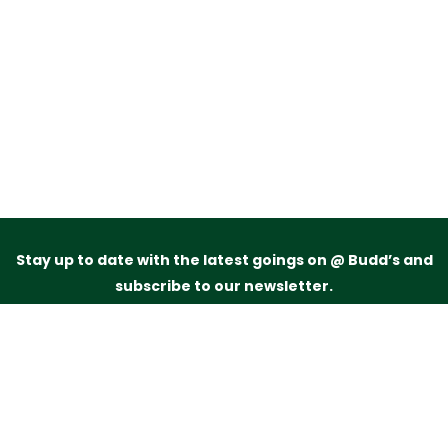
Stay up to date with the latest goings on @ Budd’s and
subscribe to our newsletter.
Just drop your name and email address below and
we’ll be in touch.