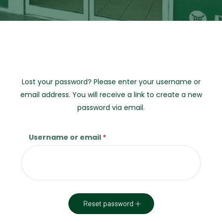
Lost your password? Please enter your username or
email address. You will receive a link to create a new
password via email.
Username or email
*
Required
Reset password