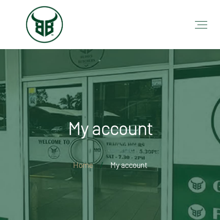
My account
Home
My account