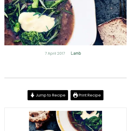
7 April 2017
Lamb
Jump to Recipe
Print Recipe