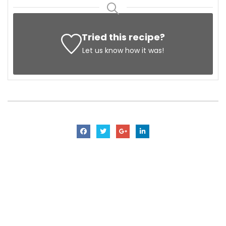
Tried this recipe?
Let us know
how it was!