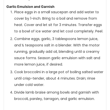
Garlic Emulsion and Garnish
Place eggs in a small saucepan and add water to
cover by 1-inch. Bring to a boil and remove from
heat. Cover and let sit for 3 minutes. Transfer eggs
to a bowl of ice water and let cool completely. Peel.
Combine eggs, garlic, 3 tablespoons lemon juice,
and ½ teaspoons salt in a blender. With the motor
running, gradually add oil, blending until a creamy
sauce forms. Season garlic emulsion with salt and
more lemon juice, if desired.
Cook broccolini in a large pot of boiling salted water
until crisp-tender, about 4 minutes. Drain; rinse
under cold water.
Divide lamb braise among bowls and garnish with
broccoli, parsley, tarragon, and garlic emulsion.