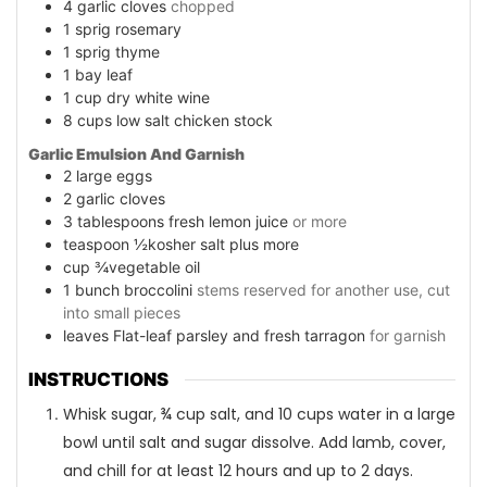
4
garlic cloves
chopped
1
sprig rosemary
1
sprig thyme
1
bay leaf
1
cup
dry white wine
8
cups
low salt chicken stock
Garlic Emulsion And Garnish
2
large eggs
2
garlic cloves
3
tablespoons
fresh lemon juice
or more
teaspoon
½kosher salt plus more
cup
¾vegetable oil
1
bunch broccolini
stems reserved for another use, cut
into small pieces
leaves
Flat-leaf parsley and fresh tarragon
for garnish
INSTRUCTIONS
Whisk sugar, ¾ cup salt, and 10 cups water in a large
bowl until salt and sugar dissolve. Add lamb, cover,
and chill for at least 12 hours and up to 2 days.