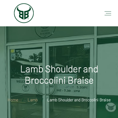
Lamb Shoulder and
Broccolini Braise
Home
Lamb
Lamb Shoulder and Broccolini Braise