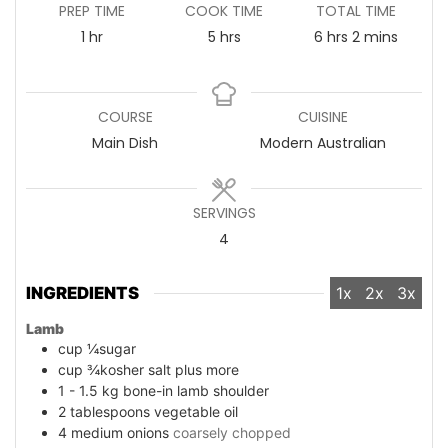
PREP TIME
COOK TIME
TOTAL TIME
1
hour
hr
5
hours
hrs
6
hours
hrs
2
minutes
mins
COURSE
CUISINE
Main Dish
Modern Australian
SERVINGS
4
INGREDIENTS
1x
2x
3x
Lamb
cup
¼sugar
cup
¾kosher salt plus more
1 - 1.5
kg
bone-in lamb shoulder
2
tablespoons
vegetable oil
4
medium onions
coarsely chopped