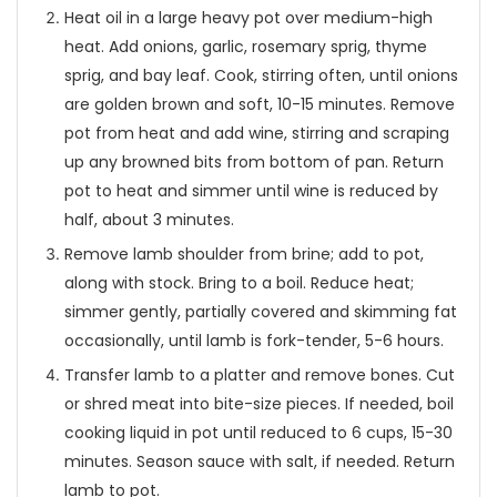
Heat oil in a large heavy pot over medium-high
heat. Add onions, garlic, rosemary sprig, thyme
sprig, and bay leaf. Cook, stirring often, until onions
are golden brown and soft, 10-15 minutes. Remove
pot from heat and add wine, stirring and scraping
up any browned bits from bottom of pan. Return
pot to heat and simmer until wine is reduced by
half, about 3 minutes.
Remove lamb shoulder from brine; add to pot,
along with stock. Bring to a boil. Reduce heat;
simmer gently, partially covered and skimming fat
occasionally, until lamb is fork-tender, 5-6 hours.
Transfer lamb to a platter and remove bones. Cut
or shred meat into bite-size pieces. If needed, boil
cooking liquid in pot until reduced to 6 cups, 15-30
minutes. Season sauce with salt, if needed. Return
lamb to pot.