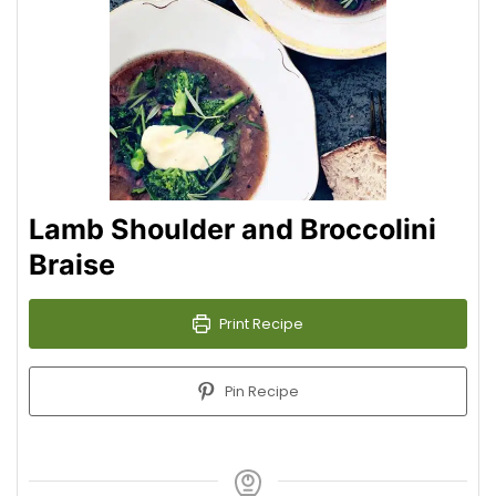
Lamb Shoulder and Broccolini
Braise
Print Recipe
Pin Recipe