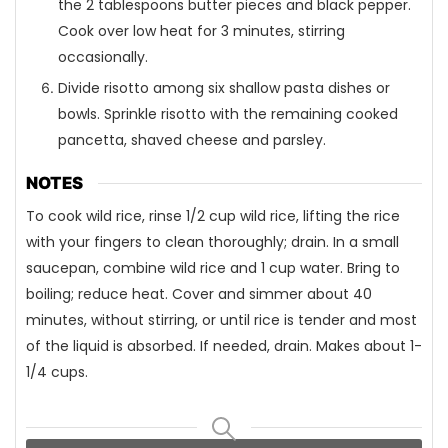
the 2 tablespoons butter pieces and black pepper.
Cook over low heat for 3 minutes, stirring
occasionally.
Divide risotto among six shallow pasta dishes or
bowls. Sprinkle risotto with the remaining cooked
pancetta, shaved cheese and parsley.
NOTES
To cook wild rice, rinse 1/2 cup wild rice, lifting the rice
with your fingers to clean thoroughly; drain. In a small
saucepan, combine wild rice and 1 cup water. Bring to
boiling; reduce heat. Cover and simmer about 40
minutes, without stirring, or until rice is tender and most
of the liquid is absorbed. If needed, drain. Makes about 1-
1/4 cups.