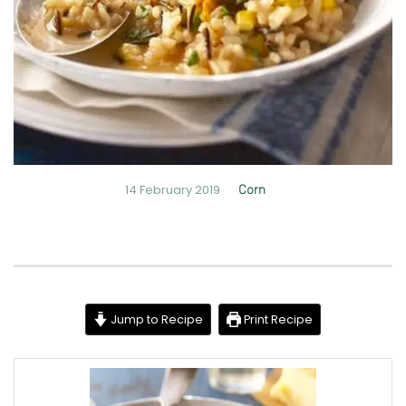
14 February 2019
Corn
Jump to Recipe
Print Recipe