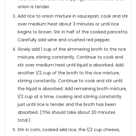
onion is tender.
Add rice to onion mixture in saucepan; cook and stir
over medium heat about 3 minutes or until rice
begins to brown. Stir in half of the cooked pancetta.
Carefully add wine and crushed red pepper.
Slowly add 1 cup of the simmering broth to the rice
mixture, stirring constantly. Continue to cook and
stir over medium heat until liquid is absorbed. Add
another 1/2 cup of the broth to the rice mixture,
stirring constantly. Continue to cook and stir until
the liquid is absorbed. Add remaining broth mixture,
1/2 cup at a time, cooking and stirring constantly
just until rice is tender and the broth has been
absorbed. (This should take about 20 minutes
total.)
Stir in corn, cooked wild rice, the 1/2 cup cheese,