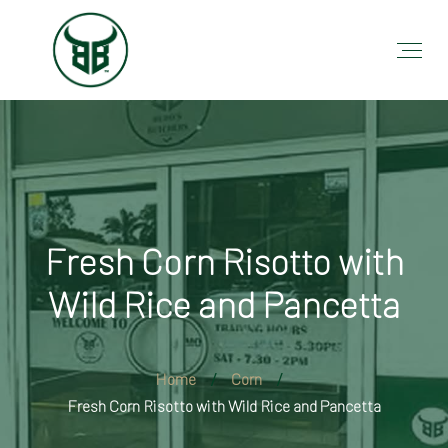
Fresh Corn Risotto with
Wild Rice and Pancetta
Home
Corn
Fresh Corn Risotto with Wild Rice and Pancetta