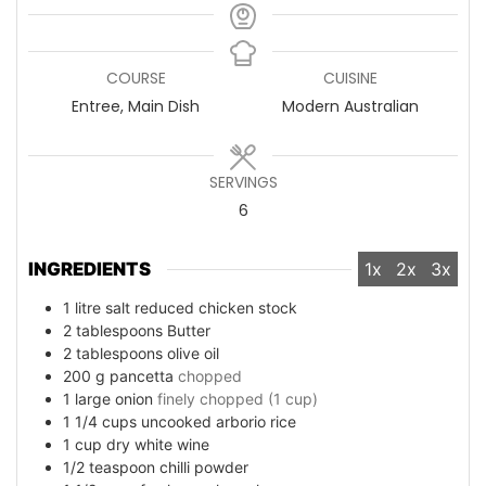
COURSE
CUISINE
Entree, Main Dish
Modern Australian
SERVINGS
6
INGREDIENTS
1x
2x
3x
1
litre salt reduced chicken stock
2
tablespoons
Butter
2
tablespoons
olive oil
200
g
pancetta
chopped
1
large onion
finely chopped (1 cup)
1 1/4
cups
uncooked arborio rice
1
cup
dry white wine
1/2
teaspoon
chilli powder