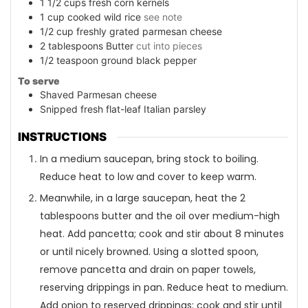
1 1/2
cups
fresh corn kernels
1
cup
cooked wild rice
see note
1/2
cup
freshly grated parmesan cheese
2
tablespoons
Butter
cut into pieces
1/2
teaspoon
ground black pepper
To serve
Shaved Parmesan cheese
Snipped fresh flat-leaf Italian parsley
INSTRUCTIONS
In a medium saucepan, bring stock to boiling.
Reduce heat to low and cover to keep warm.
Meanwhile, in a large saucepan, heat the 2
tablespoons butter and the oil over medium-high
heat. Add pancetta; cook and stir about 8 minutes
or until nicely browned. Using a slotted spoon,
remove pancetta and drain on paper towels,
reserving drippings in pan. Reduce heat to medium.
Add onion to reserved drippings; cook and stir until