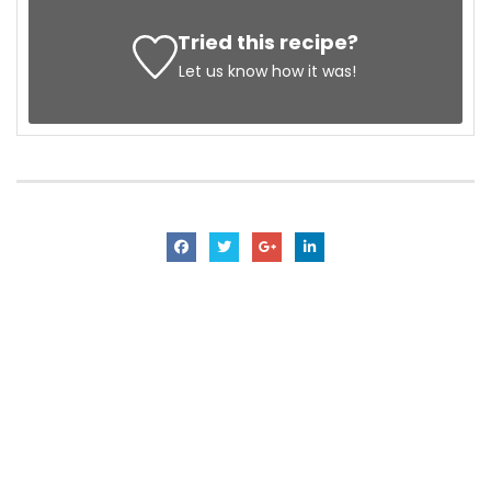
Tried this recipe?
Let us know
how it was!