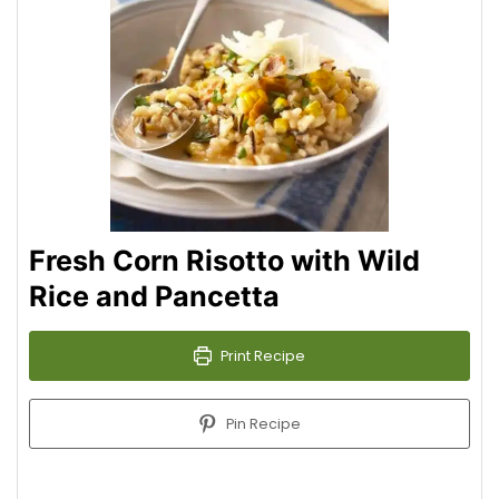
Fresh Corn Risotto with Wild
Rice and Pancetta
Print Recipe
Pin Recipe