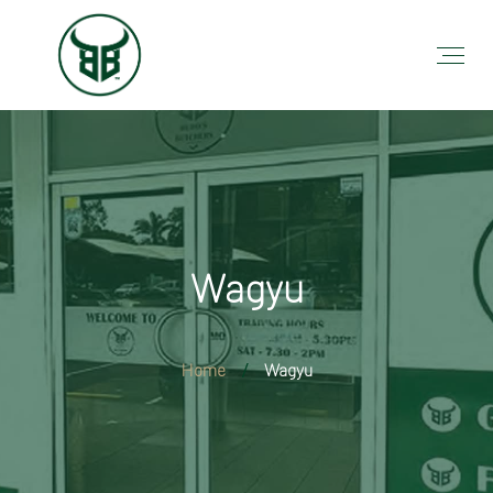
Wagyu
Home
Wagyu