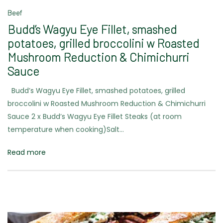
Beef
Budd’s Wagyu Eye Fillet, smashed
potatoes, grilled broccolini w Roasted
Mushroom Reduction & Chimichurri
Sauce
Budd’s Wagyu Eye Fillet, smashed potatoes, grilled
broccolini w Roasted Mushroom Reduction & Chimichurri
Sauce 2 x Budd’s Wagyu Eye Fillet Steaks (at room
temperature when cooking)Salt…
Read more