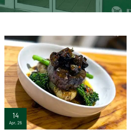
14
Apr, 26