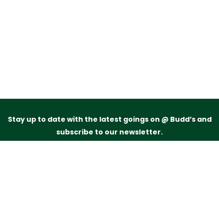
Stay up to date with the latest goings on @ Budd’s and
subscribe to our newsletter.
Just drop your name and email address below and
we’ll be in touch.