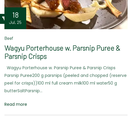
18
Jul, 25
Beef
Wagyu Porterhouse w. Parsnip Puree &
Parsnip Crisps
Wagyu Porterhouse w. Parsnip Puree & Parsnip Crisps
Parsnip Puree200 g parsnips (peeled and chopped (reserve
peel for crisps))100 ml full cream milk100 ml water50 g
butterSaltParsnip…
Read more