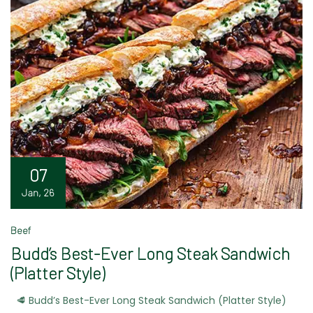
07
Jan, 26
Beef
Budd’s Best-Ever Long Steak Sandwich
(Platter Style)
🥩 Budd’s Best-Ever Long Steak Sandwich (Platter Style)