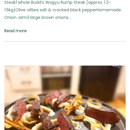
Steak1 whole Budd’s Wagyu Rump Steak (approx. 1.2–
1.5kg)Olive oilSea salt & cracked black pepperHomemade
Onion Jam3 large brown onions…
Read more