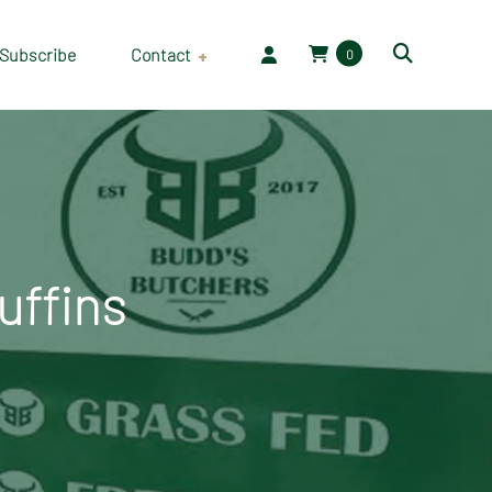
Subscribe
Contact
0
Employment
uffins