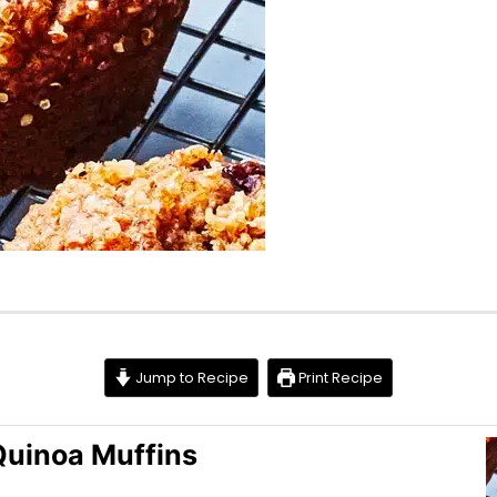
Jump to Recipe
Print Recipe
Quinoa Muffins