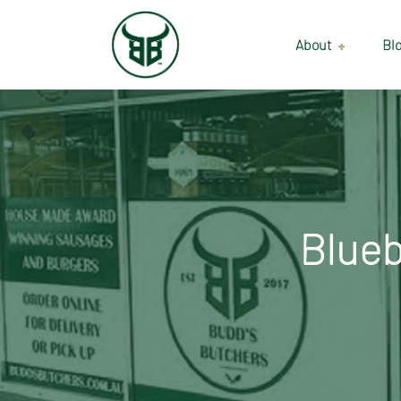
About
Bl
Our Suppliers
Gallery
Wholesale
Blueb