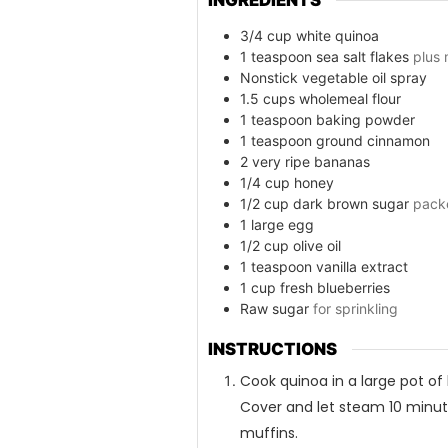
3/4
cup
white quinoa
1
teaspoon
sea salt flakes
plus
Nonstick vegetable oil spray
1.5
cups
wholemeal flour
1
teaspoon
baking powder
1
teaspoon
ground cinnamon
2
very ripe bananas
1/4
cup
honey
1/2
cup
dark brown sugar
pack
1
large egg
1/2
cup
olive oil
1
teaspoon
vanilla extract
1
cup
fresh blueberries
Raw sugar
for sprinkling
INSTRUCTIONS
Cook quinoa in a large pot of b
Cover and let steam 10 minute
muffins.