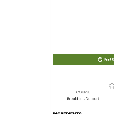
Print 
COURSE
Breakfast, Dessert
INGREDIENTS