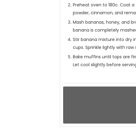
Preheat oven to 180c. Coat a 
powder, cinnamon, and remain
Mash bananas, honey, and bro
banana is completely mashed. 
Stir banana mixture into dry i
cups. Sprinkle lightly with ra
Bake muffins until tops are f
Let cool slightly before servin