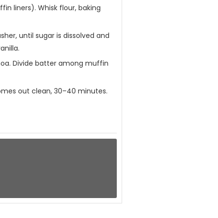
n liners). Whisk flour, baking
er, until sugar is dissolved and
nilla.
uinoa. Divide batter among muffin
 comes out clean, 30–40 minutes.