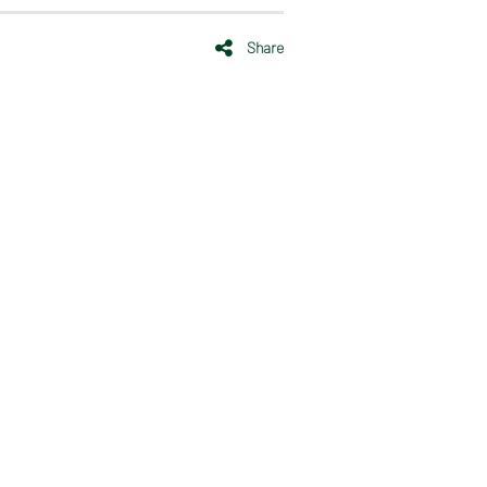
Share