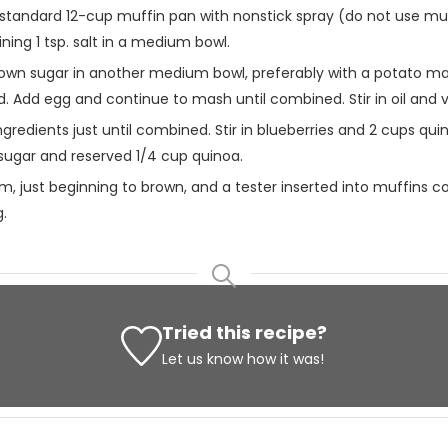
standard 12-cup muffin pan with nonstick spray (do not use muffi
ing 1 tsp. salt in a medium bowl.
wn sugar in another medium bowl, preferably with a potato mash
Add egg and continue to mash until combined. Stir in oil and va
ngredients just until combined. Stir in blueberries and 2 cups q
w sugar and reserved 1/4 cup quinoa.
irm, just beginning to brown, and a tester inserted into muffins
g.
Tried this recipe?
Let us know
how it was!