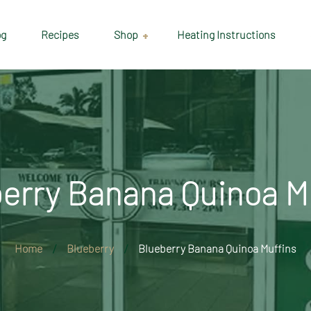
og
Recipes
Shop
Heating Instructions
Delivery & Collection
Information
Shop
Cart
erry Banana Quinoa M
Checkout
My account
Home
Blueberry
Blueberry Banana Quinoa Muffins