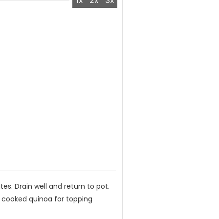
1x
2x
3x
tes. Drain well and return to pot.
p cooked quinoa for topping