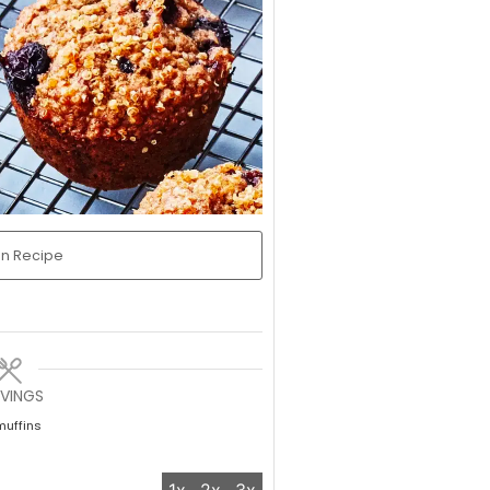
in Recipe
RVINGS
muffins