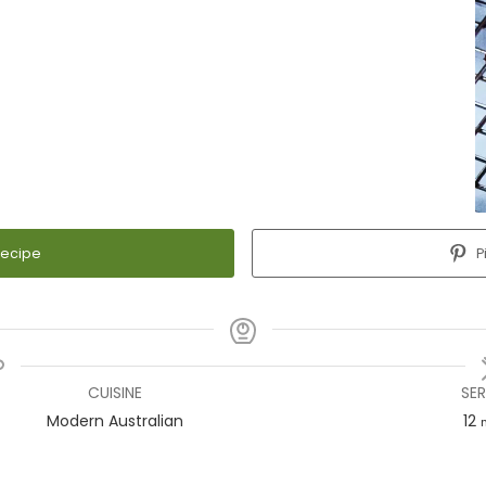
Recipe
P
CUISINE
SE
Modern Australian
12