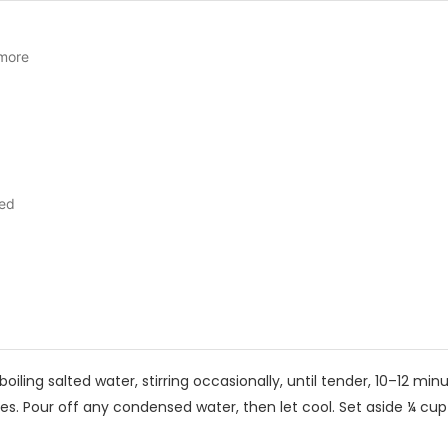
 more
ed
oiling salted water, stirring occasionally, until tender, 10–12 minu
s. Pour off any condensed water, then let cool. Set aside ¼ cu