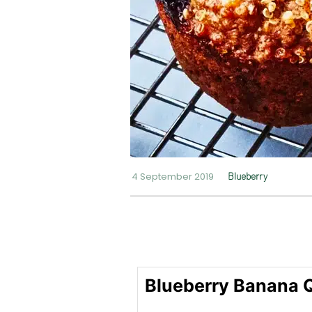
4 September 2019
Blueberry
Blueberry Banana 