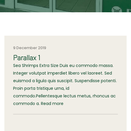
9 December 2019
Parallax 1
Sea Shrimps Extra Size Duis eu commodo massa.
Integer volutpat imperdiet libero vel laoreet. Sed
euismod a ligula quis suscipit. Suspendisse potenti.
Proin porta tristique urna, id
commodo.Pellentesque lectus metus, rhoncus ac
commodo a. Read more