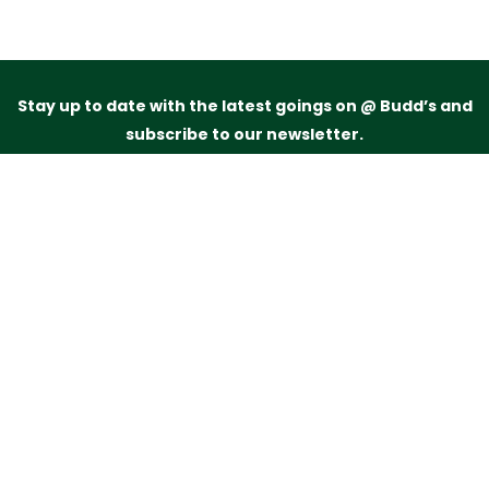
Stay up to date with the latest goings on @ Budd’s and
subscribe to our newsletter.
Just drop your name and email address below and
we’ll be in touch.
Subscribe