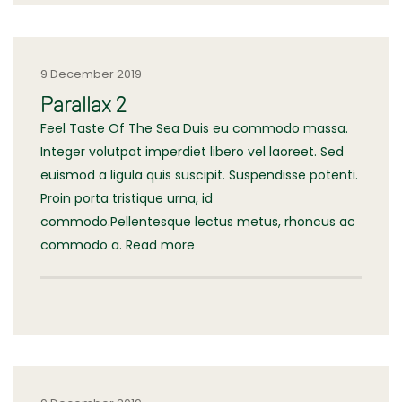
9 December 2019
Parallax 2
Feel Taste Of The Sea Duis eu commodo massa.
Integer volutpat imperdiet libero vel laoreet. Sed
euismod a ligula quis suscipit. Suspendisse potenti.
Proin porta tristique urna, id
commodo.Pellentesque lectus metus, rhoncus ac
commodo a. Read more