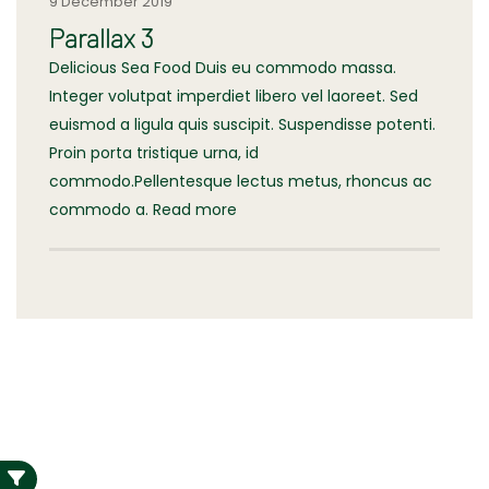
9 December 2019
Parallax 3
Delicious Sea Food Duis eu commodo massa.
Integer volutpat imperdiet libero vel laoreet. Sed
euismod a ligula quis suscipit. Suspendisse potenti.
Proin porta tristique urna, id
commodo.Pellentesque lectus metus, rhoncus ac
commodo a. Read more