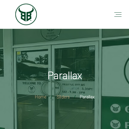
Parallax
Home
Sliders
Parallax