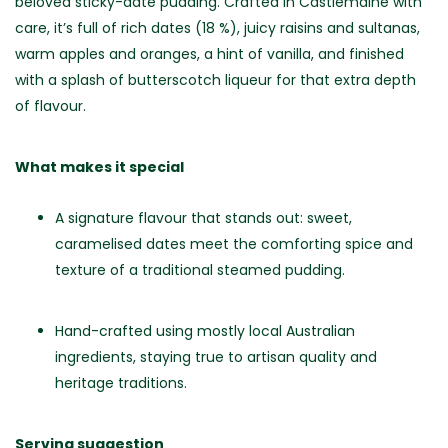
beloved sticky-date pudding. Crafted in Castlemaine with
care, it’s full of rich dates (18 %), juicy raisins and sultanas,
warm apples and oranges, a hint of vanilla, and finished
with a splash of butterscotch liqueur for that extra depth
of flavour.
What makes it special
A signature flavour that stands out: sweet,
caramelised dates meet the comforting spice and
texture of a traditional steamed pudding.
Hand-crafted using mostly local Australian
ingredients, staying true to artisan quality and
heritage traditions.
Serving suggestion