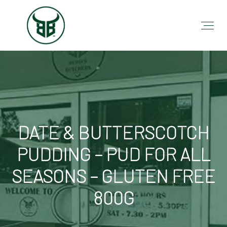
DATE & BUTTERSCOTCH
PUDDING – PUD FOR ALL
SEASONS – GLUTEN FREE
800G