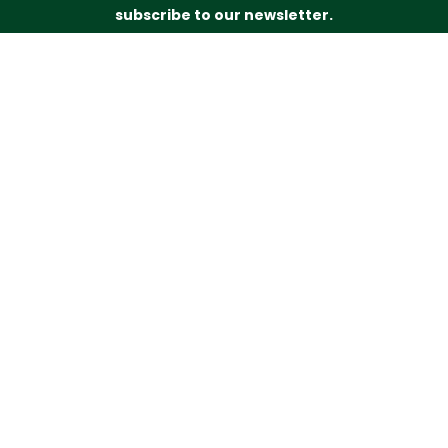
subscribe to our newsletter.
Just drop your name and email address below and
we’ll be in touch.
Subscribe
Budd’s Butchers