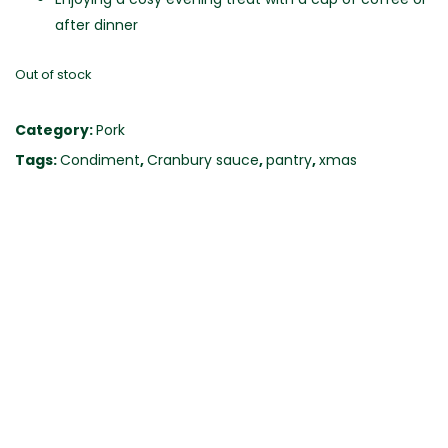
after dinner
Out of stock
Category:
Pork
Tags:
Condiment
,
Cranbury sauce
,
pantry
,
xmas