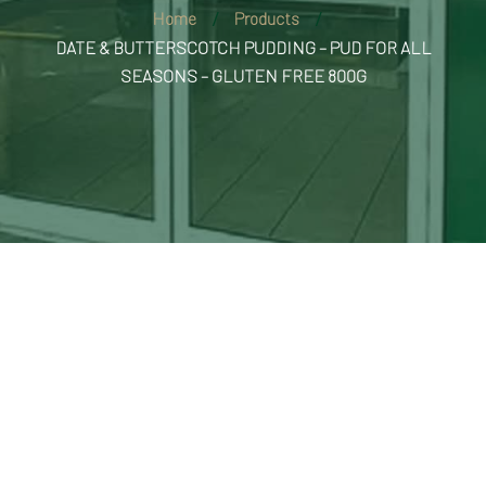
Home
Products
DATE & BUTTERSCOTCH PUDDING – PUD FOR ALL
SEASONS – GLUTEN FREE 800G