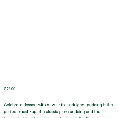
$
42.00
Celebrate dessert with a twist: this indulgent pudding is the
perfect mash-up of a classic plum pudding and the