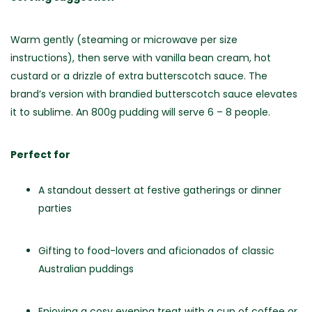
Warm gently (steaming or microwave per size
instructions), then serve with vanilla bean cream, hot
custard or a drizzle of extra butterscotch sauce. The
brand’s version with brandied butterscotch sauce elevates
it to sublime.
An 800g pudding will serve 6 – 8 people.
Perfect for
A standout dessert at festive gatherings or dinner
parties
Gifting to food-lovers and aficionados of classic
Australian puddings
Enjoying a cosy evening treat with a cup of coffee or