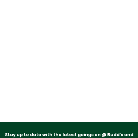
Stay up to date with the latest goings on @ Budd’s and