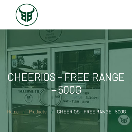
CHEERIOS – FREE RANGE
– 500G
Home
Products
CHEERIOS – FREE RANGE – 500G