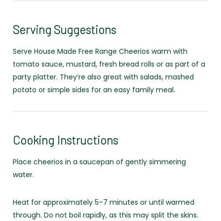
Serving Suggestions
Serve House Made Free Range Cheerios warm with
tomato sauce, mustard, fresh bread rolls or as part of a
party platter. They’re also great with salads, mashed
potato or simple sides for an easy family meal.
Cooking Instructions
Place cheerios in a saucepan of gently simmering
water.
Heat for approximately 5–7 minutes or until warmed
through. Do not boil rapidly, as this may split the skins.