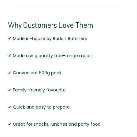
Why Customers Love Them
✔ Made in-house by Budd’s Butchers
✔ Made using quality free-range meat
✔ Convenient 500g pack
✔ Family-friendly favourite
✔ Quick and easy to prepare
✔ Great for snacks, lunches and party food