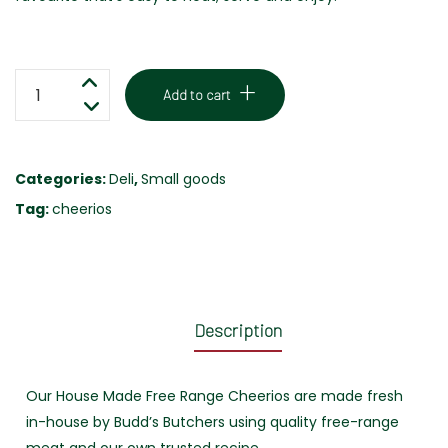
CHEERIOS
Add to cart
-
FREE
RANGE
Categories:
Deli
,
Small goods
-
Tag:
cheerios
500G
quantity
Description
Our House Made Free Range Cheerios are made fresh
in-house by Budd’s Butchers using quality free-range