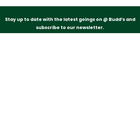
Stay up to date with the latest goings on @ Budd’s and
subscribe to our newsletter.
Just drop your name and email address below and
we’ll be in touch.
Subscribe