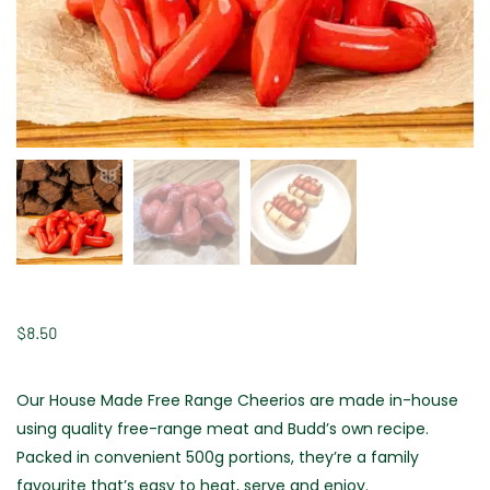
$
8.50
Our House Made Free Range Cheerios are made in-house
using quality free-range meat and Budd’s own recipe.
Packed in convenient 500g portions, they’re a family
favourite that’s easy to heat, serve and enjoy.