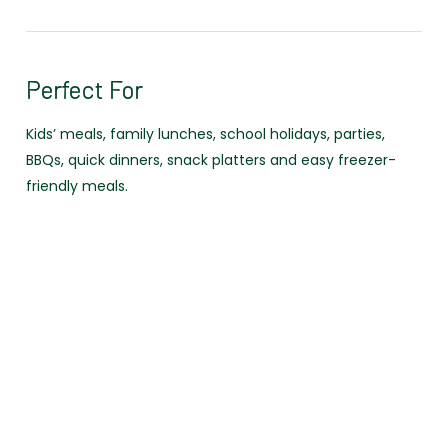
Perfect For
Kids’ meals, family lunches, school holidays, parties,
BBQs, quick dinners, snack platters and easy freezer-
friendly meals.