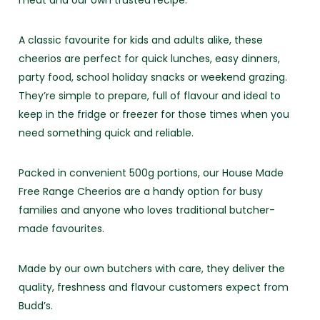
meat and our own trusted recipe.
A classic favourite for kids and adults alike, these
cheerios are perfect for quick lunches, easy dinners,
party food, school holiday snacks or weekend grazing.
They’re simple to prepare, full of flavour and ideal to
keep in the fridge or freezer for those times when you
need something quick and reliable.
Packed in convenient 500g portions, our House Made
Free Range Cheerios are a handy option for busy
families and anyone who loves traditional butcher-
made favourites.
Made by our own butchers with care, they deliver the
quality, freshness and flavour customers expect from
Budd’s.