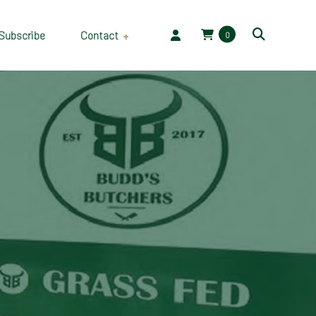
Subscribe
Contact
0
Employment