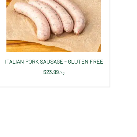
ITALIAN PORK SAUSAGE – GLUTEN FREE
$
23.99
/
kg
This
product
has
multiple
variants.
The
options