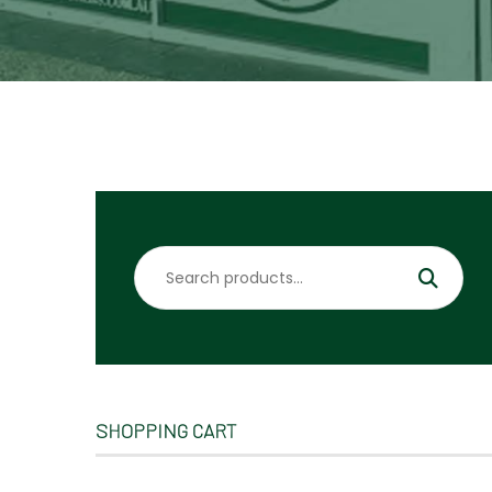
Search
for:
SHOPPING CART