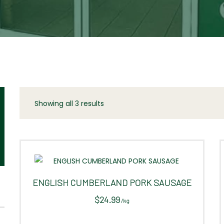
Showing all 3 results
Sorted
by
latest
ENGLISH CUMBERLAND PORK SAUSAGE
$
24.99
/
kg
This