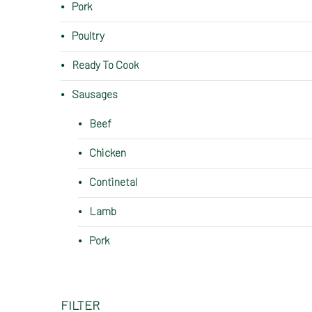
Pork
Poultry
Ready To Cook
Sausages
Beef
Chicken
Continetal
Lamb
Pork
FILTER