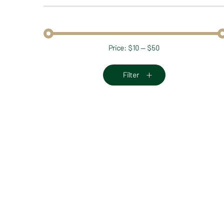
Price:
$10
—
$50
Min
Max
price
price
Filter