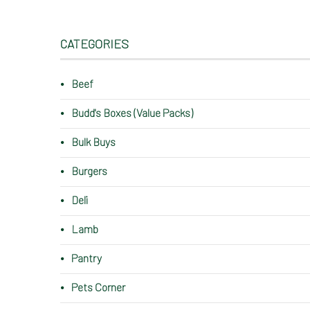
CATEGORIES
Beef
Budd's Boxes (Value Packs)
Bulk Buys
Burgers
Deli
Lamb
Pantry
Pets Corner