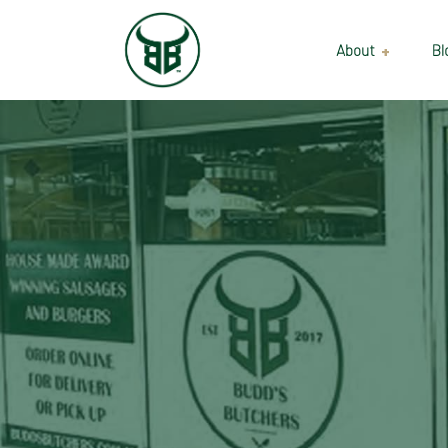
About
Bl
Our Suppliers
Gallery
Wholesale