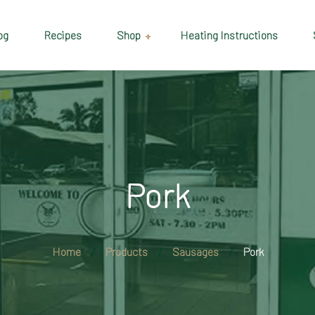
og
Recipes
Shop
Heating Instructions
Delivery & Collection
Information
Shop
Cart
Pork
Checkout
My account
Home
Products
Sausages
Pork