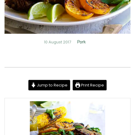
10 August 2017
Pork
Jump to Recipe
Print Recipe