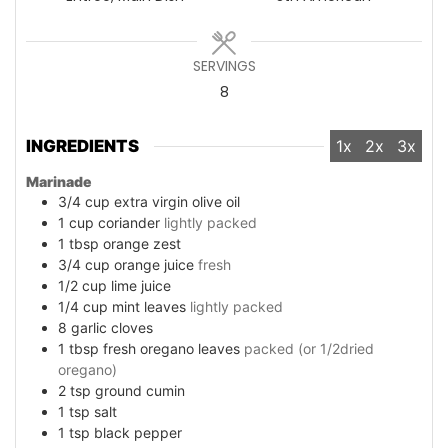
SERVINGS
8
INGREDIENTS
1x
2x
3x
Marinade
3/4
cup
extra virgin olive oil
1
cup
coriander
lightly packed
1
tbsp
orange zest
3/4
cup
orange juice
fresh
1/2
cup
lime juice
1/4
cup
mint leaves
lightly packed
8
garlic cloves
1
tbsp
fresh oregano leaves
packed (or 1/2dried
oregano)
2
tsp
ground cumin
1
tsp
salt
1
tsp
black pepper