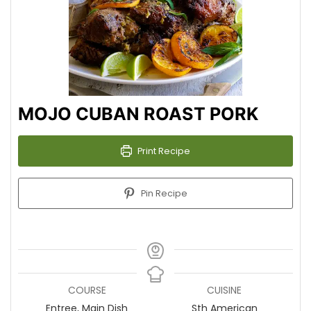
MOJO CUBAN ROAST PORK
Print Recipe
Pin Recipe
COURSE
CUISINE
Entree, Main Dish
Sth American