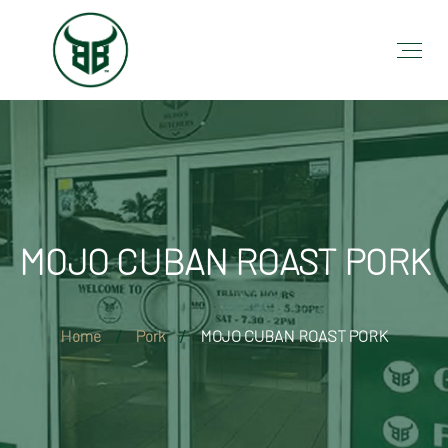
MOJO CUBAN ROAST PORK
Home
Pork
MOJO CUBAN ROAST PORK