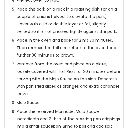
Preheat oven to 170C.
Place the pork on a rack in a roasting dish (or on a
couple of onions halved, to elevate the pork).
Cover with a lid or double layer or foil, slightly
tented so it is not pressed tightly against the pork.
Place in the oven and bake for 2 hrs 30 minutes.
Then remove the foil and return to the oven for a
further 30 minutes to brown.
Remove from the oven and place on a plate,
loosely covered with foil. Rest for 20 minutes before
serving with the Mojo Sauce on the side. Decorate
with pan fried slices of oranges and extra coriander
leaves.
Mojo Sauce
Place the reserved Marinade, Mojo Sauce
ingredients and 2 tbsp of the roasting pan drippings
into a small saucepan. Bring to boil and add salt