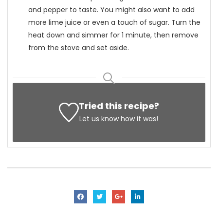
and pepper to taste. You might also want to add
more lime juice or even a touch of sugar. Turn the
heat down and simmer for 1 minute, then remove
from the stove and set aside.
Tried this recipe?
Let us know
how it was!