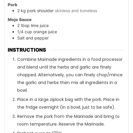
Pork
2
kg
pork shoulder
skinless and boneless
Mojo Sauce
2
tbsp
lime juice
1/4
cup
orange juice
Salt and pepper
INSTRUCTIONS
Combine Marinade ingredients in a food processor
and blend until the herbs and garlic are finely
chopped. Alternatively, you can finely chop/mince
the garlic and herbs then mix all ingredients in a
bowl.
Place in a large ziplock bag with the pork. Place in
the fridge overnight (in a bowl, just to be safe).
Remove the pork from the Marinade and bring to
room temperature. Reserve the Marinade.