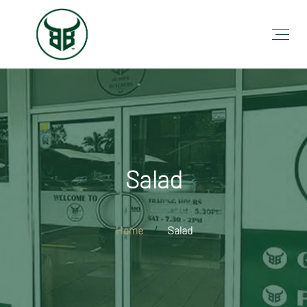
Salad
Home
Salad