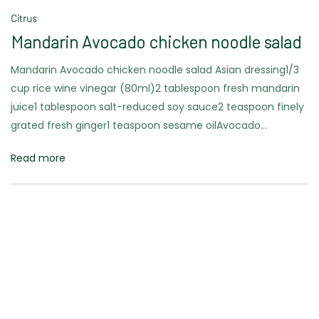
Citrus
Mandarin Avocado chicken noodle salad
Mandarin Avocado chicken noodle salad Asian dressing1/3
cup rice wine vinegar (80ml)2 tablespoon fresh mandarin
juice1 tablespoon salt-reduced soy sauce2 teaspoon finely
grated fresh ginger1 teaspoon sesame oilAvocado…
Read more