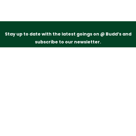
Stay up to date with the latest goings on @ Budd’s and
subscribe to our newsletter.
Just drop your name and email address below and
we’ll be in touch.
Subscribe