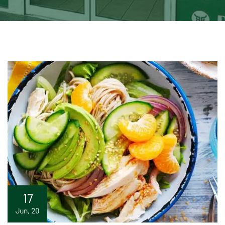
17
Jun, 20