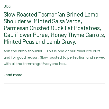
Blog
Slow Roasted Tasmanian Brined Lamb
Shoulder w. Minted Salsa Verde,
Parmesan Crusted Duck Fat Poatatoes,
Cauliflower Puree, Honey Thyme Carrots,
Minted Peas and Lamb Gravy.
Ahh the lamb shoulder – This is one of our favourite cuts
and for good reason. Slow roasted to perfection and served
with all the trimmings! Everyone has…
Read more