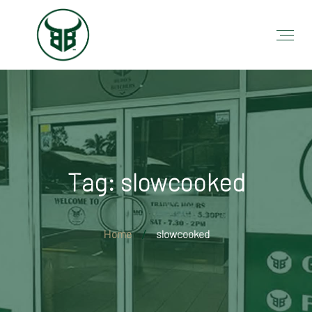
Tag: slowcooked
Home
slowcooked