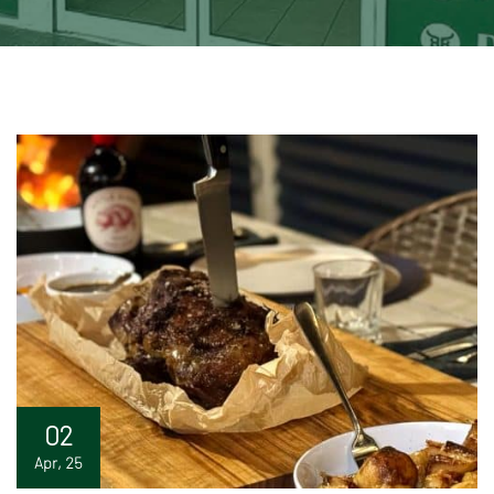
02
Apr, 25