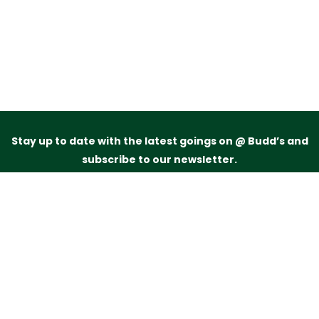
Stay up to date with the latest goings on @ Budd’s and
subscribe to our newsletter.
Just drop your name and email address below and
we’ll be in touch.