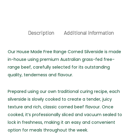
FREE
RANGE
quantity
Description
Additional information
Our House Made Free Range Corned Silverside is made
in-house using premium Australian grass-fed free-
range beef, carefully selected for its outstanding
quality, tenderness and flavour.
Prepared using our own traditional curing recipe, each
silverside is slowly cooked to create a tender, juicy
texture and rich, classic corned beef flavour. Once
cooked, it’s professionally sliced and vacuum sealed to
lock in freshness, making it an easy and convenient
option for meals throughout the week.