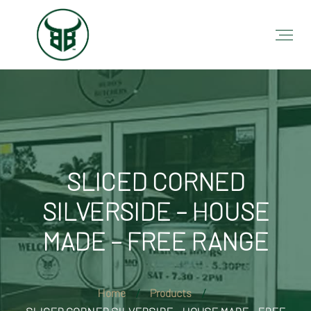
SLICED CORNED
SILVERSIDE – HOUSE
MADE – FREE RANGE
Home
Products