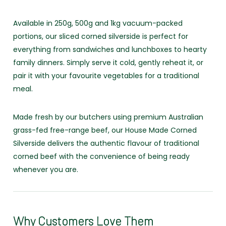
Available in 250g, 500g and 1kg vacuum-packed
portions, our sliced corned silverside is perfect for
everything from sandwiches and lunchboxes to hearty
family dinners. Simply serve it cold, gently reheat it, or
pair it with your favourite vegetables for a traditional
meal.
Made fresh by our butchers using premium Australian
grass-fed free-range beef, our House Made Corned
Silverside delivers the authentic flavour of traditional
corned beef with the convenience of being ready
whenever you are.
Why Customers Love Them