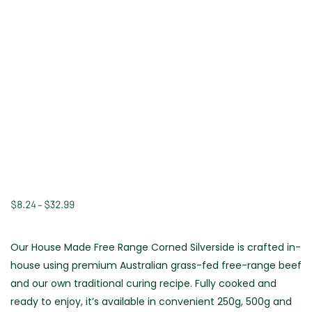
$
8.24
–
$
32.99
Price
range:
$8.24
Our House Made Free Range Corned Silverside is crafted in-
through
house using premium Australian grass-fed free-range beef
$32.99
and our own traditional curing recipe. Fully cooked and
ready to enjoy, it’s available in convenient 250g, 500g and