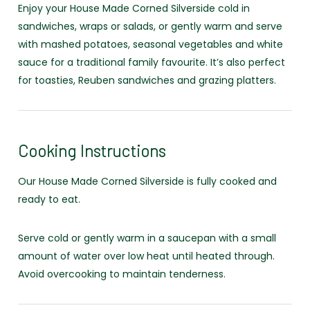
Enjoy your House Made Corned Silverside cold in
sandwiches, wraps or salads, or gently warm and serve
with mashed potatoes, seasonal vegetables and white
sauce for a traditional family favourite. It’s also perfect
for toasties, Reuben sandwiches and grazing platters.
Cooking Instructions
Our House Made Corned Silverside is fully cooked and
ready to eat.
Serve cold or gently warm in a saucepan with a small
amount of water over low heat until heated through.
Avoid overcooking to maintain tenderness.