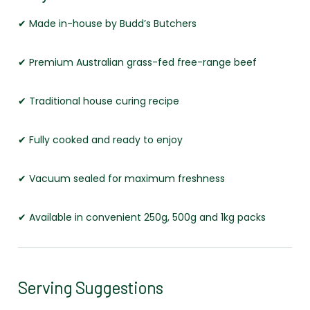
✔ Made in-house by Budd’s Butchers
✔ Premium Australian grass-fed free-range beef
✔ Traditional house curing recipe
✔ Fully cooked and ready to enjoy
✔ Vacuum sealed for maximum freshness
✔ Available in convenient 250g, 500g and 1kg packs
Serving Suggestions