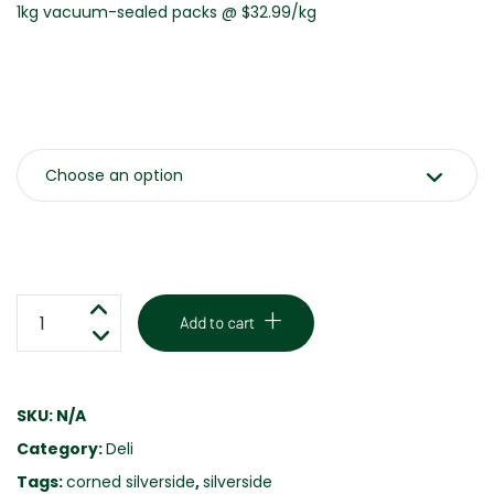
1kg vacuum-sealed packs @ $32.99/kg
Weight
SLICED
Add to cart
CORNED
SILVERSIDE
-
SKU:
N/A
HOUSE
Category:
Deli
MADE
-
Tags:
corned silverside
,
silverside