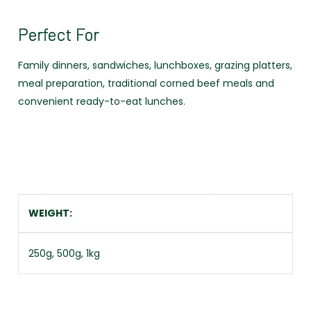
Perfect For
Family dinners, sandwiches, lunchboxes, grazing platters,
meal preparation, traditional corned beef meals and
convenient ready-to-eat lunches.
WEIGHT
250g, 500g, 1kg