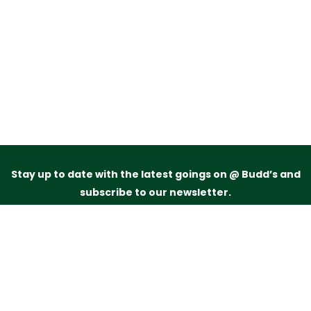
Stay up to date with the latest goings on @ Budd’s and
subscribe to our newsletter.
Just drop your name and email address below and
we’ll be in touch.