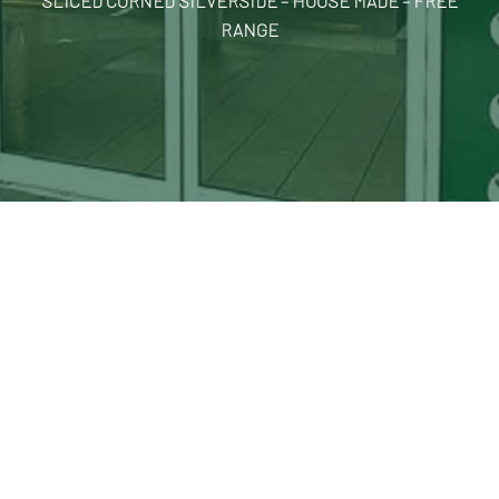
SLICED CORNED SILVERSIDE – HOUSE MADE – FREE
RANGE