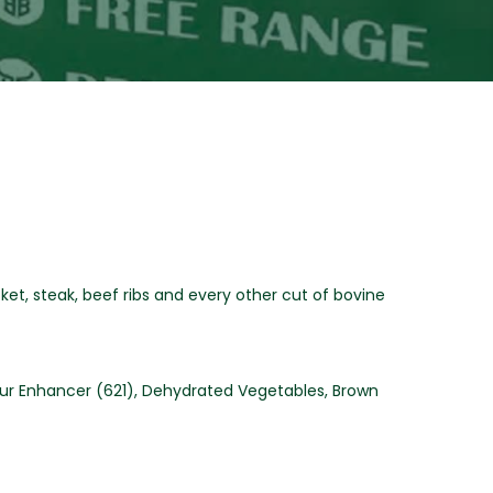
sket, steak, beef ribs and every other cut of bovine
avour Enhancer (621), Dehydrated Vegetables, Brown