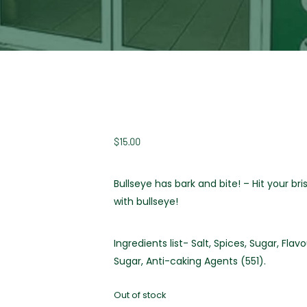
$
15.00
Bullseye has bark and bite! – Hit your bri
with bullseye!
Ingredients list- Salt, Spices, Sugar, Fl
Sugar, Anti-caking Agents (551).
Out of stock