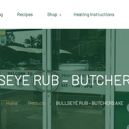
og
Recipes
Shop
Heating Instructions
Delivery & Collection
Information
Shop
Cart
SEYE RUB – BUTCHER
Checkout
My account
Home
Products
BULLSEYE RUB – BUTCHERS AXE