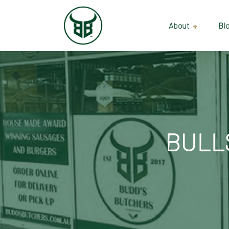
About
Bl
Our Suppliers
Gallery
Wholesale
BULL