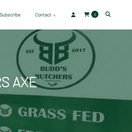
Subscribe
Contact
0
Employment
S AXE