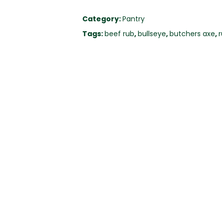
Category:
Pantry
Tags:
beef rub
,
bullseye
,
butchers axe
,