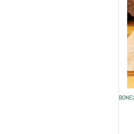
BONEL