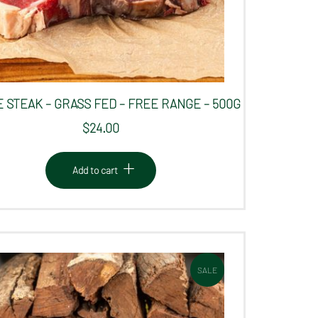
 STEAK – GRASS FED – FREE RANGE – 500G
$
24.00
Add to cart
SALE