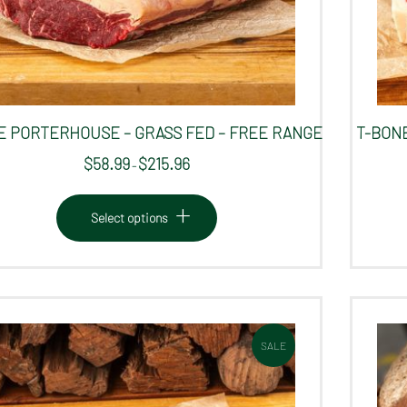
 PORTERHOUSE – GRASS FED – FREE RANGE
T-BONE
$
58.99
$
215.96
Price
–
range:
This
$58.99
product
Select options
through
has
$215.96
multiple
variants.
The
options
SALE
may
be
chosen