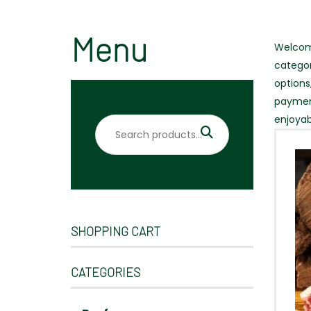
Menu
Welcome
categor
options
payment
enjoyab
Search
for:
SHOPPING CART
CATEGORIES