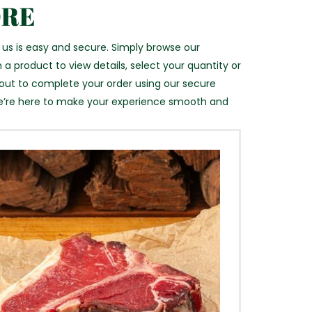
ORE
 us is easy and secure. Simply browse our
 a product to view details, select your quantity or
kout to complete your order using our secure
e’re here to make your experience smooth and