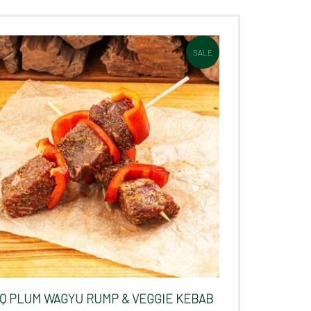
SALE
Q PLUM WAGYU RUMP & VEGGIE KEBAB