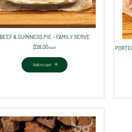
BEEF & GUINNESS PIE – FAMILY SERVE
$
28.00
PORTER
 each
Add to cart