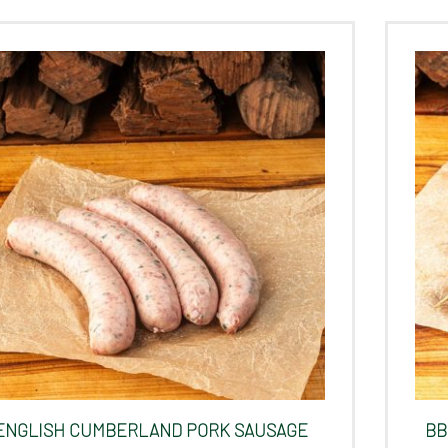
ENGLISH CUMBERLAND PORK SAUSAGE
BB