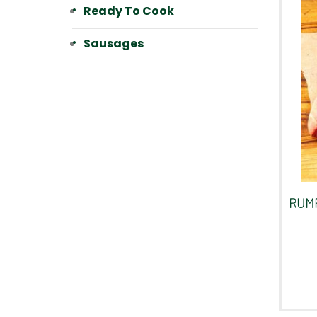
Ready To Cook
Sausages
RUMP