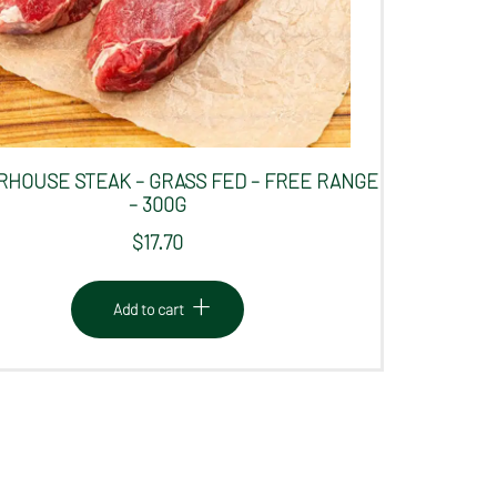
HOUSE STEAK – GRASS FED – FREE RANGE
– 300G
$
17.70
Add to cart