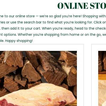
ONLINE ST
 to our online store — we’re so glad you’re here! Shopping with
ies or use the search bar to find what you’re looking for. Click on
, then add it to your cart. When you’re ready, head to the chec
 options. Whether you’re shopping from home or on the go, w
le. Happy shopping!