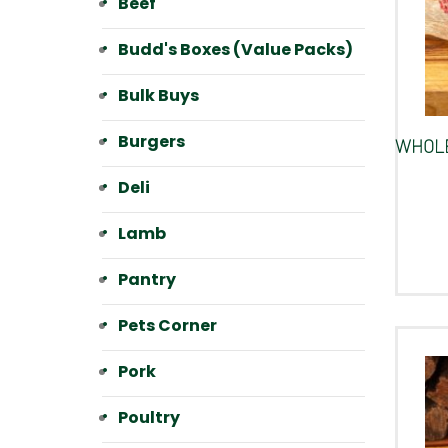
Beef
Budd's Boxes (Value Packs)
Bulk Buys
Burgers
WHOLE
Deli
Lamb
Pantry
Pets Corner
Pork
Poultry