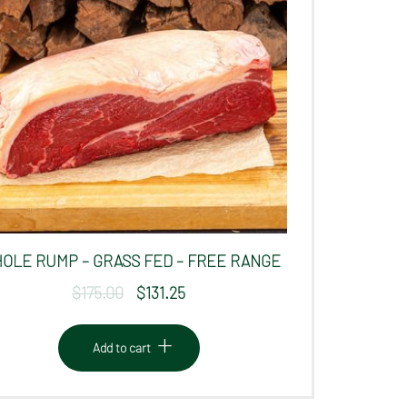
OLE RUMP – GRASS FED – FREE RANGE
$
175.00
$
131.25
Original
Current
price
price
was:
is:
Add to cart
$175.00.
$131.25.