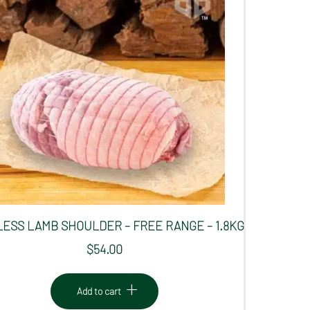
ESS LAMB SHOULDER – FREE RANGE – 1.8KG
$
54.00
Add to cart