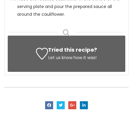
serving plate and pour the prepared sauce all
around the cauliflower.
Tried this recipe?
Let us know
how it was!