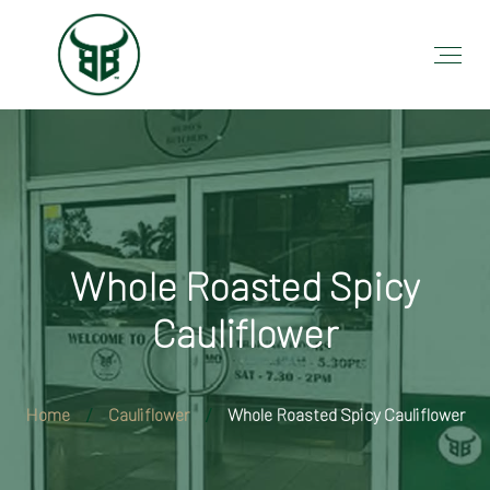
Whole Roasted Spicy
Cauliflower
Home
Cauliflower
Whole Roasted Spicy Cauliflower