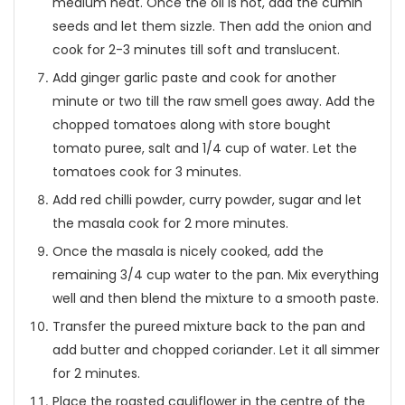
medium heat. Once the oil is hot, add the cumin
seeds and let them sizzle. Then add the onion and
cook for 2-3 minutes till soft and translucent.
Add ginger garlic paste and cook for another
minute or two till the raw smell goes away. Add the
chopped tomatoes along with store bought
tomato puree, salt and 1/4 cup of water. Let the
tomatoes cook for 3 minutes.
Add red chilli powder, curry powder, sugar and let
the masala cook for 2 more minutes.
Once the masala is nicely cooked, add the
remaining 3/4 cup water to the pan. Mix everything
well and then blend the mixture to a smooth paste.
Transfer the pureed mixture back to the pan and
add butter and chopped coriander. Let it all simmer
for 2 minutes.
Place the roasted cauliflower in the centre of the