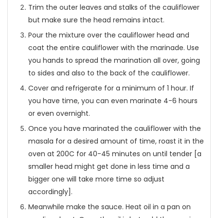
Trim the outer leaves and stalks of the cauliflower
but make sure the head remains intact.
Pour the mixture over the cauliflower head and
coat the entire cauliflower with the marinade. Use
you hands to spread the marination all over, going
to sides and also to the back of the cauliflower.
Cover and refrigerate for a minimum of 1 hour. If
you have time, you can even marinate 4-6 hours
or even overnight.
Once you have marinated the cauliflower with the
masala for a desired amount of time, roast it in the
oven at 200C for 40-45 minutes on until tender [a
smaller head might get done in less time and a
bigger one will take more time so adjust
accordingly].
Meanwhile make the sauce. Heat oil in a pan on