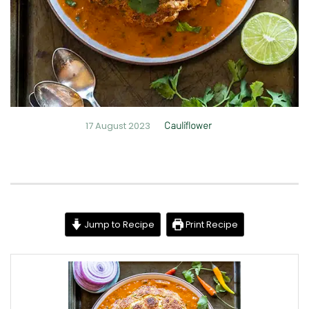
17 August 2023
Cauliflower
Jump to Recipe
Print Recipe