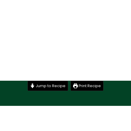
Jump to Recipe
Print Recipe
Stay up to date with the latest goings on @ Budd’s and
subscribe to our newsletter.
Just drop your name and email address below and
we’ll be in touch.