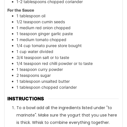
1-2
tablespoons
chopped coriander
For the Sauce
1
tablespoon
oil
1/2
teaspoon
cumin seeds
1
medium red onion chopped
1
teaspoon
ginger garlic paste
1
medium tomato chopped
1/4
cup
tomato puree store bought
1
cup
water divided
3/4
teaspoon
salt or to taste
1/4
teaspoon
red chilli powder or to taste
1
teaspoon
curry powder
2
teaspoons
sugar
1
tablespoon
unsalted butter
1
tablespoon
chopped coriander
INSTRUCTIONS
To a bowl add all the ingredients listed under "to
marinate". Make sure the yogurt that you use here
is thick. Whisk to combine everything together.