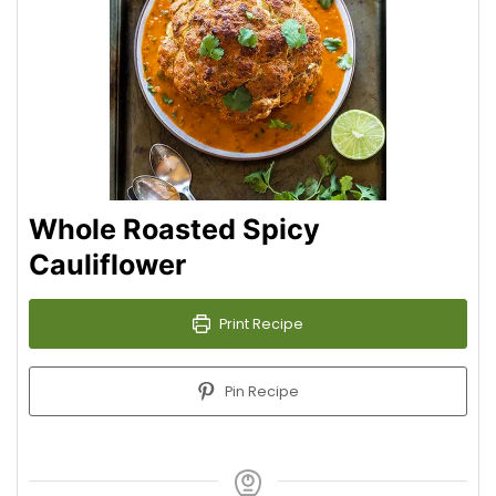
Whole Roasted Spicy
Cauliflower
Print Recipe
Pin Recipe