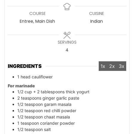
COURSE
CUISINE
Entree, Main Dish
Indian
SERVINGS
4
INGREDIENTS
1x
2x
3x
1
head
cauliflower
For marinade
1/2
cup
+ 2 tablespoons thick yogurt
2
teaspoons
ginger garlic paste
1/2
teaspoon
garam masala
1/2
teaspoon
red chilli powder
1/2
teaspoon
chaat masala
1
teaspoon
coriander powder
1/2
teaspoon
salt