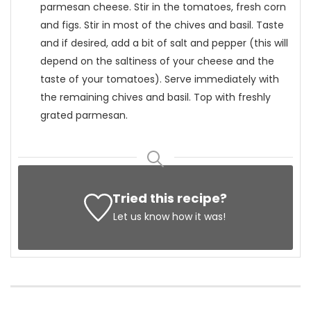
parmesan cheese. Stir in the tomatoes, fresh corn
and figs. Stir in most of the chives and basil. Taste
and if desired, add a bit of salt and pepper (this will
depend on the saltiness of your cheese and the
taste of your tomatoes). Serve immediately with
the remaining chives and basil. Top with freshly
grated parmesan.
Tried this recipe?
Let us know
how it was!