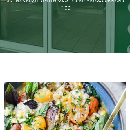
SUMMER RISOTTO WITH ROASTED TOMATOES, CORN AND
FIGS