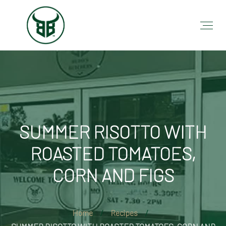
SUMMER RISOTTO WITH
ROASTED TOMATOES,
CORN AND FIGS
Home
Recipes