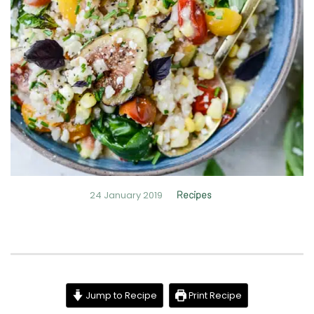
24 January 2019
Recipes
Jump to Recipe
Print Recipe