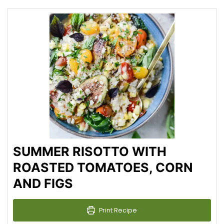
SUMMER RISOTTO WITH
ROASTED TOMATOES, CORN
AND FIGS
Print Recipe