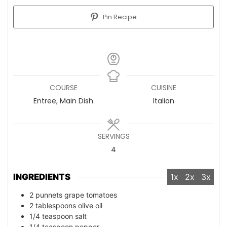
Pin Recipe
COURSE
CUISINE
Entree, Main Dish
Italian
SERVINGS
4
INGREDIENTS
1x
2x
3x
2
punnets grape tomatoes
2
tablespoons
olive oil
1/4
teaspoon
salt
1/4
teaspoon
pepper