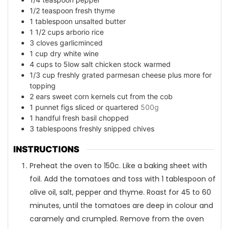
1/2
teaspoon
fresh thyme
1
tablespoon
unsalted butter
1 1/2
cups
arborio rice
3
cloves
garlicminced
1
cup
dry white wine
4
cups
to 5low salt chicken stock warmed
1/3
cup
freshly grated parmesan cheese plus more for
topping
2
ears sweet corn kernels cut from the cob
1
punnet figs sliced or quartered
500g
1
handful fresh basil chopped
3
tablespoons
freshly snipped chives
INSTRUCTIONS
Preheat the oven to 150c. Like a baking sheet with
foil. Add the tomatoes and toss with 1 tablespoon of
olive oil, salt, pepper and thyme. Roast for 45 to 60
minutes, until the tomatoes are deep in colour and
caramely and crumpled. Remove from the oven