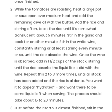
once finished.
While the tomatoes are roasting, heat a large pot
or saucepan over medium heat and add the
remaining olive oil with the butter. Add the rice and
stirring often, toast the rice until it’s somewhat
translucent, about 5 minutes. Stir in the garlic and
cook for another minute. Stir in the white wine,
constantly stirring or at least stirring every minute
or so, until the rice absorbs the wine. Once the wine
is absorbed, add in 1 1/2 cups of the stock, stirring
until the rice absorbs the liquid like it did with the
wine. Repeat this 2 to 3 more times, until all stock
has been added and the rice is al dente. You want
it to appear “hydrated” – and want there to be
some liquid left when serving. This process should
take about 15 to 20 minutes.
Just before the risotto is almost finished, stir in the